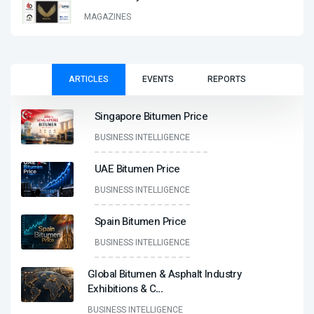
MAGAZINES
ARTICLES
EVENTS
REPORTS
Singapore Bitumen Price
BUSINESS INTELLIGENCE
UAE Bitumen Price
BUSINESS INTELLIGENCE
Spain Bitumen Price
BUSINESS INTELLIGENCE
Global Bitumen & Asphalt Industry
Exhibitions & C
...
BUSINESS INTELLIGENCE