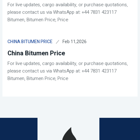
For live updates, cargo availability, or purchase quotations,
please contact us via WhatsApp at: +44 7831 423117
Bitumen, Bitumen Price, Price
Feb 11,2026
CHINA BITUMEN PRICE
China Bitumen Price
For live updates, cargo availability, or purchase quotations,
please contact us via WhatsApp at: +44 7831 423117
Bitumen, Bitumen Price, Price