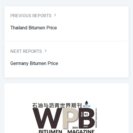
PREVIOUS REPORTS
Thailand Bitumen Price
NEXT REPORTS
Germany Bitumen Price