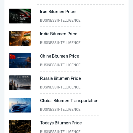
Iran Bitumen Price
BUSINESS INTELLIGENCE
India Bitumen Price
BUSINESS INTELLIGENCE
China Bitumen Price
BUSINESS INTELLIGENCE
Russia Bitumen Price
BUSINESS INTELLIGENCE
Global Bitumen Transportation
BUSINESS INTELLIGENCE
Today’s Bitumen Price
BUSINESS INTELLIGENCE