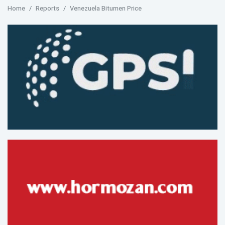
Home
Reports
Venezuela Bitumen Price