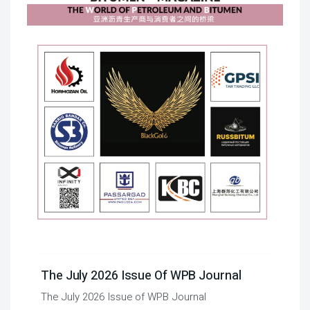
The July 2026 Issue Of WPB Journal
The July 2026 Issue of WPB Journal