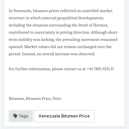
In Venezuela, bitumen prices reflected an unsettled market
structure in which external geopolitical developments,
including the situation surrounding the Strait of Hormuz,
contributed to uncertainty in pricing direction. Although short-
term stability was lacking, the prevailing movement remained
upward. Market values did not remain unchanged over the
period. Instead, an overall increase was observed.
For further information, please contact us at +44 7831 4231 17
Bitumen, Bitumen Price, Price
Tags
Venezuela Bitumen Price