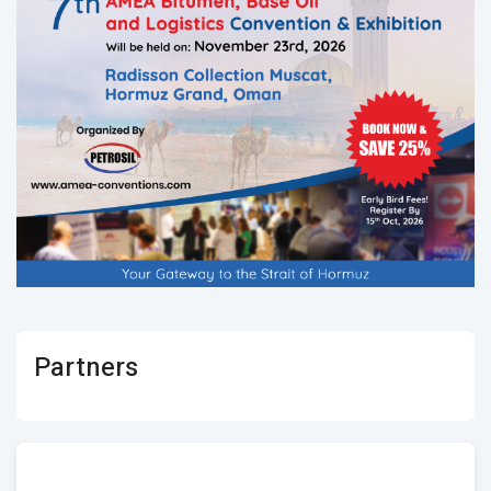
Partners