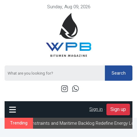
Sunday, Aug 09, 2026
Search
Sign in
-
Sign up
traints and Maritime Backlog Redefine Energy Logistics Across Gu
Trending