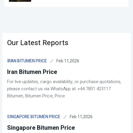
Our Latest Reports
Feb 11,2026
IRAN BITUMEN PRICE
Iran Bitumen Price
For live updates, cargo availability, or purchase quotations,
please contact us via WhatsApp at: +44 7831 423117
Bitumen, Bitumen Price, Price
Feb 11,2026
SINGAPORE BITUMEN PRICE
Singapore Bitumen Price