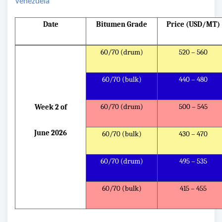
Venezuela
Date
Bitumen Grade
Price (USD/MT)
60/70 (drum)
520 – 560
60/70 (bulk)
440 – 480
60/70 (drum)
500 – 545
Week 2 of
June 2026
60/70 (bulk)
430 – 470
60/70 (drum)
495 – 535
60/70 (bulk)
415 – 455