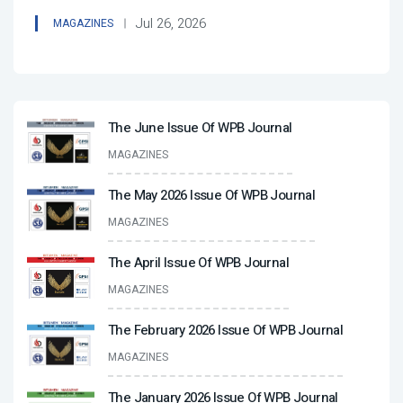
Jul 26, 2026
MAGAZINES
The June Issue Of WPB Journal
MAGAZINES
The May 2026 Issue Of WPB Journal
MAGAZINES
The April Issue Of WPB Journal
MAGAZINES
The February 2026 Issue Of WPB Journal
MAGAZINES
The January 2026 Issue Of WPB Journal