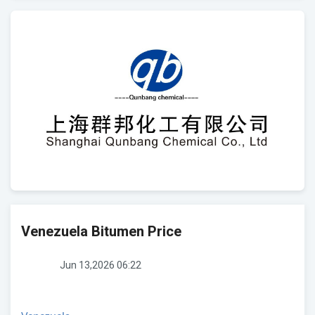
Venezuela Bitumen Price
Jun 13,2026 06:22