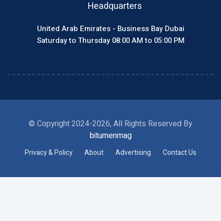
Headquarters
United Arab Emirates - Business Bay Dubai
Saturday to Thursday 08:00 AM to 05:00 PM
© Copyright 2024-2026, All Rights Reserved By
bitumenmag
Privacy & Policy
About
Advertising
Contact Us