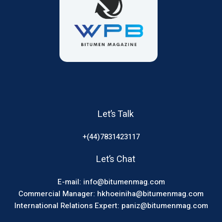
Let’s Talk
+(44)7831423117
Let’s Chat
E-mail: info@bitumenmag.com
Commercial Manager: hkhoeiniha@bitumenmag.com
International Relations Expert: paniz@bitumenmag.com