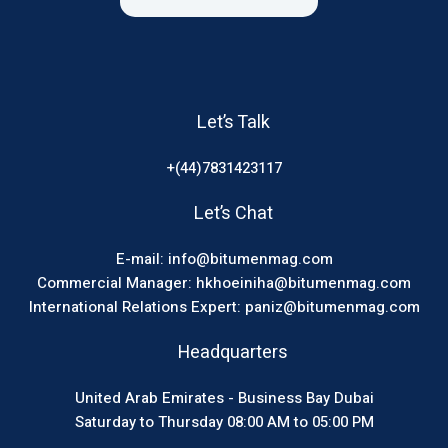
Let’s Talk
+(44)7831423117
Let’s Chat
E-mail: info@bitumenmag.com
Commercial Manager: hkhoeiniha@bitumenmag.com
International Relations Expert: paniz@bitumenmag.com
Headquarters
United Arab Emirates - Business Bay Dubai
Saturday to Thursday 08:00 AM to 05:00 PM