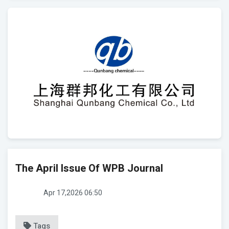
The April Issue Of WPB Journal
Apr 17,2026 06:50
Tags