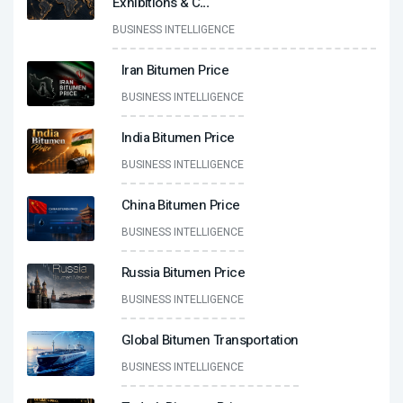
Exhibitions & C
...
BUSINESS INTELLIGENCE
Iran Bitumen Price
BUSINESS INTELLIGENCE
India Bitumen Price
BUSINESS INTELLIGENCE
China Bitumen Price
BUSINESS INTELLIGENCE
Russia Bitumen Price
BUSINESS INTELLIGENCE
Global Bitumen Transportation
BUSINESS INTELLIGENCE