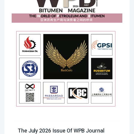
The July 2026 Issue Of WPB Journal