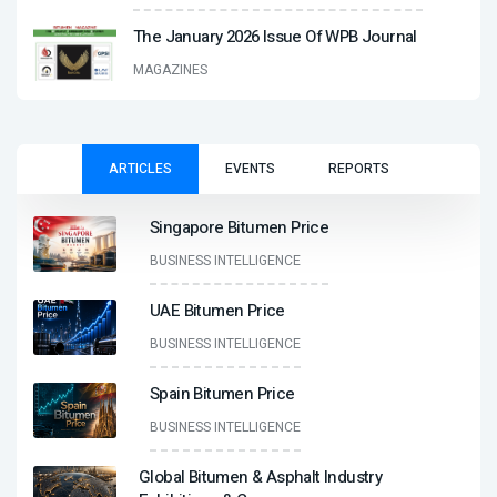
The January 2026 Issue Of WPB Journal
MAGAZINES
ARTICLES
EVENTS
REPORTS
Singapore Bitumen Price
BUSINESS INTELLIGENCE
UAE Bitumen Price
BUSINESS INTELLIGENCE
Spain Bitumen Price
BUSINESS INTELLIGENCE
Global Bitumen & Asphalt Industry