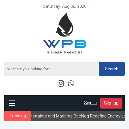
Saturday, Aug 08, 2026
Search
Sign in
-
Sign up
 Constraints and Maritime Backlog Redefine Energy Logistics Acro
Trending