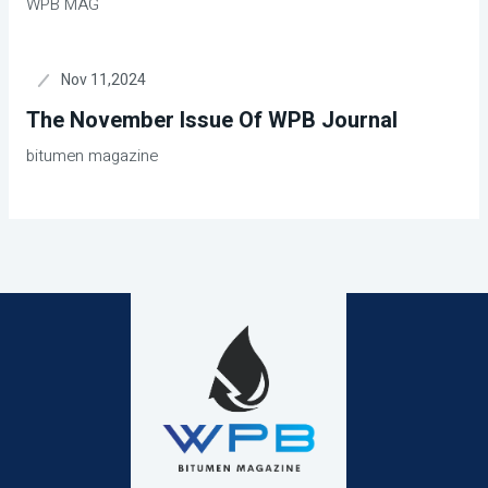
WPB MAG
Nov 11,2024
The November Issue Of WPB Journal
bitumen magazine