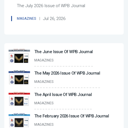
The July 2026 Issue of WPB Journal
Jul 26, 2026
MAGAZINES
The June Issue Of WPB Journal
MAGAZINES
The May 2026 Issue Of WPB Journal
MAGAZINES
The April Issue Of WPB Journal
MAGAZINES
The February 2026 Issue Of WPB Journal
MAGAZINES