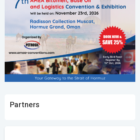
Partners