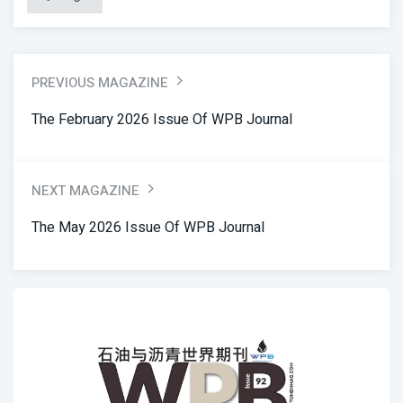
PREVIOUS MAGAZINE
The February 2026 Issue Of WPB Journal
NEXT MAGAZINE
The May 2026 Issue Of WPB Journal