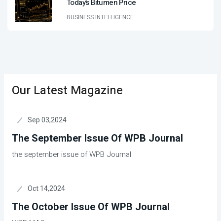
Today’s Bitumen Price
BUSINESS INTELLIGENCE
Our Latest Magazine
Sep 03,2024
The September Issue Of WPB Journal
the september issue of WPB Journal
Oct 14,2024
The October Issue Of WPB Journal