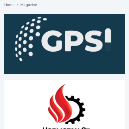
Home
Magazine