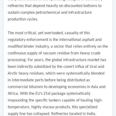
refineries that depend heavily on discounted bottoms to
sustain complex petrochemical and infrastructure
production cycles.
​The most critical, yet overlooked, casualty of this
regulatory enforcement is the international asphalt and
modified binder industry, a sector that relies entirely on the
continuous supply of vacuum residue from heavy crude
processing. For years, the global infrastructure market has
been indirectly subsidized by the covert influx of Ural and
Arctic heavy residues, which were systematically blended
in intermediate ports before being distributed as
commercial bitumen to developing economies in Asia and
Africa. With the EU’s 21st package systematically
impounding the specific tankers capable of hauling high-
temperature, highly viscous products, this specialized
supply line has collapsed. Refineries located in India,