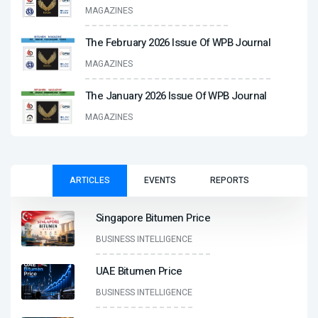
MAGAZINES
The February 2026 Issue Of WPB Journal
MAGAZINES
The January 2026 Issue Of WPB Journal
MAGAZINES
ARTICLES
EVENTS
REPORTS
Singapore Bitumen Price
BUSINESS INTELLIGENCE
UAE Bitumen Price
BUSINESS INTELLIGENCE