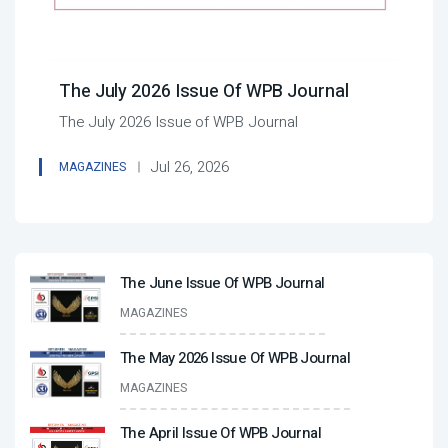
The July 2026 Issue Of WPB Journal
The July 2026 Issue of WPB Journal
Jul 26, 2026
MAGAZINES
The June Issue Of WPB Journal
MAGAZINES
The May 2026 Issue Of WPB Journal
MAGAZINES
The April Issue Of WPB Journal