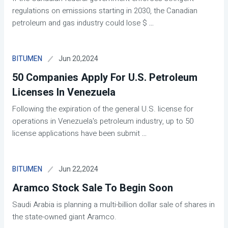
regulations on emissions starting in 2030, the Canadian
petroleum and gas industry could lose $
...
Jun 20,2024
BITUMEN
50 Companies Apply For U.S. Petroleum
Licenses In Venezuela
Following the expiration of the general U.S. license for
operations in Venezuela's petroleum industry, up to 50
license applications have been submit
...
Jun 22,2024
BITUMEN
Aramco Stock Sale To Begin Soon
Saudi Arabia is planning a multi-billion dollar sale of shares in
the state-owned giant Aramco.