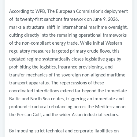
According to WPB, The European Commission’s deployment
of its twenty-first sanctions framework on June 9, 2026,
marks a structural shift in international maritime oversight,
cutting directly into the remaining operational frameworks
of the non-compliant energy trade. While initial Western
regulatory measures targeted primary crude flows, this
updated regime systematically closes legislative gaps by
prohibiting the logistics, insurance provisioning, and
transfer mechanics of the sovereign non-aligned maritime
transport apparatus. The repercussions of these
coordinated interdictions extend far beyond the immediate
Baltic and North Sea routes, triggering an immediate and
profound structural rebalancing across the Mediterranean,
the Persian Gulf, and the wider Asian industrial sectors.
By imposing strict technical and corporate liabilities on