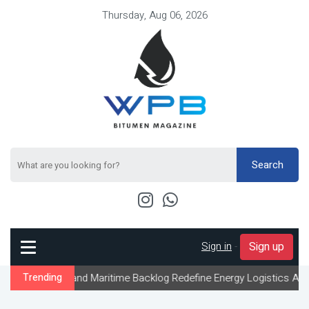
Thursday, Aug 06, 2026
Search
Sign in
-
Sign up
and Maritime Backlog Redefine Energy Logistics Across Gulf Expor
Trending