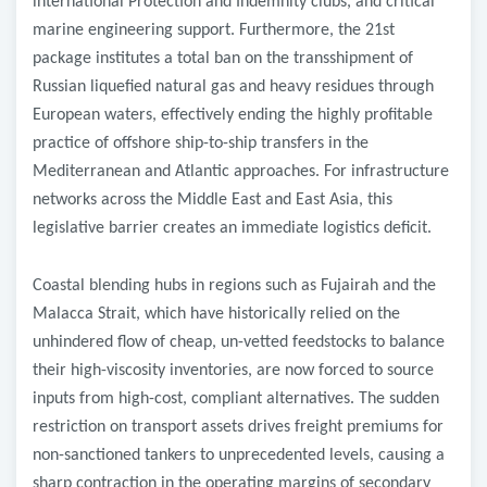
international Protection and Indemnity clubs, and critical
marine engineering support. Furthermore, the 21st
package institutes a total ban on the transshipment of
Russian liquefied natural gas and heavy residues through
European waters, effectively ending the highly profitable
practice of offshore ship-to-ship transfers in the
Mediterranean and Atlantic approaches. For infrastructure
networks across the Middle East and East Asia, this
legislative barrier creates an immediate logistics deficit.
Coastal blending hubs in regions such as Fujairah and the
Malacca Strait, which have historically relied on the
unhindered flow of cheap, un-vetted feedstocks to balance
their high-viscosity inventories, are now forced to source
inputs from high-cost, compliant alternatives. The sudden
restriction on transport assets drives freight premiums for
non-sanctioned tankers to unprecedented levels, causing a
sharp contraction in the operating margins of secondary