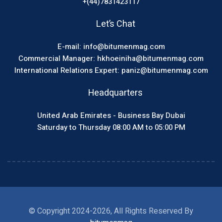
+(44)7831423117
Let’s Chat
E-mail: info@bitumenmag.com
Commercial Manager: hkhoeiniha@bitumenmag.com
International Relations Expert: paniz@bitumenmag.com
Headquarters
United Arab Emirates - Business Bay Dubai
Saturday to Thursday 08:00 AM to 05:00 PM
© Copyright 2024-2026, All Rights Reserved By