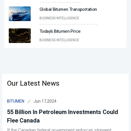
Global Bitumen Transportation
BUSINESS INTELLIGENCE
Today’s Bitumen Price
BUSINESS INTELLIGENCE
Our Latest News
Jun 17,2024
BITUMEN
55 Billion In Petroleum Investments Could
Flee Canada
If the Canadian federal government enforces stringent