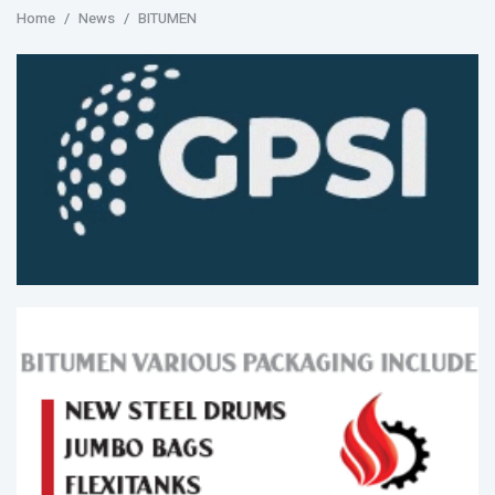
Home
News
BITUMEN