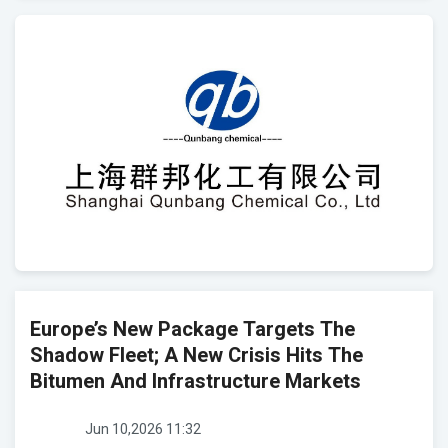
Europe’s New Package Targets The
Shadow Fleet; A New Crisis Hits The
Bitumen And Infrastructure Markets
Jun 10,2026 11:32