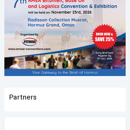
Partners