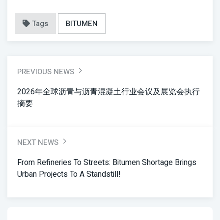
Tags
BITUMEN
PREVIOUS NEWS
2026年全球沥青与沥青混凝土行业会议及展览会执行
摘要
NEXT NEWS
From Refineries To Streets: Bitumen Shortage Brings
Urban Projects To A Standstill!