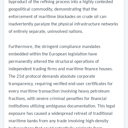
byproduct of the refining process into a highly contested
geopolitical commodity, demonstrating that the
enforcement of maritime blockades on crude oil can
inadvertently paralyze the physical infrastructure networks
of entirely separate, uninvolved nations.
​Furthermore, the stringent compliance mandates
embedded within the European legislation have
permanently altered the structural operations of
independent trading firms and maritime finance houses.
The 21st protocol demands absolute corporate
transparency, requiring verified end-user certificates for
every maritime transaction involving heavy petroleum
fractions, with severe criminal penalties for financial
institutions utilizing ambiguous documentation. This legal
exposure has caused a widespread retreat of traditional
maritime banks from any trade involving high-density