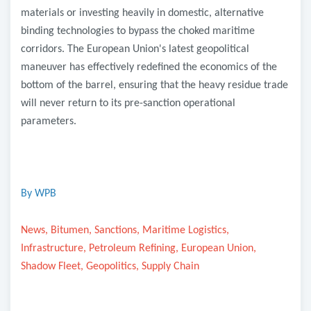
materials or investing heavily in domestic, alternative
binding technologies to bypass the choked maritime
corridors. The European Union's latest geopolitical
maneuver has effectively redefined the economics of the
bottom of the barrel, ensuring that the heavy residue trade
will never return to its pre-sanction operational
parameters.
By WPB
News, Bitumen, Sanctions, Maritime Logistics,
Infrastructure, Petroleum Refining, European Union,
Shadow Fleet, Geopolitics, Supply Chain