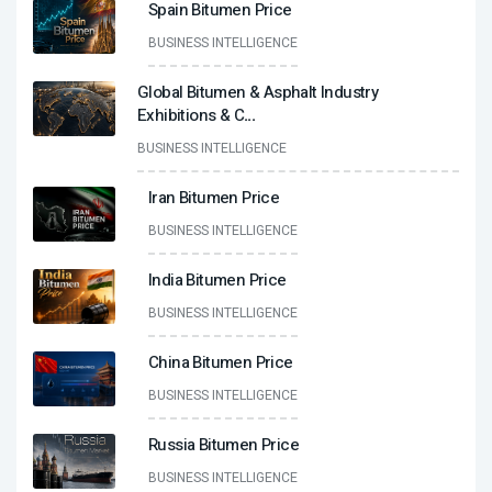
Spain Bitumen Price
BUSINESS INTELLIGENCE
Global Bitumen & Asphalt Industry
Exhibitions & C
...
BUSINESS INTELLIGENCE
Iran Bitumen Price
BUSINESS INTELLIGENCE
India Bitumen Price
BUSINESS INTELLIGENCE
China Bitumen Price
BUSINESS INTELLIGENCE
Russia Bitumen Price
BUSINESS INTELLIGENCE