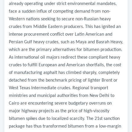
already operating under strict environmental mandates,
face a sudden influx of competing demand from non-
Western nations seeking to secure non-Russian heavy
crudes from Middle Eastern producers. This has ignited an
intense procurement conflict over Latin American and
Persian Gulf heavy crudes, such as Maya and Basrah Heavy,
which are the primary alternatives for bitumen production.
As international oil majors redirect these compliant heavy
crudes to fulfill European and American shortfalls, the cost
of manufacturing asphalt has climbed sharply, completely
detached from the benchmark pricing of lighter Brent or
West Texas Intermediate crudes. Regional transport
ministries and municipal authorities from New Delhi to
Cairo are encountering severe budgetary overruns on
major highway projects as the price of high-viscosity
bitumen spikes due to localized scarcity. The 21st sanction
package has thus transformed bitumen from a low-margin