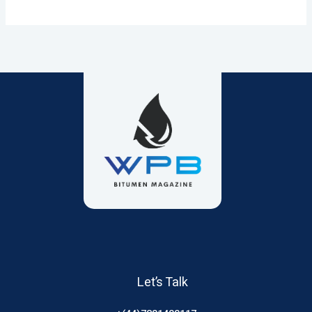
Let’s Talk