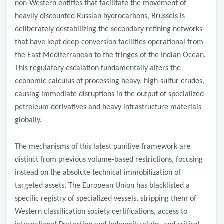
non-Western entities that facilitate the movement of
heavily discounted Russian hydrocarbons, Brussels is
deliberately destabilizing the secondary refining networks
that have kept deep-conversion facilities operational from
the East Mediterranean to the fringes of the Indian Ocean.
This regulatory escalation fundamentally alters the
economic calculus of processing heavy, high-sulfur crudes,
causing immediate disruptions in the output of specialized
petroleum derivatives and heavy infrastructure materials
globally.
​The mechanisms of this latest punitive framework are
distinct from previous volume-based restrictions, focusing
instead on the absolute technical immobilization of
targeted assets. The European Union has blacklisted a
specific registry of specialized vessels, stripping them of
Western classification society certifications, access to