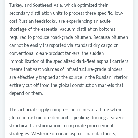
Turkey, and Southeast Asia, which optimized their
secondary distillation units to process these specific, low-
cost Russian feedstocks, are experiencing an acute
shortage of the essential vacuum distillation bottoms
required to produce road-grade bitumen. Because bitumen
cannot be easily transported via standard dry cargo or
conventional clean-product tankers, the sudden
immobilization of the specialized dark-fleet asphalt carriers
means that vast volumes of infrastructure-grade binders
are effectively trapped at the source in the Russian interior,
entirely cut off from the global construction markets that
depend on them.
​This artificial supply compression comes at a time when
global infrastructure demand is peaking, forcing a severe
structural transformation in corporate procurement
strategies. Western European asphalt manufacturers,