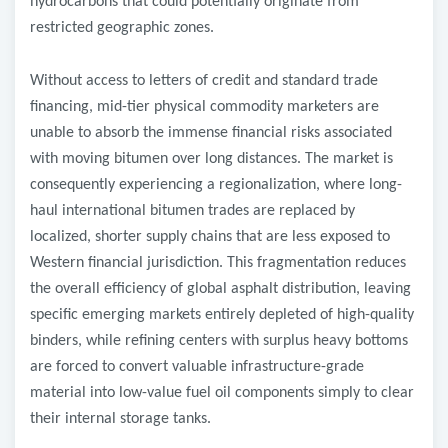
hydrocarbons that could potentially originate from
restricted geographic zones.
Without access to letters of credit and standard trade
financing, mid-tier physical commodity marketers are
unable to absorb the immense financial risks associated
with moving bitumen over long distances. The market is
consequently experiencing a regionalization, where long-
haul international bitumen trades are replaced by
localized, shorter supply chains that are less exposed to
Western financial jurisdiction. This fragmentation reduces
the overall efficiency of global asphalt distribution, leaving
specific emerging markets entirely depleted of high-quality
binders, while refining centers with surplus heavy bottoms
are forced to convert valuable infrastructure-grade
material into low-value fuel oil components simply to clear
their internal storage tanks.