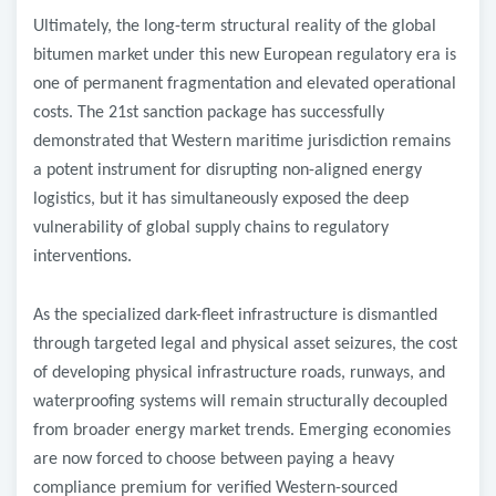
​Ultimately, the long-term structural reality of the global
bitumen market under this new European regulatory era is
one of permanent fragmentation and elevated operational
costs. The 21st sanction package has successfully
demonstrated that Western maritime jurisdiction remains
a potent instrument for disrupting non-aligned energy
logistics, but it has simultaneously exposed the deep
vulnerability of global supply chains to regulatory
interventions.
As the specialized dark-fleet infrastructure is dismantled
through targeted legal and physical asset seizures, the cost
of developing physical infrastructure roads, runways, and
waterproofing systems will remain structurally decoupled
from broader energy market trends. Emerging economies
are now forced to choose between paying a heavy
compliance premium for verified Western-sourced