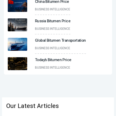
China Bitumen Price
BUSINESS INTELLIGENCE
Russia Bitumen Price
BUSINESS INTELLIGENCE
Global Bitumen Transportation
BUSINESS INTELLIGENCE
Today’s Bitumen Price
BUSINESS INTELLIGENCE
Our Latest Articles