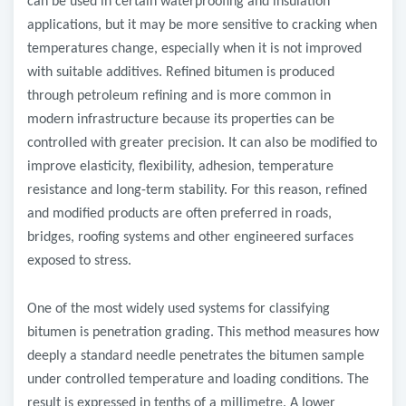
can be used in certain waterproofing and insulation
applications, but it may be more sensitive to cracking when
temperatures change, especially when it is not improved
with suitable additives. Refined bitumen is produced
through petroleum refining and is more common in
modern infrastructure because its properties can be
controlled with greater precision. It can also be modified to
improve elasticity, flexibility, adhesion, temperature
resistance and long-term stability. For this reason, refined
and modified products are often preferred in roads,
bridges, roofing systems and other engineered surfaces
exposed to stress.
One of the most widely used systems for classifying
bitumen is penetration grading. This method measures how
deeply a standard needle penetrates the bitumen sample
under controlled temperature and loading conditions. The
result is expressed in tenths of a millimetre. A lower