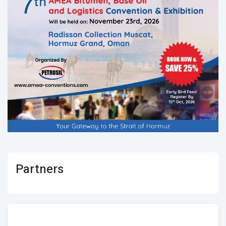
Partners