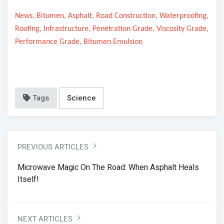
News, Bitumen, Asphalt, Road Construction, Waterproofing,
Roofing, Infrastructure, Penetration Grade, Viscosity Grade,
Performance Grade, Bitumen Emulsion
Tags
Science
PREVIOUS ARTICLES
Microwave Magic On The Road: When Asphalt Heals
Itself!
NEXT ARTICLES