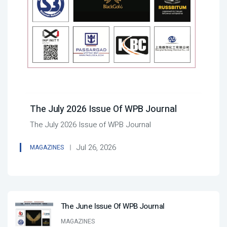
The July 2026 Issue Of WPB Journal
The July 2026 Issue of WPB Journal
Jul 26, 2026
MAGAZINES
The June Issue Of WPB Journal
MAGAZINES