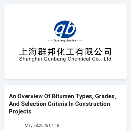
An Overview Of Bitumen Types, Grades,
And Selection Criteria In Construction
Projects
May 28,2026 04:18