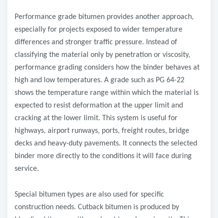
Performance grade bitumen provides another approach,
especially for projects exposed to wider temperature
differences and stronger traffic pressure. Instead of
classifying the material only by penetration or viscosity,
performance grading considers how the binder behaves at
high and low temperatures. A grade such as PG 64-22
shows the temperature range within which the material is
expected to resist deformation at the upper limit and
cracking at the lower limit. This system is useful for
highways, airport runways, ports, freight routes, bridge
decks and heavy-duty pavements. It connects the selected
binder more directly to the conditions it will face during
service.
Special bitumen types are also used for specific
construction needs. Cutback bitumen is produced by