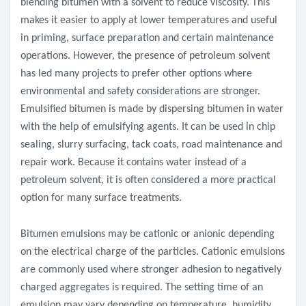
blending bitumen with a solvent to reduce viscosity. This
makes it easier to apply at lower temperatures and useful
in priming, surface preparation and certain maintenance
operations. However, the presence of petroleum solvent
has led many projects to prefer other options where
environmental and safety considerations are stronger.
Emulsified bitumen is made by dispersing bitumen in water
with the help of emulsifying agents. It can be used in chip
sealing, slurry surfacing, tack coats, road maintenance and
repair work. Because it contains water instead of a
petroleum solvent, it is often considered a more practical
option for many surface treatments.
Bitumen emulsions may be cationic or anionic depending
on the electrical charge of the particles. Cationic emulsions
are commonly used where stronger adhesion to negatively
charged aggregates is required. The setting time of an
emulsion may vary depending on temperature, humidity,