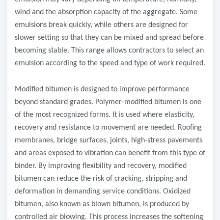
wind and the absorption capacity of the aggregate. Some
emulsions break quickly, while others are designed for
slower setting so that they can be mixed and spread before
becoming stable. This range allows contractors to select an
emulsion according to the speed and type of work required.
Modified bitumen is designed to improve performance
beyond standard grades. Polymer-modified bitumen is one
of the most recognized forms. It is used where elasticity,
recovery and resistance to movement are needed. Roofing
membranes, bridge surfaces, joints, high-stress pavements
and areas exposed to vibration can benefit from this type of
binder. By improving flexibility and recovery, modified
bitumen can reduce the risk of cracking, stripping and
deformation in demanding service conditions. Oxidized
bitumen, also known as blown bitumen, is produced by
controlled air blowing. This process increases the softening