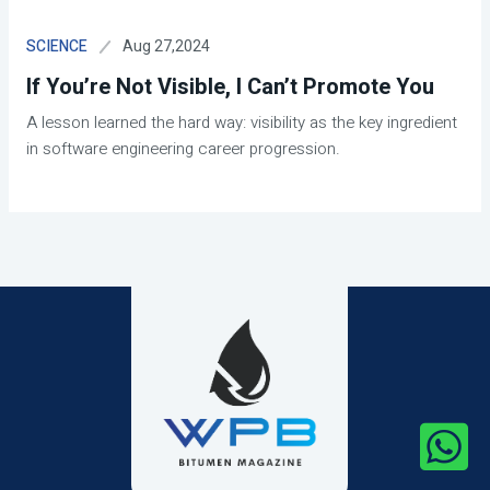
Aug 27,2024
SCIENCE
If You’re Not Visible, I Can’t Promote You
A lesson learned the hard way: visibility as the key ingredient
in software engineering career progression.