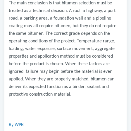
The main conclusion is that bitumen selection must be
treated as a technical decision. A roof, a highway, a port
road, a parking area, a foundation wall and a pipeline
coating may all require bitumen, but they do not require
the same bitumen. The correct grade depends on the
operating conditions of the project. Temperature range,
loading, water exposure, surface movement, aggregate
properties and application method must be considered
before the product is chosen. When these factors are
ignored, failure may begin before the material is even
applied. When they are properly matched, bitumen can
deliver its expected function as a binder, sealant and
protective construction material.
By WPB