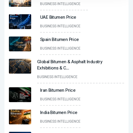
BUSINESS INTELLIGENCE
UAE Bitumen Price
BUSINESS INTELLIGENCE
Spain Bitumen Price
BUSINESS INTELLIGENCE
Global Bitumen & Asphalt Industry
Exhibitions & C
...
BUSINESS INTELLIGENCE
Iran Bitumen Price
BUSINESS INTELLIGENCE
India Bitumen Price
BUSINESS INTELLIGENCE