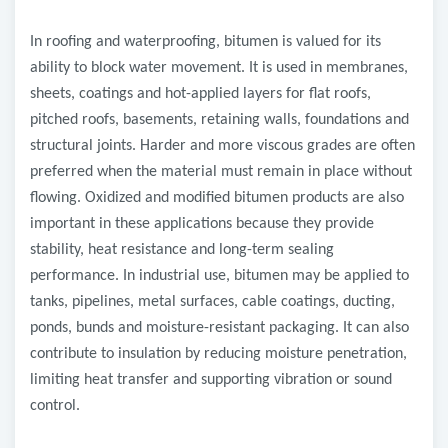
In roofing and waterproofing, bitumen is valued for its
ability to block water movement. It is used in membranes,
sheets, coatings and hot-applied layers for flat roofs,
pitched roofs, basements, retaining walls, foundations and
structural joints. Harder and more viscous grades are often
preferred when the material must remain in place without
flowing. Oxidized and modified bitumen products are also
important in these applications because they provide
stability, heat resistance and long-term sealing
performance. In industrial use, bitumen may be applied to
tanks, pipelines, metal surfaces, cable coatings, ducting,
ponds, bunds and moisture-resistant packaging. It can also
contribute to insulation by reducing moisture penetration,
limiting heat transfer and supporting vibration or sound
control.