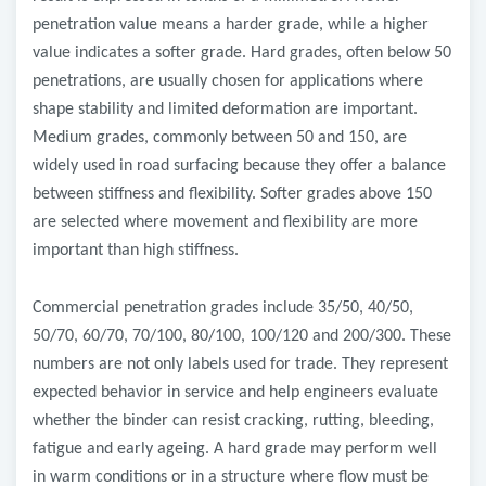
penetration value means a harder grade, while a higher
value indicates a softer grade. Hard grades, often below 50
penetrations, are usually chosen for applications where
shape stability and limited deformation are important.
Medium grades, commonly between 50 and 150, are
widely used in road surfacing because they offer a balance
between stiffness and flexibility. Softer grades above 150
are selected where movement and flexibility are more
important than high stiffness.
Commercial penetration grades include 35/50, 40/50,
50/70, 60/70, 70/100, 80/100, 100/120 and 200/300. These
numbers are not only labels used for trade. They represent
expected behavior in service and help engineers evaluate
whether the binder can resist cracking, rutting, bleeding,
fatigue and early ageing. A hard grade may perform well
in warm conditions or in a structure where flow must be