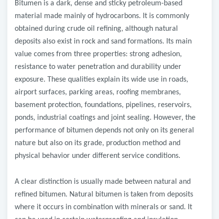
Bitumen is a dark, dense and sticky petroleum-based
material made mainly of hydrocarbons. It is commonly
obtained during crude oil refining, although natural
deposits also exist in rock and sand formations. Its main
value comes from three properties: strong adhesion,
resistance to water penetration and durability under
exposure. These qualities explain its wide use in roads,
airport surfaces, parking areas, roofing membranes,
basement protection, foundations, pipelines, reservoirs,
ponds, industrial coatings and joint sealing. However, the
performance of bitumen depends not only on its general
nature but also on its grade, production method and
physical behavior under different service conditions.
A clear distinction is usually made between natural and
refined bitumen. Natural bitumen is taken from deposits
where it occurs in combination with minerals or sand. It