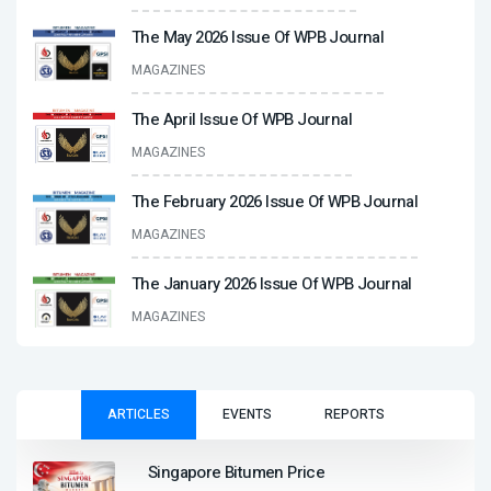
The May 2026 Issue Of WPB Journal
MAGAZINES
The April Issue Of WPB Journal
MAGAZINES
The February 2026 Issue Of WPB Journal
MAGAZINES
The January 2026 Issue Of WPB Journal
MAGAZINES
ARTICLES
EVENTS
REPORTS
Singapore Bitumen Price