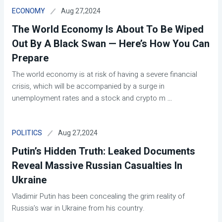
Aug 27,2024
ECONOMY
The World Economy Is About To Be Wiped
Out By A Black Swan — Here’s How You Can
Prepare
The world economy is at risk of having a severe financial
crisis, which will be accompanied by a surge in
unemployment rates and a stock and crypto m
...
Aug 27,2024
POLITICS
Putin’s Hidden Truth: Leaked Documents
Reveal Massive Russian Casualties In
Ukraine
Vladimir Putin has been concealing the grim reality of
Russia’s war in Ukraine from his country.