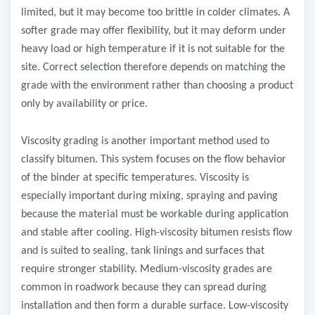
limited, but it may become too brittle in colder climates. A
softer grade may offer flexibility, but it may deform under
heavy load or high temperature if it is not suitable for the
site. Correct selection therefore depends on matching the
grade with the environment rather than choosing a product
only by availability or price.
Viscosity grading is another important method used to
classify bitumen. This system focuses on the flow behavior
of the binder at specific temperatures. Viscosity is
especially important during mixing, spraying and paving
because the material must be workable during application
and stable after cooling. High-viscosity bitumen resists flow
and is suited to sealing, tank linings and surfaces that
require stronger stability. Medium-viscosity grades are
common in roadwork because they can spread during
installation and then form a durable surface. Low-viscosity