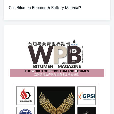
Can Bitumen Become A Battery Material?