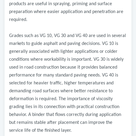
products are useful in spraying, priming and surface
preparation where easier application and penetration are
required.
Grades such as VG 10, VG 30 and VG 40 are used in several
markets to guide asphalt and paving decisions. VG 10 is
generally associated with lighter applications or colder
conditions where workability is important. VG 30 is widely
used in road construction because it provides balanced
performance for many standard paving needs. VG 40 is
selected for heavier traffic, higher temperatures and
demanding road surfaces where better resistance to
deformation is required. The importance of viscosity
grading lies in its connection with practical construction
behavior. A binder that flows correctly during application
but remains stable after placement can improve the
service life of the finished layer.