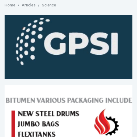
Home
Articles
Science