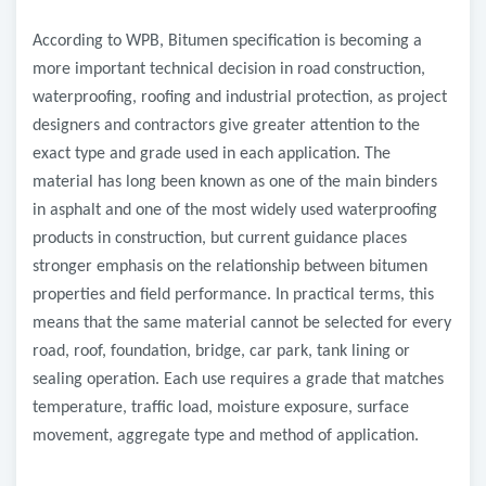
According to WPB, Bitumen specification is becoming a
more important technical decision in road construction,
waterproofing, roofing and industrial protection, as project
designers and contractors give greater attention to the
exact type and grade used in each application. The
material has long been known as one of the main binders
in asphalt and one of the most widely used waterproofing
products in construction, but current guidance places
stronger emphasis on the relationship between bitumen
properties and field performance. In practical terms, this
means that the same material cannot be selected for every
road, roof, foundation, bridge, car park, tank lining or
sealing operation. Each use requires a grade that matches
temperature, traffic load, moisture exposure, surface
movement, aggregate type and method of application.