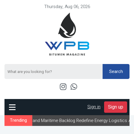
Thursday, Aug 06, 2026
Search
Sign in
-
Sign up
 and Maritime Backlog Redefine Energy Logistics Across Gulf Expor
Trending