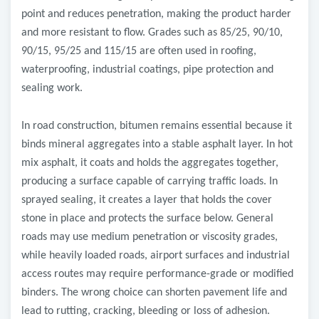
point and reduces penetration, making the product harder
and more resistant to flow. Grades such as 85/25, 90/10,
90/15, 95/25 and 115/15 are often used in roofing,
waterproofing, industrial coatings, pipe protection and
sealing work.
In road construction, bitumen remains essential because it
binds mineral aggregates into a stable asphalt layer. In hot
mix asphalt, it coats and holds the aggregates together,
producing a surface capable of carrying traffic loads. In
sprayed sealing, it creates a layer that holds the cover
stone in place and protects the surface below. General
roads may use medium penetration or viscosity grades,
while heavily loaded roads, airport surfaces and industrial
access routes may require performance-grade or modified
binders. The wrong choice can shorten pavement life and
lead to rutting, cracking, bleeding or loss of adhesion.