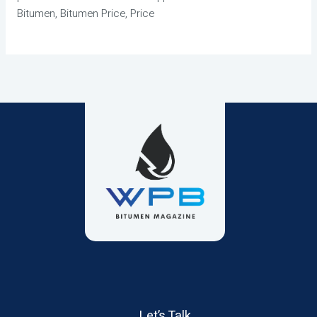
Bitumen, Bitumen Price, Price
Let’s Talk