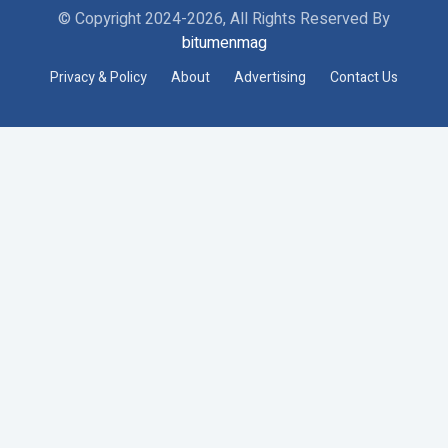
© Copyright 2024-2026, All Rights Reserved By
bitumenmag
Privacy & Policy
About
Advertising
Contact Us