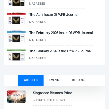
MAGAZINES
The April Issue Of WPB Journal
MAGAZINES
The February 2026 Issue Of WPB Journal
MAGAZINES
The January 2026 Issue Of WPB Journal
MAGAZINES
ARTICLES
EVENTS
REPORTS
Singapore Bitumen Price
BUSINESS INTELLIGENCE