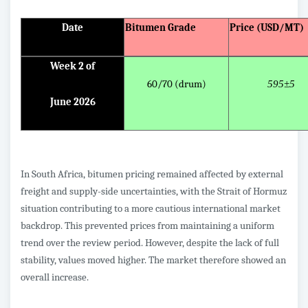
Date
Bitumen Grade
Price (USD/MT)
Week 2 of
60/70 (drum)
595±5
June 2026
In South Africa, bitumen pricing remained affected by external
freight and supply-side uncertainties, with the Strait of Hormuz
situation contributing to a more cautious international market
backdrop. This prevented prices from maintaining a uniform
trend over the review period. However, despite the lack of full
stability, values moved higher. The market therefore showed an
overall increase.