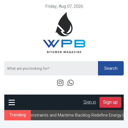
Friday, Aug 07, 2026
Search
Sign in
-
Sign up
Constraints and Maritime Backlog Redefine Energy Logistics Acros
Trending