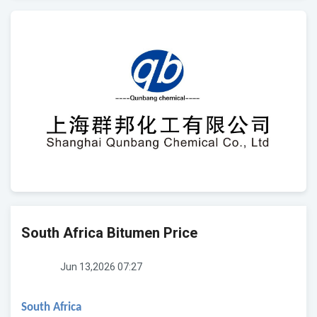
South Africa Bitumen Price
Jun 13,2026 07:27
South Africa