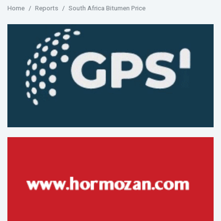
Home
Reports
South Africa Bitumen Price