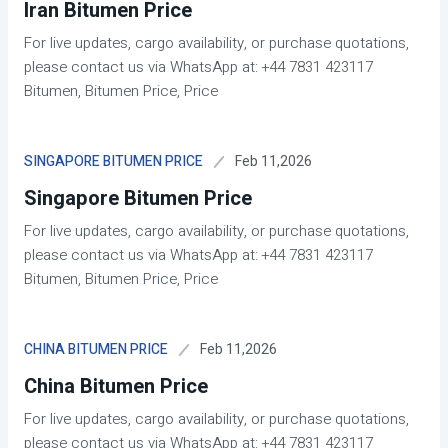
Iran Bitumen Price
For live updates, cargo availability, or purchase quotations,
please contact us via WhatsApp at: +44 7831 423117
Bitumen, Bitumen Price, Price
Feb 11,2026
SINGAPORE BITUMEN PRICE
Singapore Bitumen Price
For live updates, cargo availability, or purchase quotations,
please contact us via WhatsApp at: +44 7831 423117
Bitumen, Bitumen Price, Price
Feb 11,2026
CHINA BITUMEN PRICE
China Bitumen Price
For live updates, cargo availability, or purchase quotations,
please contact us via WhatsApp at: +44 7831 423117