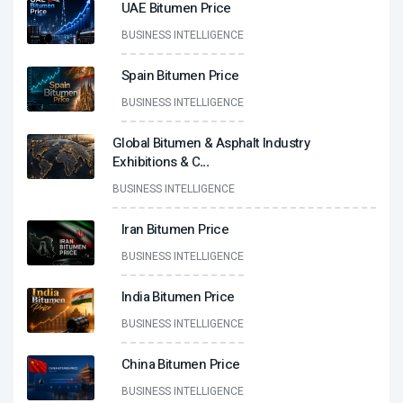
UAE Bitumen Price
BUSINESS INTELLIGENCE
Spain Bitumen Price
BUSINESS INTELLIGENCE
Global Bitumen & Asphalt Industry
Exhibitions & C
...
BUSINESS INTELLIGENCE
Iran Bitumen Price
BUSINESS INTELLIGENCE
India Bitumen Price
BUSINESS INTELLIGENCE
China Bitumen Price
BUSINESS INTELLIGENCE