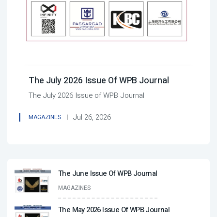
The July 2026 Issue Of WPB Journal
The July 2026 Issue of WPB Journal
Jul 26, 2026
MAGAZINES
The June Issue Of WPB Journal
MAGAZINES
The May 2026 Issue Of WPB Journal