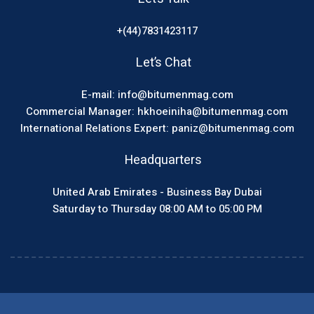
+(44)7831423117
Let’s Chat
E-mail: info@bitumenmag.com
Commercial Manager: hkhoeiniha@bitumenmag.com
International Relations Expert: paniz@bitumenmag.com
Headquarters
United Arab Emirates - Business Bay Dubai
Saturday to Thursday 08:00 AM to 05:00 PM