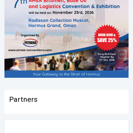
Partners