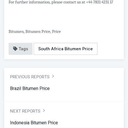
For further information, please contact us at +44 7831 4231 17
Bitumen, Bitumen Price, Price
Tags
South Africa Bitumen Price
PREVIOUS REPORTS
Brazil Bitumen Price
NEXT REPORTS
Indonesia Bitumen Price