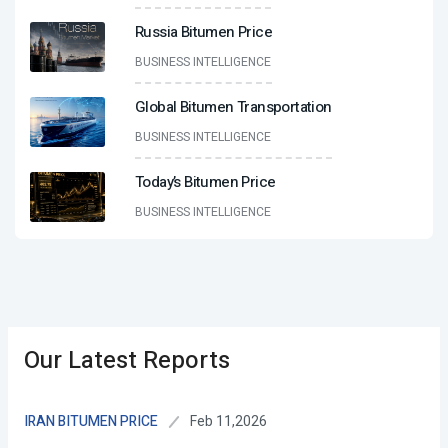
Russia Bitumen Price
BUSINESS INTELLIGENCE
Global Bitumen Transportation
BUSINESS INTELLIGENCE
Today’s Bitumen Price
BUSINESS INTELLIGENCE
Our Latest Reports
Feb 11,2026
IRAN BITUMEN PRICE