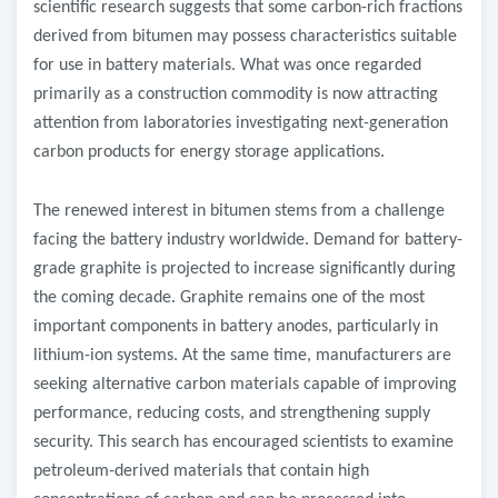
scientific research suggests that some carbon-rich fractions
derived from bitumen may possess characteristics suitable
for use in battery materials. What was once regarded
primarily as a construction commodity is now attracting
attention from laboratories investigating next-generation
carbon products for energy storage applications.
The renewed interest in bitumen stems from a challenge
facing the battery industry worldwide. Demand for battery-
grade graphite is projected to increase significantly during
the coming decade. Graphite remains one of the most
important components in battery anodes, particularly in
lithium-ion systems. At the same time, manufacturers are
seeking alternative carbon materials capable of improving
performance, reducing costs, and strengthening supply
security. This search has encouraged scientists to examine
petroleum-derived materials that contain high