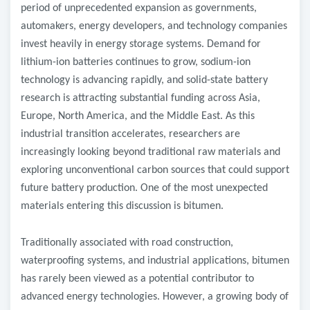
period of unprecedented expansion as governments,
automakers, energy developers, and technology companies
invest heavily in energy storage systems. Demand for
lithium-ion batteries continues to grow, sodium-ion
technology is advancing rapidly, and solid-state battery
research is attracting substantial funding across Asia,
Europe, North America, and the Middle East. As this
industrial transition accelerates, researchers are
increasingly looking beyond traditional raw materials and
exploring unconventional carbon sources that could support
future battery production. One of the most unexpected
materials entering this discussion is bitumen.
Traditionally associated with road construction,
waterproofing systems, and industrial applications, bitumen
has rarely been viewed as a potential contributor to
advanced energy technologies. However, a growing body of