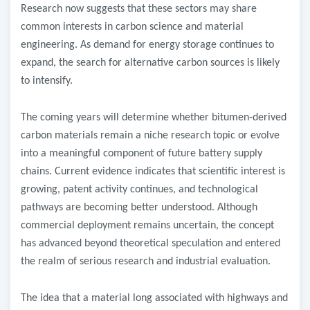
Research now suggests that these sectors may share
common interests in carbon science and material
engineering. As demand for energy storage continues to
expand, the search for alternative carbon sources is likely
to intensify.
The coming years will determine whether bitumen-derived
carbon materials remain a niche research topic or evolve
into a meaningful component of future battery supply
chains. Current evidence indicates that scientific interest is
growing, patent activity continues, and technological
pathways are becoming better understood. Although
commercial deployment remains uncertain, the concept
has advanced beyond theoretical speculation and entered
the realm of serious research and industrial evaluation.
The idea that a material long associated with highways and