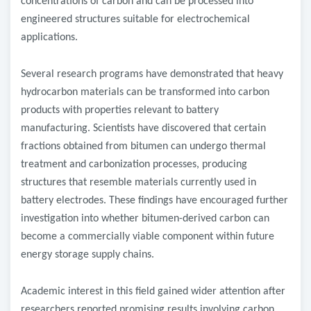
concentrations of carbon and can be processed into
engineered structures suitable for electrochemical
applications.
Several research programs have demonstrated that heavy
hydrocarbon materials can be transformed into carbon
products with properties relevant to battery
manufacturing. Scientists have discovered that certain
fractions obtained from bitumen can undergo thermal
treatment and carbonization processes, producing
structures that resemble materials currently used in
battery electrodes. These findings have encouraged further
investigation into whether bitumen-derived carbon can
become a commercially viable component within future
energy storage supply chains.
Academic interest in this field gained wider attention after
researchers reported promising results involving carbon