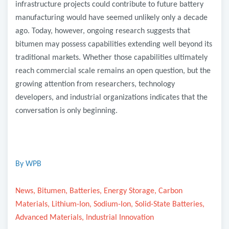
infrastructure projects could contribute to future battery
manufacturing would have seemed unlikely only a decade
ago. Today, however, ongoing research suggests that
bitumen may possess capabilities extending well beyond its
traditional markets. Whether those capabilities ultimately
reach commercial scale remains an open question, but the
growing attention from researchers, technology
developers, and industrial organizations indicates that the
conversation is only beginning.
By WPB
News, Bitumen, Batteries, Energy Storage, Carbon
Materials, Lithium-Ion, Sodium-Ion, Solid-State Batteries,
Advanced Materials, Industrial Innovation