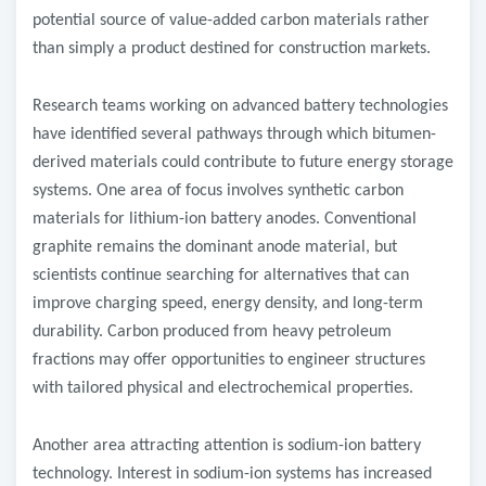
potential source of value-added carbon materials rather
than simply a product destined for construction markets.
Research teams working on advanced battery technologies
have identified several pathways through which bitumen-
derived materials could contribute to future energy storage
systems. One area of focus involves synthetic carbon
materials for lithium-ion battery anodes. Conventional
graphite remains the dominant anode material, but
scientists continue searching for alternatives that can
improve charging speed, energy density, and long-term
durability. Carbon produced from heavy petroleum
fractions may offer opportunities to engineer structures
with tailored physical and electrochemical properties.
Another area attracting attention is sodium-ion battery
technology. Interest in sodium-ion systems has increased