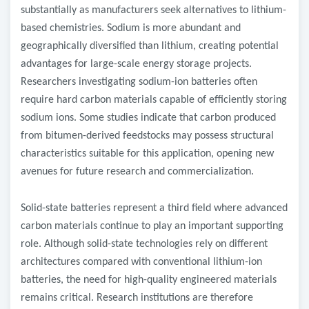
substantially as manufacturers seek alternatives to lithium-
based chemistries. Sodium is more abundant and
geographically diversified than lithium, creating potential
advantages for large-scale energy storage projects.
Researchers investigating sodium-ion batteries often
require hard carbon materials capable of efficiently storing
sodium ions. Some studies indicate that carbon produced
from bitumen-derived feedstocks may possess structural
characteristics suitable for this application, opening new
avenues for future research and commercialization.
Solid-state batteries represent a third field where advanced
carbon materials continue to play an important supporting
role. Although solid-state technologies rely on different
architectures compared with conventional lithium-ion
batteries, the need for high-quality engineered materials
remains critical. Research institutions are therefore