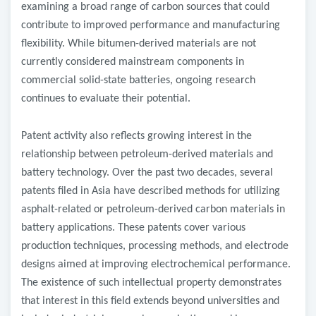
examining a broad range of carbon sources that could
contribute to improved performance and manufacturing
flexibility. While bitumen-derived materials are not
currently considered mainstream components in
commercial solid-state batteries, ongoing research
continues to evaluate their potential.
Patent activity also reflects growing interest in the
relationship between petroleum-derived materials and
battery technology. Over the past two decades, several
patents filed in Asia have described methods for utilizing
asphalt-related or petroleum-derived carbon materials in
battery applications. These patents cover various
production techniques, processing methods, and electrode
designs aimed at improving electrochemical performance.
The existence of such intellectual property demonstrates
that interest in this field extends beyond universities and