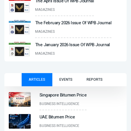
The April Issue Of WPB Journal
MAGAZINES
The February 2026 Issue Of WPB Journal
MAGAZINES
The January 2026 Issue Of WPB Journal
MAGAZINES
ARTICLES
EVENTS
REPORTS
Singapore Bitumen Price
BUSINESS INTELLIGENCE
UAE Bitumen Price
BUSINESS INTELLIGENCE