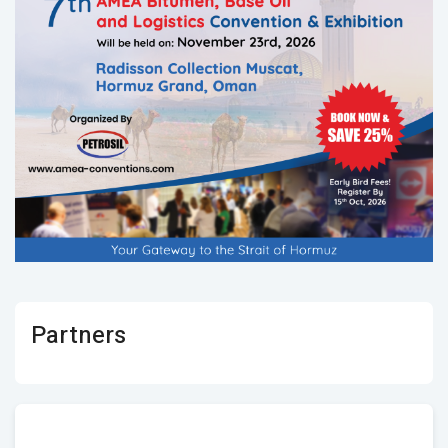
Partners