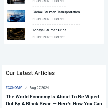
BUSINESS INTELLIGENCE
Global Bitumen Transportation
BUSINESS INTELLIGENCE
Today’s Bitumen Price
BUSINESS INTELLIGENCE
Our Latest Articles
Aug 27,2024
ECONOMY
The World Economy Is About To Be Wiped
Out By A Black Swan — Here’s How You Can