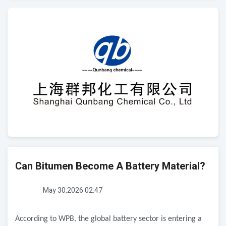
Can Bitumen Become A Battery Material?
May 30,2026 02:47
According to WPB, the global battery sector is entering a