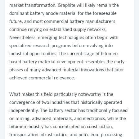
market transformation. Graphite will likely remain the
dominant battery anode material for the foreseeable
future, and most commercial battery manufacturers
continue relying on established supply networks.
Nevertheless, emerging technologies often begin with
specialized research programs before evolving into
industrial opportunities. The current stage of bitumen-
based battery material development resembles the early
phases of many advanced material innovations that later
achieved commercial relevance.
What makes this field particularly noteworthy is the
convergence of two industries that historically operated
independently. The battery sector has traditionally focused
on mining, advanced materials, and electronics, while the
bitumen industry has concentrated on construction,
transportation infrastructure, and petroleum processing.