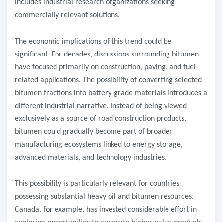
includes industrial research organizations seeking
commercially relevant solutions.
The economic implications of this trend could be
significant. For decades, discussions surrounding bitumen
have focused primarily on construction, paving, and fuel-
related applications. The possibility of converting selected
bitumen fractions into battery-grade materials introduces a
different industrial narrative. Instead of being viewed
exclusively as a source of road construction products,
bitumen could gradually become part of broader
manufacturing ecosystems linked to energy storage,
advanced materials, and technology industries.
This possibility is particularly relevant for countries
possessing substantial heavy oil and bitumen resources.
Canada, for example, has invested considerable effort in