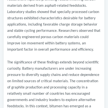
materials derived from asphalt-related feedstocks.
Laboratory studies showed that specially processed carbon
structures exhibited characteristics desirable for battery
applications, including favorable charge storage behavior
and stable cycling performance. Researchers observed that
carefully engineered porous carbon materials could
improve ion movement within battery systems, an
important factor in overall performance and efficiency.
The significance of these findings extends beyond scientific
curiosity. Battery manufacturers are under increasing
pressure to diversify supply chains and reduce dependence
on limited sources of critical materials. The concentration
of graphite production and processing capacity in a
relatively small number of countries has encouraged
governments and industry leaders to explore alternative
feedstocks. In this context, bitumen has emerged as a