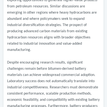
exploring opportunities to generate higher-value products
from petroleum resources. Similar discussions are
emerging in other regions where heavy hydrocarbons are
abundant and where policymakers seek to expand
industrial diversification strategies. The prospect of
producing advanced carbon materials from existing
hydrocarbon resources aligns with broader objectives
related to industrial innovation and value-added
manufacturing.
Despite encouraging research results, significant
challenges remain before bitumen-derived battery
materials can achieve widespread commercial adoption.
Laboratory success does not automatically translate into
industrial competitiveness. Researchers must demonstrate
consistent performance, scalable production methods,
economic feasibility, and compatibility with existing battery
manufacturing processes. Furthermore, battery producers