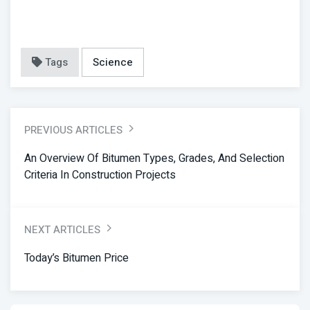
Tags
Science
PREVIOUS ARTICLES
An Overview Of Bitumen Types, Grades, And Selection
Criteria In Construction Projects
NEXT ARTICLES
Today’s Bitumen Price