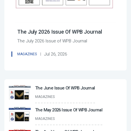
The July 2026 Issue Of WPB Journal
The July 2026 Issue of WPB Journal
Jul 26, 2026
MAGAZINES
The June Issue Of WPB Journal
MAGAZINES
The May 2026 Issue Of WPB Journal
MAGAZINES