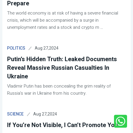
Prepare
The world economy is at risk of having a severe financial
crisis, which will be accompanied by a surge in
unemployment rates and a stock and crypto m
...
Aug 27,2024
POLITICS
Putin’s Hidden Truth: Leaked Documents
Reveal Massive Russian Casualties In
Ukraine
Vladimir Putin has been concealing the grim reality of
Russia’s war in Ukraine from his country.
Aug 27,2024
SCIENCE
If You’re Not Visible, I Can’t Promote You