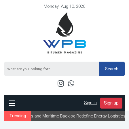
Monday, Aug 10, 2026
Search
Sign in
-
Sign up
s and Maritime Backlog Redefine Energy Logistics Across Gulf Exp
Trending