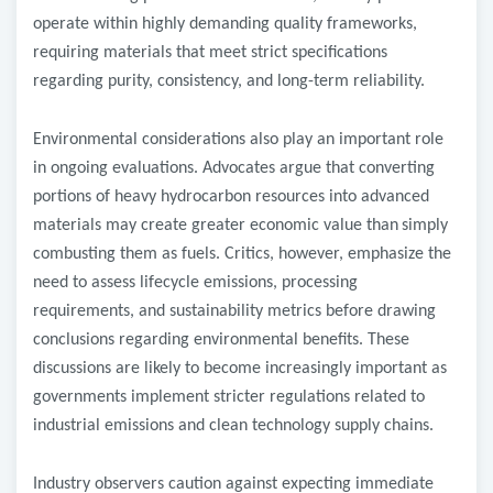
operate within highly demanding quality frameworks,
requiring materials that meet strict specifications
regarding purity, consistency, and long-term reliability.
Environmental considerations also play an important role
in ongoing evaluations. Advocates argue that converting
portions of heavy hydrocarbon resources into advanced
materials may create greater economic value than
simply
combusting them as fuels. Critics, however, emphasize the
need to assess lifecycle emissions, processing
requirements, and sustainability metrics before drawing
conclusions regarding environmental benefits. These
discussions are likely to become increasingly important as
governments implement stricter regulations related to
industrial emissions and clean technology supply chains.
Industry observers caution against expecting immediate