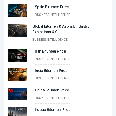
Spain Bitumen Price
BUSINESS INTELLIGENCE
Global Bitumen & Asphalt Industry
Exhibitions & C
...
BUSINESS INTELLIGENCE
Iran Bitumen Price
BUSINESS INTELLIGENCE
India Bitumen Price
BUSINESS INTELLIGENCE
China Bitumen Price
BUSINESS INTELLIGENCE
Russia Bitumen Price