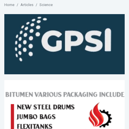
Home
Articles
Science