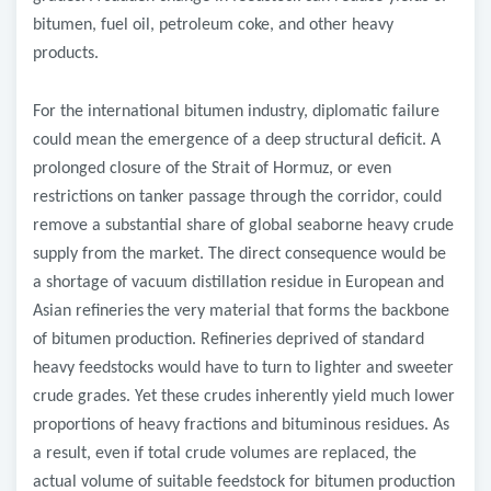
bitumen, fuel oil, petroleum coke, and other heavy
products.
For the international bitumen industry, diplomatic failure
could mean the emergence of a deep structural deficit. A
prolonged closure of the Strait of Hormuz, or even
restrictions on tanker passage through the corridor, could
remove a substantial share of global seaborne heavy crude
supply from the market. The direct consequence would be
a shortage of vacuum distillation residue in European and
Asian refineries
the very material that forms the backbone
of bitumen production. Refineries deprived of standard
heavy feedstocks would have to turn to lighter and sweeter
crude grades. Yet these crudes inherently yield much lower
proportions of heavy fractions and bituminous residues. As
a result, even if total crude volumes are replaced, the
actual volume of suitable feedstock for bitumen production