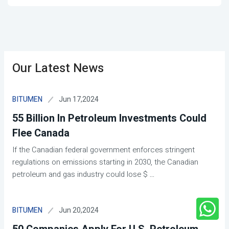
Our Latest News
Jun 17,2024
BITUMEN
55 Billion In Petroleum Investments Could
Flee Canada
If the Canadian federal government enforces stringent
regulations on emissions starting in 2030, the Canadian
petroleum and gas industry could lose $
...
Jun 20,2024
BITUMEN