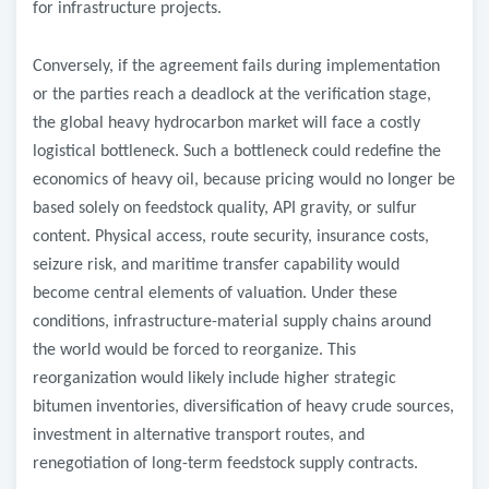
for infrastructure projects.
Conversely, if the agreement fails during implementation
or the parties reach a deadlock at the verification stage,
the global heavy hydrocarbon market will face a costly
logistical bottleneck. Such a bottleneck could redefine the
economics of heavy oil, because pricing would no longer be
based solely on feedstock quality, API gravity, or sulfur
content. Physical access, route security, insurance costs,
seizure risk, and maritime transfer capability would
become central elements of valuation. Under these
conditions, infrastructure-material supply chains around
the world would be forced to reorganize. This
reorganization would likely include higher strategic
bitumen inventories, diversification of heavy crude sources,
investment in alternative transport routes, and
renegotiation of long-term feedstock supply contracts.