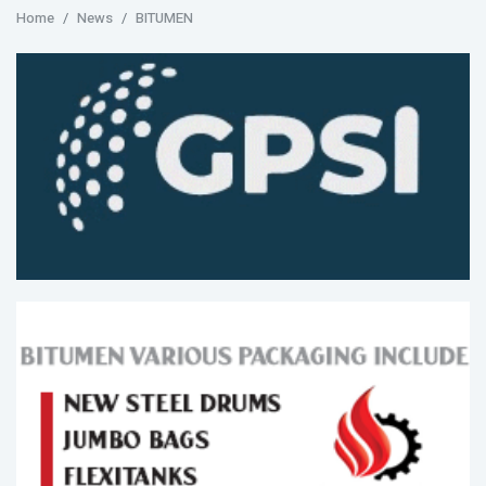
Home
News
BITUMEN