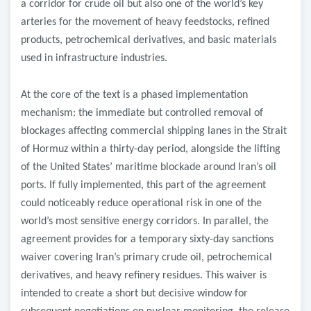
a corridor for crude oil but also one of the world’s key
arteries for the movement of heavy feedstocks, refined
products, petrochemical derivatives, and basic materials
used in infrastructure industries.
At the core of the text is a phased implementation
mechanism: the immediate but controlled removal of
blockages affecting commercial shipping lanes in the Strait
of Hormuz within a thirty-day period, alongside the lifting
of the United States’ maritime blockade around Iran’s oil
ports. If fully implemented, this part of the agreement
could noticeably reduce operational risk in one of the
world’s most sensitive energy corridors. In parallel, the
agreement provides for a temporary sixty-day sanctions
waiver covering Iran’s primary crude oil, petrochemical
derivatives, and heavy refinery residues. This waiver is
intended to create a short but decisive window for