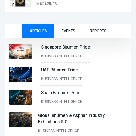
MAGAZINES
ARTICLES
EVENTS
REPORTS
Singapore Bitumen Price
BUSINESS INTELLIGENCE
UAE Bitumen Price
BUSINESS INTELLIGENCE
Spain Bitumen Price
BUSINESS INTELLIGENCE
Global Bitumen & Asphalt Industry
Exhibitions & C
...
BUSINESS INTELLIGENCE