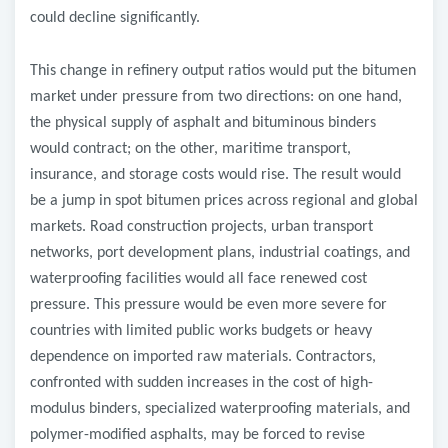
could decline significantly.
This change in refinery output ratios would put the bitumen
market under pressure from two directions: on one hand,
the physical supply of asphalt and bituminous binders
would contract; on the other, maritime transport,
insurance, and storage costs would rise. The result would
be a jump in spot bitumen prices across regional and global
markets. Road construction projects, urban transport
networks, port development plans, industrial coatings, and
waterproofing facilities would all face renewed cost
pressure. This pressure would be even more severe for
countries with limited public works budgets or heavy
dependence on imported raw materials. Contractors,
confronted with sudden increases in the cost of high-
modulus binders, specialized waterproofing materials, and
polymer-modified asphalts, may be forced to revise