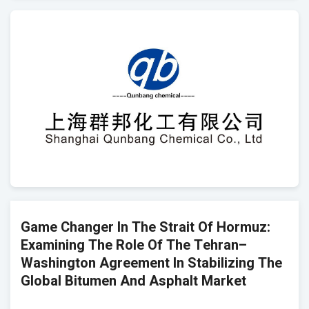
Game Changer In The Strait Of Hormuz:
Examining The Role Of The Tehran–
Washington Agreement In Stabilizing The
Global Bitumen And Asphalt Market