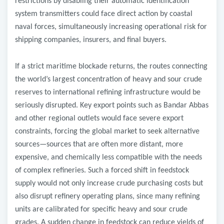
restrictions by disabling their automatic identification
system transmitters could face direct action by coastal
naval forces, simultaneously increasing operational risk for
shipping companies, insurers, and final buyers.
If a strict maritime blockade returns, the routes connecting
the world’s largest concentration of heavy and sour crude
reserves to international refining infrastructure would be
seriously disrupted. Key export points such as Bandar Abbas
and other regional outlets would face severe export
constraints, forcing the global market to seek alternative
sources—sources that are often more distant, more
expensive, and chemically less compatible with the needs
of complex refineries. Such a forced shift in feedstock
supply would not only increase crude purchasing costs but
also disrupt refinery operating plans, since many refining
units are calibrated for specific heavy and sour crude
grades. A sudden change in feedstock can reduce yields of