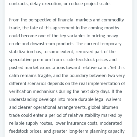
contracts, delay execution, or reduce project scale.
From the perspective of financial markets and commodity
trade, the fate of this agreement in the coming months
could become one of the key variables in pricing heavy
crude and downstream products. The current temporary
stabilization has, to some extent, removed part of the
speculative premium from crude feedstock prices and
pushed market expectations toward relative calm. Yet this
calm remains fragile, and the boundary between two very
different scenarios depends on the real implementation of
verification mechanisms during the next sixty days. If the
understanding develops into more durable legal waivers
and clearer operational arrangements, global bitumen
trade could enter a period of relative stability marked by
reliable supply routes, lower insurance costs, moderated
feedstock prices, and greater long-term planning capacity