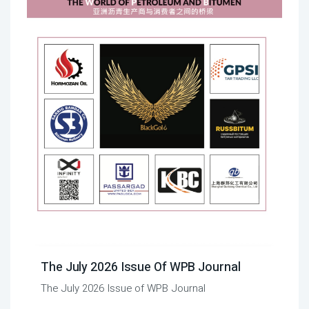
The July 2026 Issue Of WPB Journal
The July 2026 Issue of WPB Journal