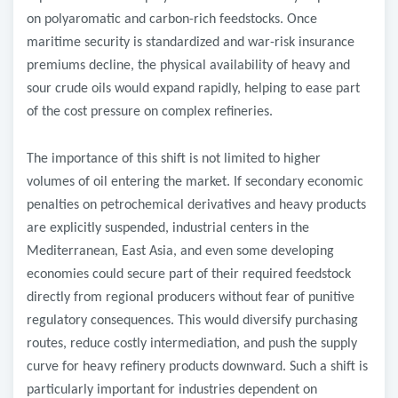
on polyaromatic and carbon-rich feedstocks. Once
maritime security is standardized and war-risk insurance
premiums decline, the physical availability of heavy and
sour crude oils would expand rapidly, helping to ease part
of the cost pressure on complex refineries.
The importance of this shift is not limited to higher
volumes of oil entering the market. If secondary economic
penalties on petrochemical derivatives and heavy products
are explicitly suspended, industrial centers in the
Mediterranean, East Asia, and even some developing
economies could secure part of their required feedstock
directly from regional producers without fear of punitive
regulatory consequences. This would diversify purchasing
routes, reduce costly intermediation, and push the supply
curve for heavy refinery products downward. Such a shift is
particularly important for industries dependent on