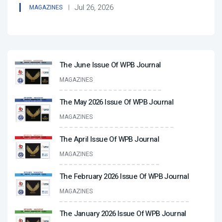
Jul 26, 2026
MAGAZINES
The June Issue Of WPB Journal
MAGAZINES
The May 2026 Issue Of WPB Journal
MAGAZINES
The April Issue Of WPB Journal
MAGAZINES
The February 2026 Issue Of WPB Journal
MAGAZINES
The January 2026 Issue Of WPB Journal