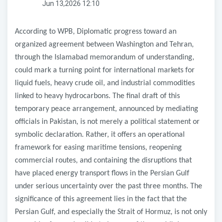
Jun 13,2026 12:10
According to WPB, Diplomatic progress toward an
organized agreement between Washington and Tehran,
through the Islamabad memorandum of understanding,
could mark a turning point for international markets for
liquid fuels, heavy crude oil, and industrial commodities
linked to heavy hydrocarbons. The final draft of this
temporary peace arrangement, announced by mediating
officials in Pakistan, is not merely a political statement or
symbolic declaration. Rather, it offers an operational
framework for easing maritime tensions, reopening
commercial routes, and containing the disruptions that
have placed energy transport flows in the Persian Gulf
under serious uncertainty over the past three months. The
significance of this agreement lies in the fact that the
Persian Gulf, and especially the Strait of Hormuz, is not only