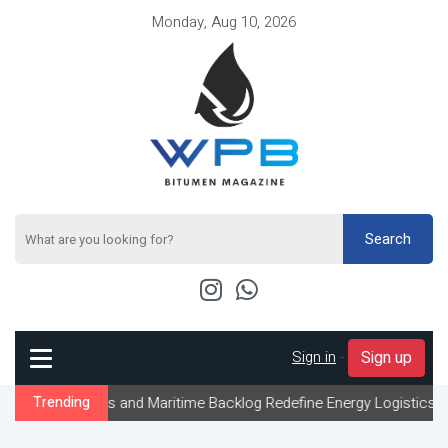
Monday, Aug 10, 2026
Search
Sign in
-
Sign up
ts and Maritime Backlog Redefine Energy Logistics Across Gulf Exp
Trending