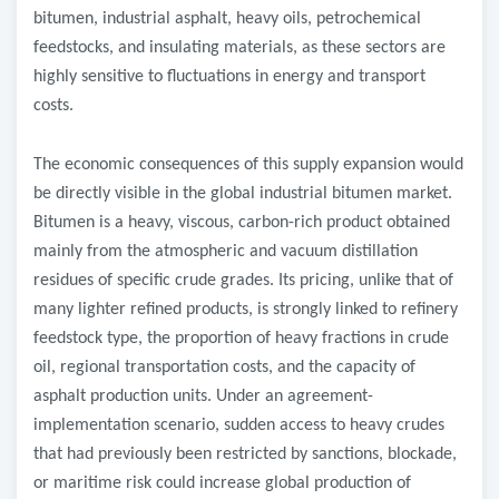
bitumen, industrial asphalt, heavy oils, petrochemical
feedstocks, and insulating materials, as these sectors are
highly sensitive to fluctuations in energy and transport
costs.
The economic consequences of this supply expansion would
be directly visible in the global industrial bitumen market.
Bitumen is a heavy, viscous, carbon-rich product obtained
mainly from the atmospheric and vacuum distillation
residues of specific crude grades. Its pricing, unlike that of
many lighter refined products, is strongly linked to refinery
feedstock type, the proportion of heavy fractions in crude
oil, regional transportation costs, and the capacity of
asphalt production units. Under an agreement-
implementation scenario, sudden access to heavy crudes
that had previously been restricted by sanctions, blockade,
or maritime risk could increase global production of