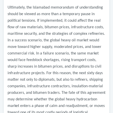
Ultimately, the Islamabad memorandum of understanding
should be viewed as more than a temporary pause in
political tensions. If implemented, it could affect the real
flow of raw materials, bitumen prices, infrastructure costs,
maritime security, and the strategies of complex refineries.
In a success scenario, the global heavy oil market would
move toward higher supply, moderated prices, and lower
commercial risk. In a failure scenario, the same market
would face feedstock shortages, rising transport costs,
sharp increases in bitumen prices, and disruptions to civil
infrastructure projects. For this reason, the next sixty days
matter not only to diplomats, but also to refiners, shipping
companies, infrastructure contractors, insulation-material
producers, and bitumen traders. The fate of this agreement
may determine whether the global heavy hydrocarbon
market enters a phase of calm and readjustment, or moves
toward one of its most costly periods of logistical