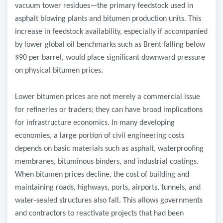
vacuum tower residues—the primary feedstock used in
asphalt blowing plants and bitumen production units. This
increase in feedstock availability, especially if accompanied
by lower global oil benchmarks such as Brent falling below
$90 per barrel, would place significant downward pressure
on physical bitumen prices.
Lower bitumen prices are not merely a commercial issue
for refineries or traders; they can have broad implications
for infrastructure economics. In many developing
economies, a large portion of civil engineering costs
depends on basic materials such as asphalt, waterproofing
membranes, bituminous binders, and industrial coatings.
When bitumen prices decline, the cost of building and
maintaining roads, highways, ports, airports, tunnels, and
water-sealed structures also fall. This allows governments
and contractors to reactivate projects that had been