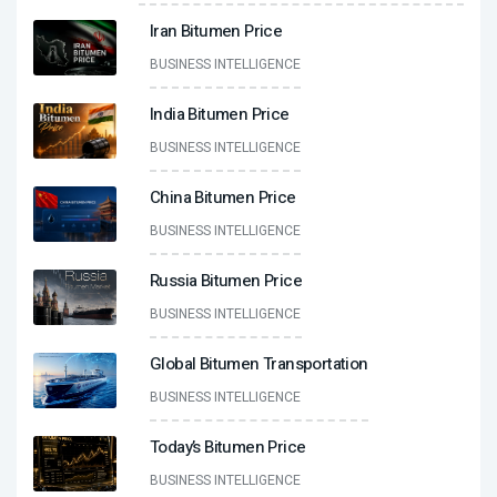
Iran Bitumen Price
BUSINESS INTELLIGENCE
India Bitumen Price
BUSINESS INTELLIGENCE
China Bitumen Price
BUSINESS INTELLIGENCE
Russia Bitumen Price
BUSINESS INTELLIGENCE
Global Bitumen Transportation
BUSINESS INTELLIGENCE
Today’s Bitumen Price
BUSINESS INTELLIGENCE