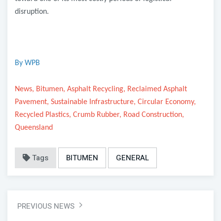
disruption.
By WPB
News, Bitumen, Asphalt Recycling, Reclaimed Asphalt
Pavement, Sustainable Infrastructure, Circular Economy,
Recycled Plastics, Crumb Rubber, Road Construction,
Queensland
Tags
BITUMEN
GENERAL
PREVIOUS NEWS