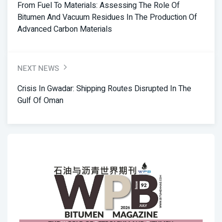
From Fuel To Materials: Assessing The Role Of
Bitumen And Vacuum Residues In The Production Of
Advanced Carbon Materials
NEXT NEWS
Crisis In Gwadar: Shipping Routes Disrupted In The
Gulf Of Oman