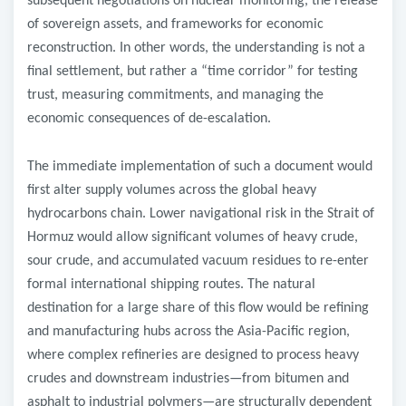
subsequent negotiations on nuclear monitoring, the release
of sovereign assets, and frameworks for economic
reconstruction. In other words, the understanding is not a
final settlement, but rather a “time corridor” for testing
trust, measuring commitments, and managing the
economic consequences of de-escalation.
The immediate implementation of such a document would
first alter supply volumes across the global heavy
hydrocarbons chain. Lower navigational risk in the Strait of
Hormuz would allow significant volumes of heavy crude,
sour crude, and accumulated vacuum residues to re-enter
formal international shipping routes. The natural
destination for a large share of this flow would be refining
and manufacturing hubs across the Asia-Pacific region,
where complex refineries are designed to process heavy
crudes and downstream industries—from bitumen and
asphalt to industrial polymers—are structurally dependent