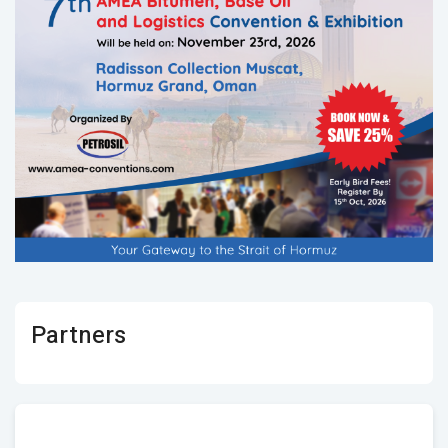
Partners