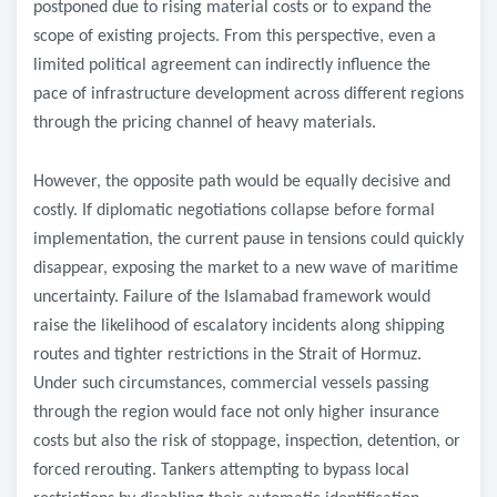
postponed due to rising material costs or to expand the
scope of existing projects. From this perspective, even a
limited political agreement can indirectly influence the
pace of infrastructure development across different regions
through the pricing channel of heavy materials.
However, the opposite path would be equally decisive and
costly. If diplomatic negotiations collapse before formal
implementation, the current pause in tensions could quickly
disappear, exposing the market to a new wave of maritime
uncertainty. Failure of the Islamabad framework would
raise the likelihood of escalatory incidents along shipping
routes and tighter restrictions in the Strait of Hormuz.
Under such circumstances, commercial vessels passing
through the region would face not only higher insurance
costs but also the risk of stoppage, inspection, detention, or
forced rerouting. Tankers attempting to bypass local