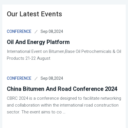
Our Latest Events
Sep 08,2024
CONFERENCE
Oil And Energy Platform
International Event on Bitumen,Base Oil Petrochemicals & Oil
Products 21-22 August
Sep 08,2024
CONFERENCE
China Bitumen And Road Conference 2024
CBRC 2024 is a conference designed to facilitate networking
and collaboration within the international road construction
sector. The event aims to co
...