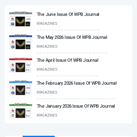
The June Issue Of WPB Journal
MAGAZINES
The May 2026 Issue Of WPB Journal
MAGAZINES
The April Issue Of WPB Journal
MAGAZINES
The February 2026 Issue Of WPB Journal
MAGAZINES
The January 2026 Issue Of WPB Journal
MAGAZINES