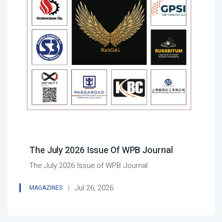
The July 2026 Issue Of WPB Journal
The July 2026 Issue of WPB Journal
Jul 26, 2026
MAGAZINES