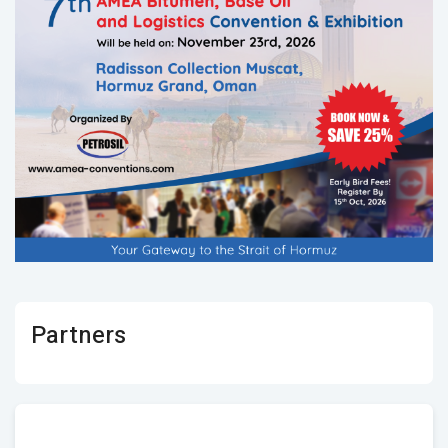
Partners