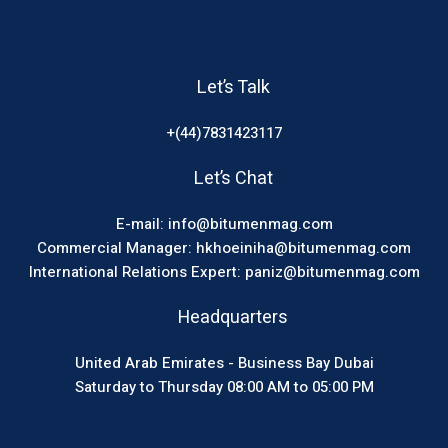
Let’s Talk
+(44)7831423117
Let’s Chat
E-mail: info@bitumenmag.com
Commercial Manager: hkhoeiniha@bitumenmag.com
International Relations Expert: paniz@bitumenmag.com
Headquarters
United Arab Emirates - Business Bay Dubai
Saturday to Thursday 08:00 AM to 05:00 PM