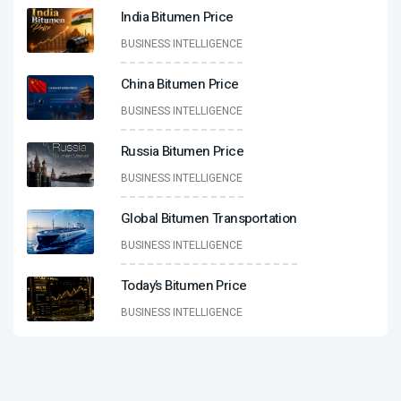
India Bitumen Price
BUSINESS INTELLIGENCE
China Bitumen Price
BUSINESS INTELLIGENCE
Russia Bitumen Price
BUSINESS INTELLIGENCE
Global Bitumen Transportation
BUSINESS INTELLIGENCE
Today’s Bitumen Price
BUSINESS INTELLIGENCE