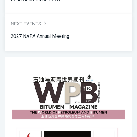
NEXT EVENTS
2027 NAPA Annual Meeting