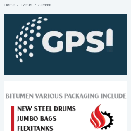
Home
Events
Summit