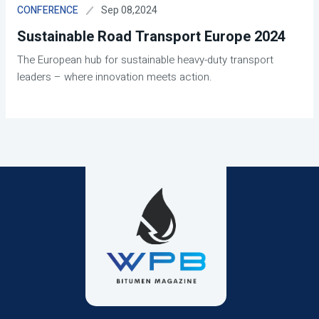
Sep 08,2024
CONFERENCE
Sustainable Road Transport Europe 2024
The European hub for sustainable heavy-duty transport
leaders – where innovation meets action.