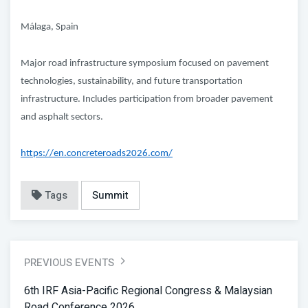
Málaga, Spain
Major road infrastructure symposium focused on pavement
technologies, sustainability, and future transportation
infrastructure. Includes participation from broader pavement
and asphalt sectors.
https://en.concreteroads2026.com/
Tags
Summit
PREVIOUS EVENTS
6th IRF Asia-Pacific Regional Congress & Malaysian
Road Conference 2026