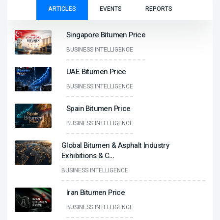
ARTICLES
EVENTS
REPORTS
Singapore Bitumen Price
BUSINESS INTELLIGENCE
UAE Bitumen Price
BUSINESS INTELLIGENCE
Spain Bitumen Price
BUSINESS INTELLIGENCE
Global Bitumen & Asphalt Industry
Exhibitions & C
...
BUSINESS INTELLIGENCE
Iran Bitumen Price
BUSINESS INTELLIGENCE