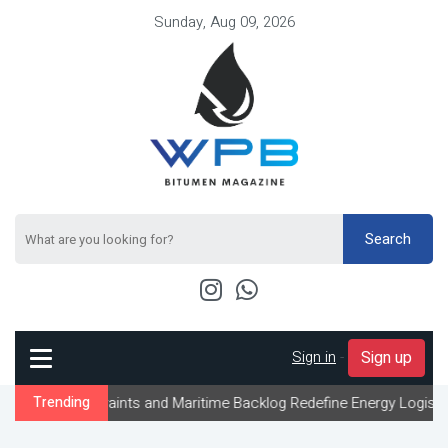
Sunday, Aug 09, 2026
Search
Sign in
-
Sign up
straints and Maritime Backlog Redefine Energy Logistics Across G
Trending