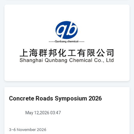
Concrete Roads Symposium 2026
May 12,2026 03:47
3–6 November 2026