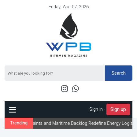
Friday, Aug 07, 2026
Search
Sign in
-
Sign up
straints and Maritime Backlog Redefine Energy Logistics Across G
Trending