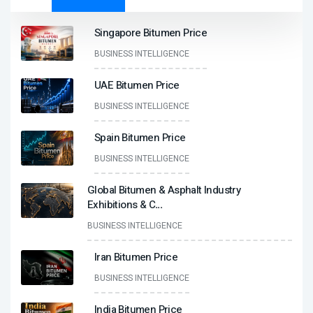
Singapore Bitumen Price
BUSINESS INTELLIGENCE
UAE Bitumen Price
BUSINESS INTELLIGENCE
Spain Bitumen Price
BUSINESS INTELLIGENCE
Global Bitumen & Asphalt Industry
Exhibitions & C
...
BUSINESS INTELLIGENCE
Iran Bitumen Price
BUSINESS INTELLIGENCE
India Bitumen Price