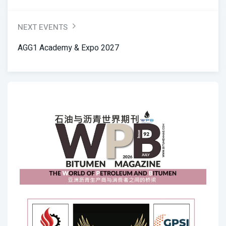
NEXT EVENTS
AGG1 Academy & Expo 2027