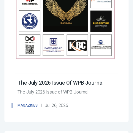
The July 2026 Issue Of WPB Journal
The July 2026 Issue of WPB Journal
Jul 26, 2026
MAGAZINES