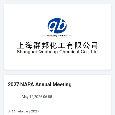
2027 NAPA Annual Meeting
May 12,2026 06:58
8–11 February 2027