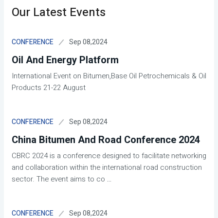
Our Latest Events
Sep 08,2024
CONFERENCE
Oil And Energy Platform
International Event on Bitumen,Base Oil Petrochemicals & Oil
Products 21-22 August
Sep 08,2024
CONFERENCE
China Bitumen And Road Conference 2024
CBRC 2024 is a conference designed to facilitate networking
and collaboration within the international road construction
sector. The event aims to co
...
Sep 08,2024
CONFERENCE