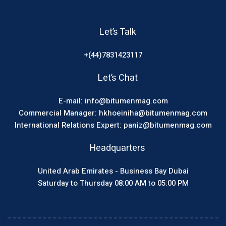
Let’s Talk
+(44)7831423117
Let’s Chat
E-mail: info@bitumenmag.com
Commercial Manager: hkhoeiniha@bitumenmag.com
International Relations Expert: paniz@bitumenmag.com
Headquarters
United Arab Emirates - Business Bay Dubai
Saturday to Thursday 08:00 AM to 05:00 PM