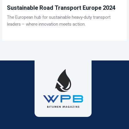
Sustainable Road Transport Europe 2024
The European hub for sustainable heavy-duty transport
leaders – where innovation meets action.