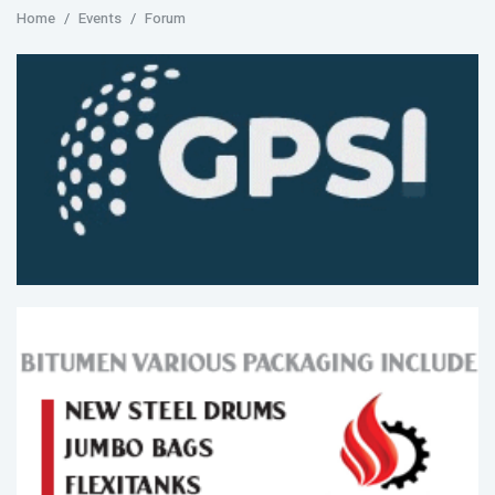
Home
Events
Forum