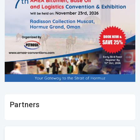
Partners