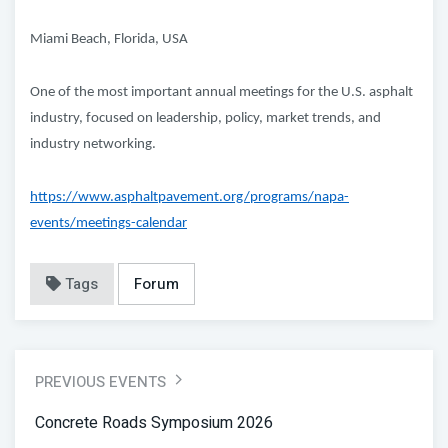
Miami Beach, Florida, USA
One of the most important annual meetings for the U.S. asphalt
industry, focused on leadership, policy, market trends, and
industry networking.
https://www.asphaltpavement.org/programs/napa-
events/meetings-calendar
Tags
Forum
PREVIOUS EVENTS
Concrete Roads Symposium 2026