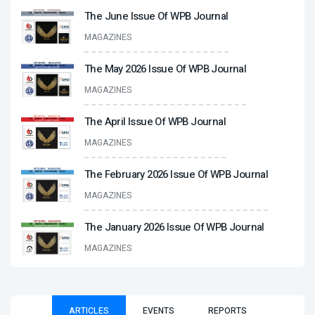
The June Issue Of WPB Journal
MAGAZINES
The May 2026 Issue Of WPB Journal
MAGAZINES
The April Issue Of WPB Journal
MAGAZINES
The February 2026 Issue Of WPB Journal
MAGAZINES
The January 2026 Issue Of WPB Journal
MAGAZINES
ARTICLES
EVENTS
REPORTS