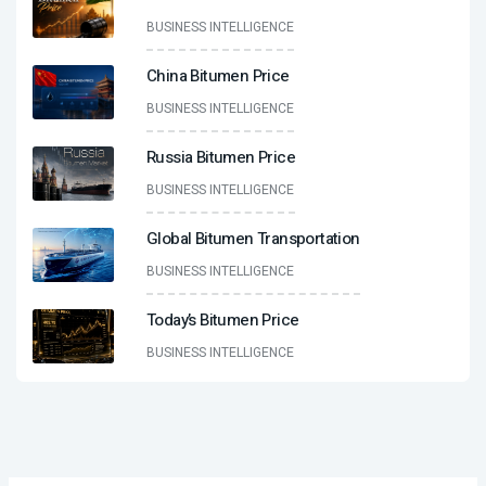
BUSINESS INTELLIGENCE
China Bitumen Price
BUSINESS INTELLIGENCE
Russia Bitumen Price
BUSINESS INTELLIGENCE
Global Bitumen Transportation
BUSINESS INTELLIGENCE
Today’s Bitumen Price
BUSINESS INTELLIGENCE