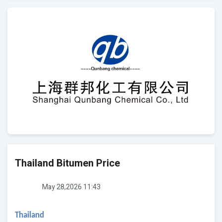
Thailand Bitumen Price
May 28,2026 11:43
Thailand