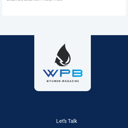
Let’s Talk