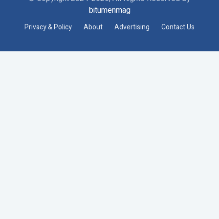
bitumenmag
Privacy & Policy
About
Advertising
Contact Us