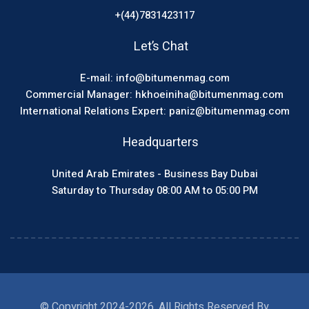
+(44)7831423117
Let’s Chat
E-mail: info@bitumenmag.com
Commercial Manager: hkhoeiniha@bitumenmag.com
International Relations Expert: paniz@bitumenmag.com
Headquarters
United Arab Emirates - Business Bay Dubai
Saturday to Thursday 08:00 AM to 05:00 PM
© Copyright 2024-2026, All Rights Reserved By