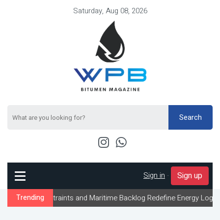
Saturday, Aug 08, 2026
Search
Sign in
-
Sign up
nstraints and Maritime Backlog Redefine Energy Logistics Across 
Trending