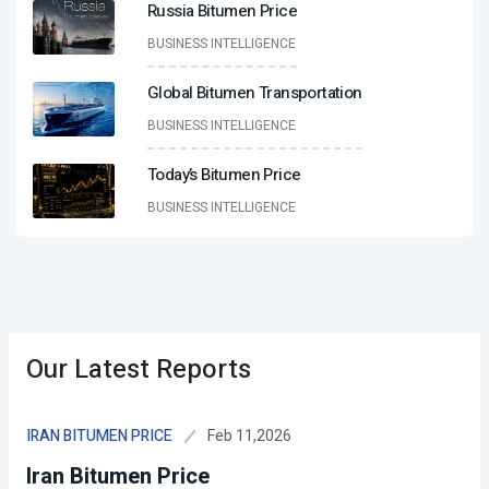
Russia Bitumen Price
BUSINESS INTELLIGENCE
Global Bitumen Transportation
BUSINESS INTELLIGENCE
Today’s Bitumen Price
BUSINESS INTELLIGENCE
Our Latest Reports
Feb 11,2026
IRAN BITUMEN PRICE
Iran Bitumen Price