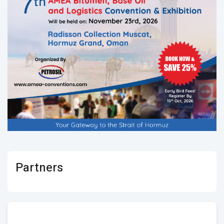
Partners