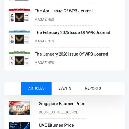
The April Issue Of WPB Journal
MAGAZINES
The February 2026 Issue Of WPB Journal
MAGAZINES
The January 2026 Issue Of WPB Journal
MAGAZINES
ARTICLES
EVENTS
REPORTS
Singapore Bitumen Price
BUSINESS INTELLIGENCE
UAE Bitumen Price