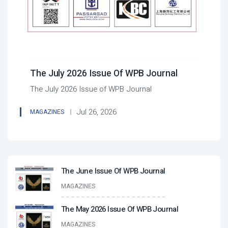
The July 2026 Issue Of WPB Journal
The July 2026 Issue of WPB Journal
Jul 26, 2026
MAGAZINES
The June Issue Of WPB Journal
MAGAZINES
The May 2026 Issue Of WPB Journal
MAGAZINES