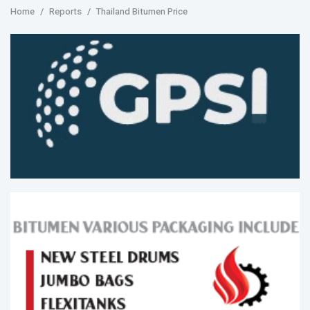
Home
Reports
Thailand Bitumen Price