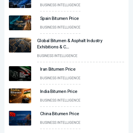
BUSINESS INTELLIGENCE
Spain Bitumen Price
BUSINESS INTELLIGENCE
Global Bitumen & Asphalt Industry
Exhibitions & C
...
BUSINESS INTELLIGENCE
Iran Bitumen Price
BUSINESS INTELLIGENCE
India Bitumen Price
BUSINESS INTELLIGENCE
China Bitumen Price
BUSINESS INTELLIGENCE