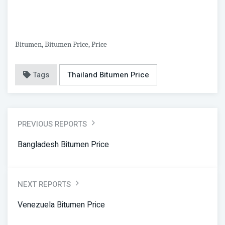
Bitumen, Bitumen Price, Price
Tags
Thailand Bitumen Price
PREVIOUS REPORTS
Bangladesh Bitumen Price
NEXT REPORTS
Venezuela Bitumen Price