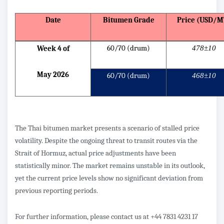
Date
Bitumen Grade
Price (USD/M
60/70 (drum)
478±10
Week 4 of
May 2026
60/70 (drum)
468±10
The Thai bitumen market presents a scenario of stalled price
volatility. Despite the ongoing threat to transit routes via the
Strait of Hormuz, actual price adjustments have been
statistically minor. The market remains unstable in its outlook,
yet the current price levels show no significant deviation from
previous reporting periods.
For further information, please contact us at +44 7831 4231 17