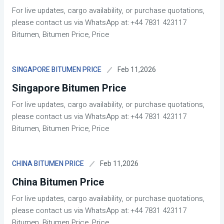
For live updates, cargo availability, or purchase quotations,
please contact us via WhatsApp at: +44 7831 423117
Bitumen, Bitumen Price, Price
Feb 11,2026
SINGAPORE BITUMEN PRICE
Singapore Bitumen Price
For live updates, cargo availability, or purchase quotations,
please contact us via WhatsApp at: +44 7831 423117
Bitumen, Bitumen Price, Price
Feb 11,2026
CHINA BITUMEN PRICE
China Bitumen Price
For live updates, cargo availability, or purchase quotations,
please contact us via WhatsApp at: +44 7831 423117
Bitumen, Bitumen Price, Price