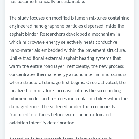
has become financially unsustainable.
The study focuses on modified bitumen mixtures containing
engineered nano-graphene particles dispersed inside the
asphalt binder. Researchers developed a mechanism in
which microwave energy selectively heats conductive
nano-materials embedded within the pavement structure.
Unlike traditional external asphalt heating systems that
warm the entire road layer inefficiently, the new process
concentrates thermal energy around internal microcracks
where structural damage first begins. Once activated, the
localized temperature increase softens the surrounding
bitumen binder and restores molecular mobility within the
damaged zone. The softened binder then reconnects
fractured interfaces before water penetration and
oxidation intensify deterioration.