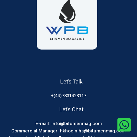
Let’s Talk
+(44)7831423117
Let’s Chat
E-mail: info@bitumenmag.com
Commercial Manager: hkhoeiniha@bitumenmag.com