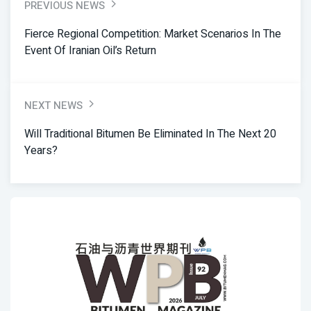
PREVIOUS NEWS
Fierce Regional Competition: Market Scenarios In The
Event Of Iranian Oil’s Return
NEXT NEWS
Will Traditional Bitumen Be Eliminated In The Next 20
Years?