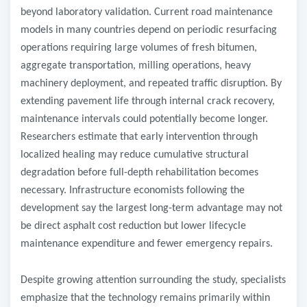
beyond laboratory validation. Current road maintenance
models in many countries depend on periodic resurfacing
operations requiring large volumes of fresh bitumen,
aggregate transportation, milling operations, heavy
machinery deployment, and repeated traffic disruption. By
extending pavement life through internal crack recovery,
maintenance intervals could potentially become longer.
Researchers estimate that early intervention through
localized healing may reduce cumulative structural
degradation before full-depth rehabilitation becomes
necessary. Infrastructure economists following the
development say the largest long-term advantage may not
be direct asphalt cost reduction but lower lifecycle
maintenance expenditure and fewer emergency repairs.
Despite growing attention surrounding the study, specialists
emphasize that the technology remains primarily within