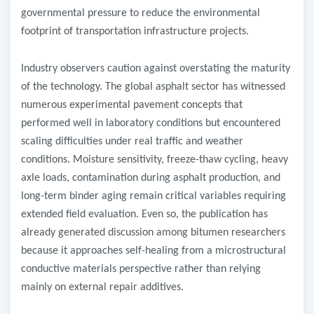
governmental pressure to reduce the environmental
footprint of transportation infrastructure projects.
Industry observers caution against overstating the maturity
of the technology. The global asphalt sector has witnessed
numerous experimental pavement concepts that
performed well in laboratory conditions but encountered
scaling difficulties under real traffic and weather
conditions. Moisture sensitivity, freeze-thaw cycling, heavy
axle loads, contamination during asphalt production, and
long-term binder aging remain critical variables requiring
extended field evaluation. Even so, the publication has
already generated discussion among bitumen researchers
because it approaches self-healing from a microstructural
conductive materials perspective rather than relying
mainly on external repair additives.