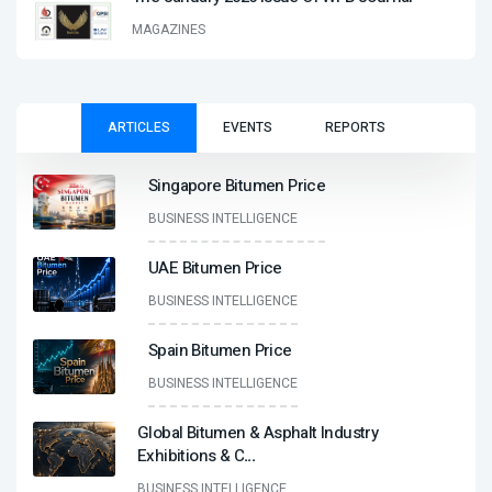
MAGAZINES
ARTICLES
EVENTS
REPORTS
Singapore Bitumen Price
BUSINESS INTELLIGENCE
UAE Bitumen Price
BUSINESS INTELLIGENCE
Spain Bitumen Price
BUSINESS INTELLIGENCE
Global Bitumen & Asphalt Industry
Exhibitions & C
...
BUSINESS INTELLIGENCE