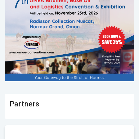
Partners