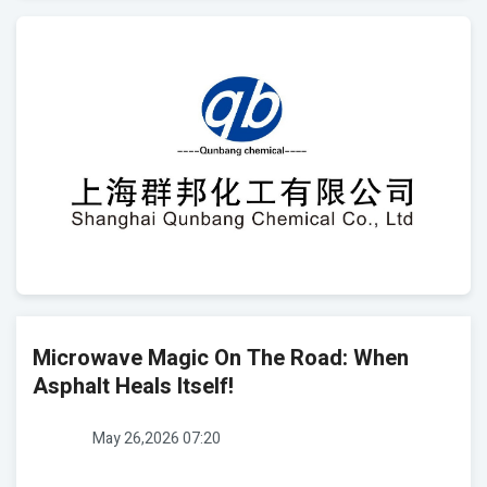
Microwave Magic On The Road: When
Asphalt Heals Itself!
May 26,2026 07:20