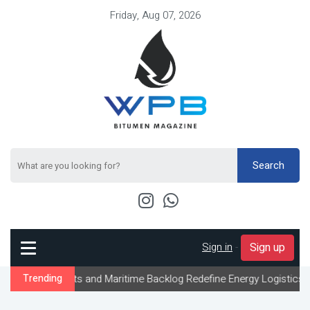
Friday, Aug 07, 2026
Search
Sign in
-
Sign up
nts and Maritime Backlog Redefine Energy Logistics Across Gulf Ex
Trending