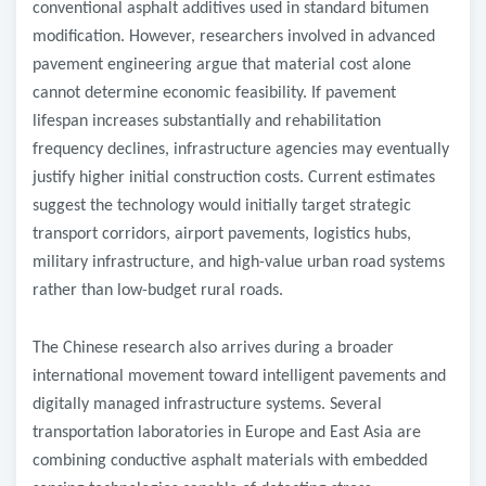
conventional asphalt additives used in standard bitumen
modification. However, researchers involved in advanced
pavement engineering argue that material cost alone
cannot determine economic feasibility. If pavement
lifespan increases substantially and rehabilitation
frequency declines, infrastructure agencies may eventually
justify higher initial construction costs. Current estimates
suggest the technology would initially target strategic
transport corridors, airport pavements, logistics hubs,
military infrastructure, and high-value urban road systems
rather than low-budget rural roads.
The Chinese research also arrives during a broader
international movement toward intelligent pavements and
digitally managed infrastructure systems. Several
transportation laboratories in Europe and East Asia are
combining conductive asphalt materials with embedded