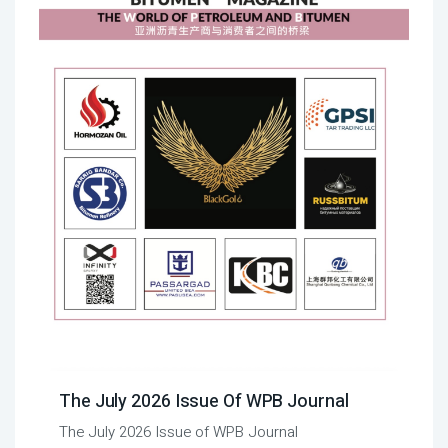
The July 2026 Issue Of WPB Journal
The July 2026 Issue of WPB Journal