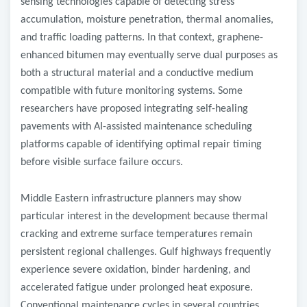
sensing technologies capable of detecting stress
accumulation, moisture penetration, thermal anomalies,
and traffic loading patterns. In that context, graphene-
enhanced bitumen may eventually serve dual purposes as
both a structural material and a conductive medium
compatible with future monitoring systems. Some
researchers have proposed integrating self-healing
pavements with AI-assisted maintenance scheduling
platforms capable of identifying optimal repair timing
before visible surface failure occurs.
Middle Eastern infrastructure planners may show
particular interest in the development because thermal
cracking and extreme surface temperatures remain
persistent regional challenges. Gulf highways frequently
experience severe oxidation, binder hardening, and
accelerated fatigue under prolonged heat exposure.
Conventional maintenance cycles in several countries