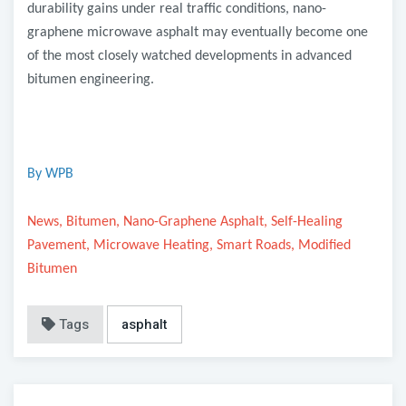
durability gains under real traffic conditions, nano-
graphene microwave asphalt may eventually become one
of the most closely watched developments in advanced
bitumen engineering.
By WPB
News, Bitumen, Nano-Graphene Asphalt, Self-Healing
Pavement, Microwave Heating, Smart Roads, Modified
Bitumen
Tags
asphalt