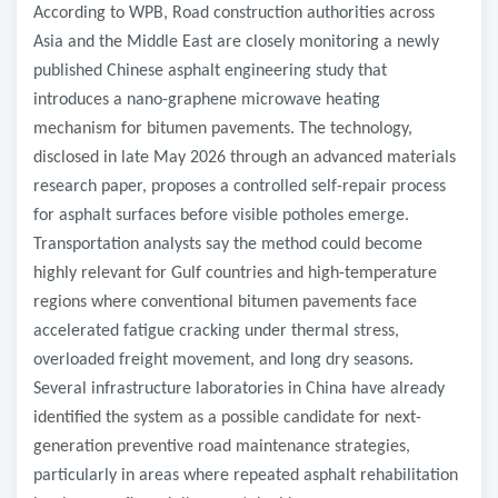
According to WPB, Road construction authorities across
Asia and the Middle East are closely monitoring a newly
published Chinese asphalt engineering study that
introduces a nano-graphene microwave heating
mechanism for bitumen pavements. The technology,
disclosed in late May 2026 through an advanced materials
research paper, proposes a controlled self-repair process
for asphalt surfaces before visible potholes emerge.
Transportation analysts say the method could become
highly relevant for Gulf countries and high-temperature
regions where conventional bitumen pavements face
accelerated fatigue cracking under thermal stress,
overloaded freight movement, and long dry seasons.
Several infrastructure laboratories in China have already
identified the system as a possible candidate for next-
generation preventive road maintenance strategies,
particularly in areas where repeated asphalt rehabilitation