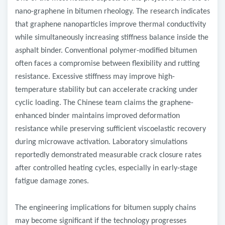
nano-graphene in bitumen rheology. The research indicates
that graphene nanoparticles improve thermal conductivity
while simultaneously increasing stiffness balance inside the
asphalt binder. Conventional polymer-modified bitumen
often faces a compromise between flexibility and rutting
resistance. Excessive stiffness may improve high-
temperature stability but can accelerate cracking under
cyclic loading. The Chinese team claims the graphene-
enhanced binder maintains improved deformation
resistance while preserving sufficient viscoelastic recovery
during microwave activation. Laboratory simulations
reportedly demonstrated measurable crack closure rates
after controlled heating cycles, especially in early-stage
fatigue damage zones.
The engineering implications for bitumen supply chains
may become significant if the technology progresses