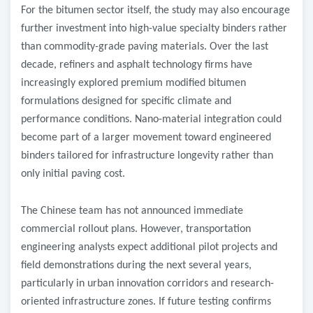
For the bitumen sector itself, the study may also encourage
further investment into high-value specialty binders rather
than commodity-grade paving materials. Over the last
decade, refiners and asphalt technology firms have
increasingly explored premium modified bitumen
formulations designed for specific climate and
performance conditions. Nano-material integration could
become part of a larger movement toward engineered
binders tailored for infrastructure longevity rather than
only initial paving cost.
The Chinese team has not announced immediate
commercial rollout plans. However, transportation
engineering analysts expect additional pilot projects and
field demonstrations during the next several years,
particularly in urban innovation corridors and research-
oriented infrastructure zones. If future testing confirms