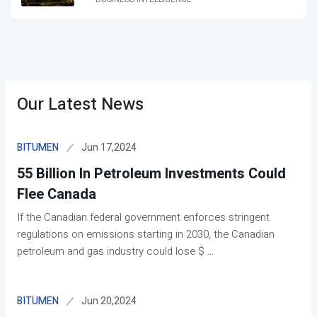
Our Latest News
Jun 17,2024
BITUMEN
55 Billion In Petroleum Investments Could
Flee Canada
If the Canadian federal government enforces stringent
regulations on emissions starting in 2030, the Canadian
petroleum and gas industry could lose $
...
Jun 20,2024
BITUMEN