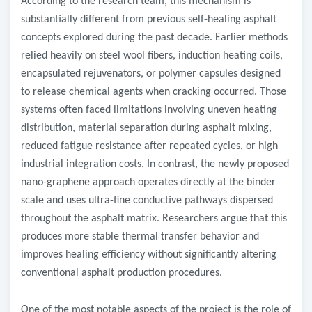
According to the research team, this mechanism is
substantially different from previous self-healing asphalt
concepts explored during the past decade. Earlier methods
relied heavily on steel wool fibers, induction heating coils,
encapsulated rejuvenators, or polymer capsules designed
to release chemical agents when cracking occurred. Those
systems often faced limitations involving uneven heating
distribution, material separation during asphalt mixing,
reduced fatigue resistance after repeated cycles, or high
industrial integration costs. In contrast, the newly proposed
nano-graphene approach operates directly at the binder
scale and uses ultra-fine conductive pathways dispersed
throughout the asphalt matrix. Researchers argue that this
produces more stable thermal transfer behavior and
improves healing efficiency without significantly altering
conventional asphalt production procedures.
One of the most notable aspects of the project is the role of