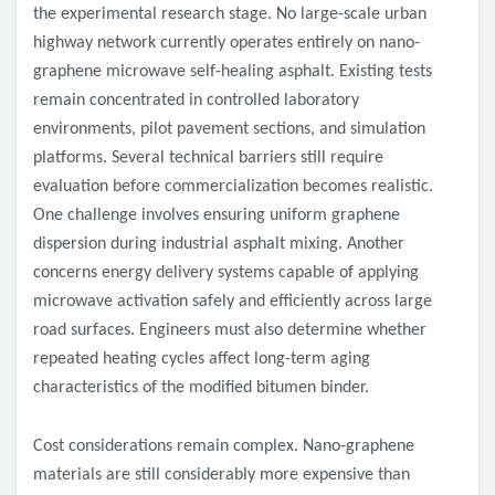
the experimental research stage. No large-scale urban
highway network currently operates entirely on nano-
graphene microwave self-healing asphalt. Existing tests
remain concentrated in controlled laboratory
environments, pilot pavement sections, and simulation
platforms. Several technical barriers still require
evaluation before commercialization becomes realistic.
One challenge involves ensuring uniform graphene
dispersion during industrial asphalt mixing. Another
concerns energy delivery systems capable of applying
microwave activation safely and efficiently across large
road surfaces. Engineers must also determine whether
repeated heating cycles affect long-term aging
characteristics of the modified bitumen binder.
Cost considerations remain complex. Nano-graphene
materials are still considerably more expensive than