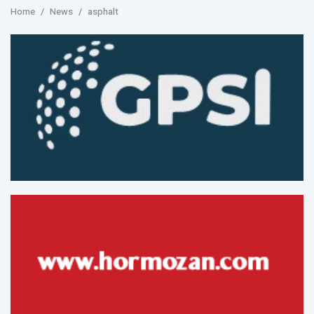
Home
News
asphalt