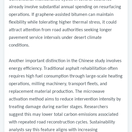
already involve substantial annual spending on resurfacing
operations. If graphene-assisted bitumen can maintain
flexibility while tolerating higher thermal stress, it could
attract attention from road authorities seeking longer
pavement service intervals under desert climate
conditions.
Another important distinction in the Chinese study involves
energy efficiency. Traditional asphalt rehabilitation often
requires high fuel consumption through large-scale heating
operations, milling machinery, transport fleets, and
replacement material production. The microwave
activation method aims to reduce intervention intensity by
treating damage during earlier stages. Researchers
suggest this may lower total carbon emissions associated
with repeated road reconstruction cycles. Sustainability
analysts say this feature aligns with increasing