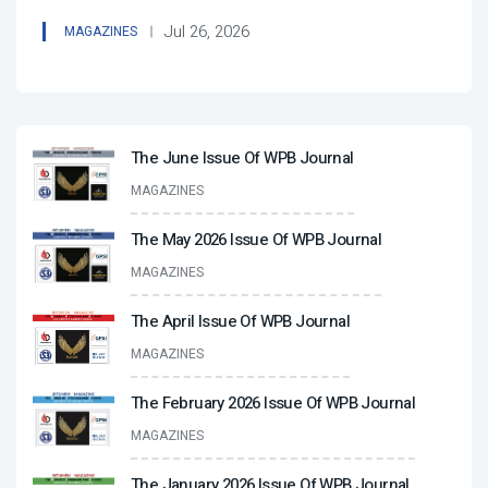
Jul 26, 2026
MAGAZINES
The June Issue Of WPB Journal
MAGAZINES
The May 2026 Issue Of WPB Journal
MAGAZINES
The April Issue Of WPB Journal
MAGAZINES
The February 2026 Issue Of WPB Journal
MAGAZINES
The January 2026 Issue Of WPB Journal