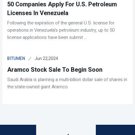
50 Companies Apply For U.S. Petroleum
Licenses In Venezuela
Following the expiration of the general U.S. license for
operations in Venezuela's petroleum industry, up to 50
license applications have been submit
...
Jun 22,2024
BITUMEN
Aramco Stock Sale To Begin Soon
Saudi Arabia is planning a multi-billion dollar sale of shares in
the state-owned giant Aramco.