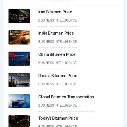
Iran Bitumen Price
BUSINESS INTELLIGENCE
India Bitumen Price
BUSINESS INTELLIGENCE
China Bitumen Price
BUSINESS INTELLIGENCE
Russia Bitumen Price
BUSINESS INTELLIGENCE
Global Bitumen Transportation
BUSINESS INTELLIGENCE
Today’s Bitumen Price
BUSINESS INTELLIGENCE