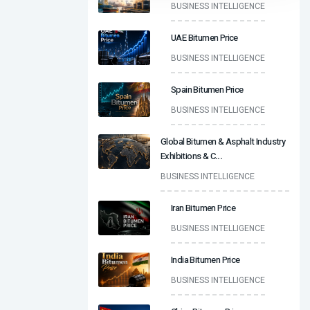
BUSINESS INTELLIGENCE
UAE Bitumen Price
BUSINESS INTELLIGENCE
Spain Bitumen Price
BUSINESS INTELLIGENCE
Global Bitumen & Asphalt Industry
Exhibitions & C
...
BUSINESS INTELLIGENCE
Iran Bitumen Price
BUSINESS INTELLIGENCE
India Bitumen Price
BUSINESS INTELLIGENCE