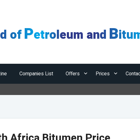
P
B
ld of
etroleum and
itu
ine
Companies List
Offers
Prices
Contac
H
h Africa Bitumen Price