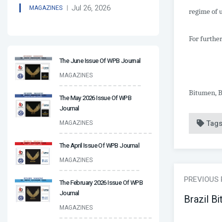
Jul 26, 2026
MAGAZINES
regime of u
For further
The June Issue Of WPB Journal
MAGAZINES
Bitumen, B
The May 2026 Issue Of WPB
Journal
Tag
MAGAZINES
The April Issue Of WPB Journal
MAGAZINES
PREVIOUS
The February 2026 Issue Of WPB
Journal
Brazil B
MAGAZINES