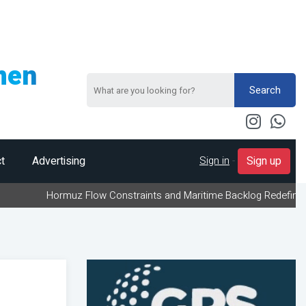
men
Search
Sign in
-
t
Advertising
Sign up
ormuz Flow Constraints and Maritime Backlog Redefine Energy Logi