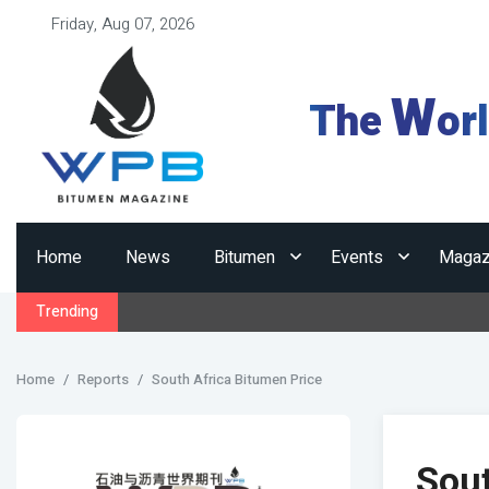
Friday, Aug 07, 2026
W
The
or
Home
News
Bitumen
Events
Magaz
Trending
Home
Reports
South Africa Bitumen Price
Sout