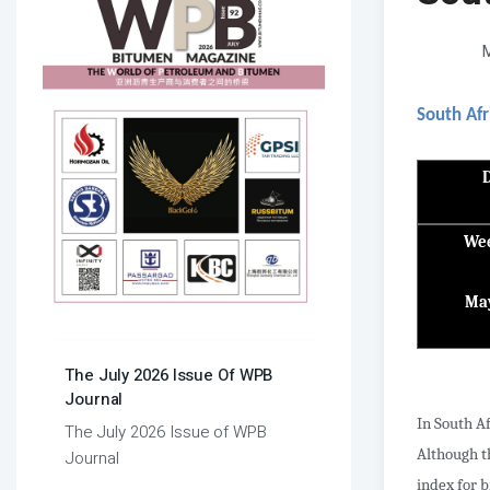
M
South Afr
Wee
Ma
The July 2026 Issue Of WPB
Journal
In South Af
The July 2026 Issue of WPB
Although th
Journal
index for 