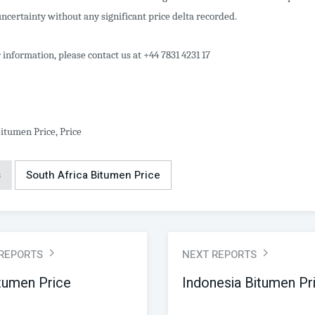
ncertainty without any significant price delta recorded.
 information, please contact us at +44 7831 4231 17
itumen Price, Price
s
South Africa Bitumen Price
 REPORTS
NEXT REPORTS
itumen Price
Indonesia Bitumen Pr