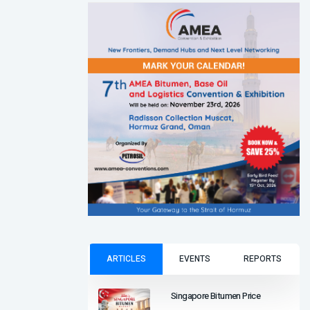
ARTICLES
EVENTS
REPORTS
Singapore Bitumen Price