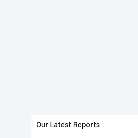
Our Latest Reports