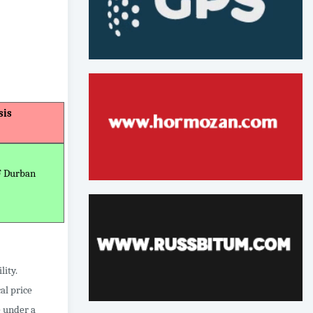
sis
F Durban
lity.
al price
e under a