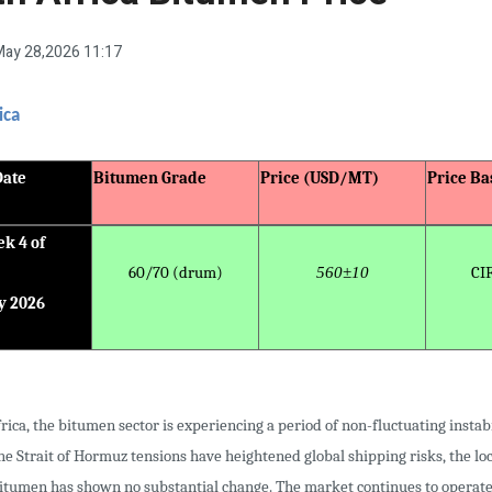
ay 28,2026 11:17
ica
Date
Bitumen Grade
Price (USD/MT)
Price Ba
k 4 of
60/70 (drum)
560±10
CI
y 2026
rica, the bitumen sector is experiencing a period of non-fluctuating instabi
e Strait of Hormuz tensions have heightened global shipping risks, the loc
bitumen has shown no substantial change. The market continues to operat