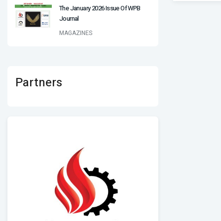
The January 2026 Issue Of WPB
Journal
MAGAZINES
Partners