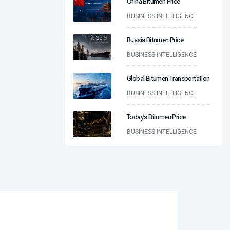
China Bitumen Price
BUSINESS INTELLIGENCE
Russia Bitumen Price
BUSINESS INTELLIGENCE
Global Bitumen Transportation
BUSINESS INTELLIGENCE
Today’s Bitumen Price
BUSINESS INTELLIGENCE