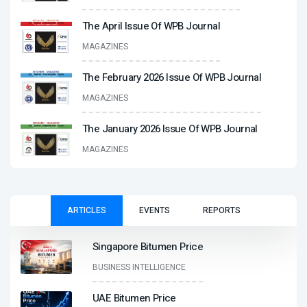
The April Issue Of WPB Journal
MAGAZINES
The February 2026 Issue Of WPB Journal
MAGAZINES
The January 2026 Issue Of WPB Journal
MAGAZINES
ARTICLES
EVENTS
REPORTS
Singapore Bitumen Price
BUSINESS INTELLIGENCE
UAE Bitumen Price