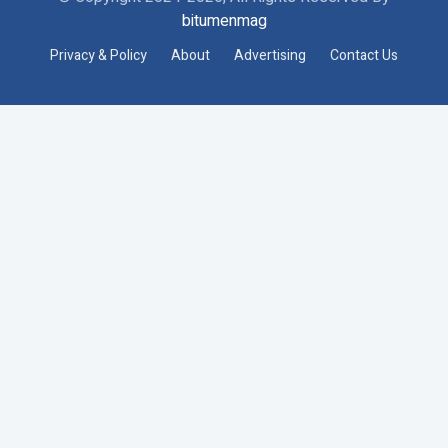
bitumenmag
Privacy & Policy
About
Advertising
Contact Us