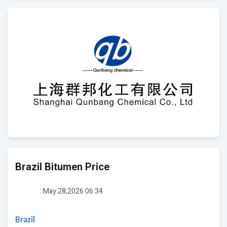
Brazil Bitumen Price
May 28,2026 06:34
Brazil