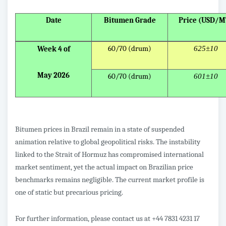
Date
Bitumen Grade
Price (USD/M
60/70 (drum)
625±10
Week 4 of
May 2026
60/70 (drum)
601±10
Bitumen prices in Brazil remain in a state of suspended
animation relative to global geopolitical risks. The instability
linked to the Strait of Hormuz has compromised international
market sentiment, yet the actual impact on Brazilian price
benchmarks remains negligible. The current market profile is
one of static but precarious pricing.
For further information, please contact us at +44 7831 4231 17