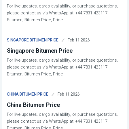
For live updates, cargo availability, or purchase quotations,
please contact us via WhatsApp at: +44 7831 423117
Bitumen, Bitumen Price, Price
Feb 11,2026
SINGAPORE BITUMEN PRICE
Singapore Bitumen Price
For live updates, cargo availability, or purchase quotations,
please contact us via WhatsApp at: +44 7831 423117
Bitumen, Bitumen Price, Price
Feb 11,2026
CHINA BITUMEN PRICE
China Bitumen Price
For live updates, cargo availability, or purchase quotations,
please contact us via WhatsApp at: +44 7831 423117
Bitumen, Bitumen Price, Price