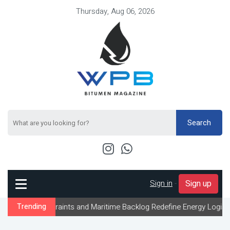
Thursday, Aug 06, 2026
Search
Sign in
-
Sign up
raints and Maritime Backlog Redefine Energy Logistics Across Gul
Trending