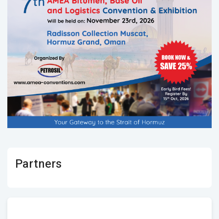
Partners