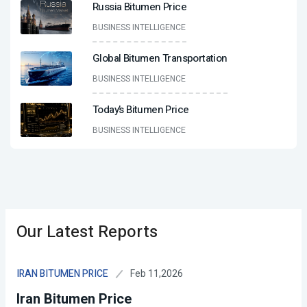
Russia Bitumen Price
BUSINESS INTELLIGENCE
Global Bitumen Transportation
BUSINESS INTELLIGENCE
Today’s Bitumen Price
BUSINESS INTELLIGENCE
Our Latest Reports
Feb 11,2026
IRAN BITUMEN PRICE
Iran Bitumen Price