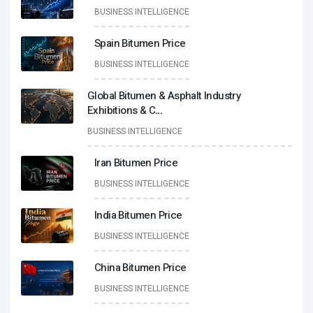
BUSINESS INTELLIGENCE
Spain Bitumen Price
BUSINESS INTELLIGENCE
Global Bitumen & Asphalt Industry
Exhibitions & C
...
BUSINESS INTELLIGENCE
Iran Bitumen Price
BUSINESS INTELLIGENCE
India Bitumen Price
BUSINESS INTELLIGENCE
China Bitumen Price
BUSINESS INTELLIGENCE