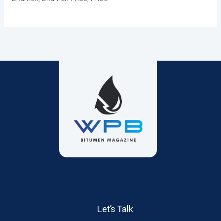
Let’s Talk