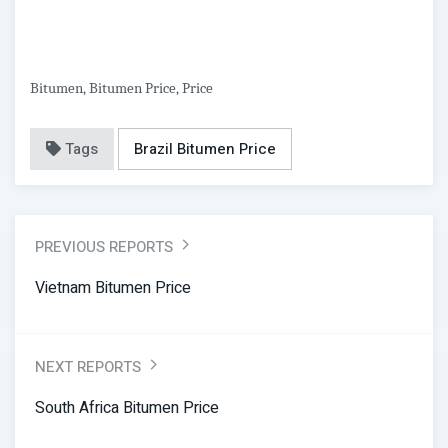
Bitumen, Bitumen Price, Price
Tags
Brazil Bitumen Price
PREVIOUS REPORTS
Vietnam Bitumen Price
NEXT REPORTS
South Africa Bitumen Price