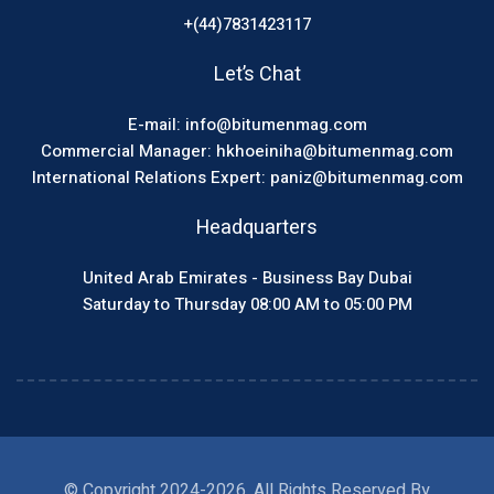
+(44)7831423117
Let’s Chat
E-mail: info@bitumenmag.com
Commercial Manager: hkhoeiniha@bitumenmag.com
International Relations Expert: paniz@bitumenmag.com
Headquarters
United Arab Emirates - Business Bay Dubai
Saturday to Thursday 08:00 AM to 05:00 PM
© Copyright 2024-2026, All Rights Reserved By