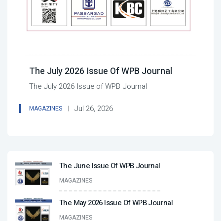
The July 2026 Issue Of WPB Journal
The July 2026 Issue of WPB Journal
Jul 26, 2026
MAGAZINES
The June Issue Of WPB Journal
MAGAZINES
The May 2026 Issue Of WPB Journal
MAGAZINES