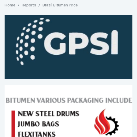
Home
Reports
Brazil Bitumen Price