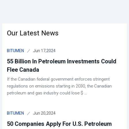
Our Latest News
Jun 17,2024
BITUMEN
55 Billion In Petroleum Investments Could
Flee Canada
If the Canadian federal government enforces stringent
regulations on emissions starting in 2030, the Canadian
petroleum and gas industry could lose $
...
Jun 20,2024
BITUMEN
50 Companies Apply For U.S. Petroleum