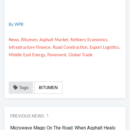
By WPB
News, Bitumen, Asphalt Market, Refinery Economics,
Infrastructure Finance, Road Construction, Export Logistics,
Middle East Energy, Pavement, Global Trade
Tags
BITUMEN
PREVIOUS NEWS
Microwave Magic On The Road: When Asphalt Heals