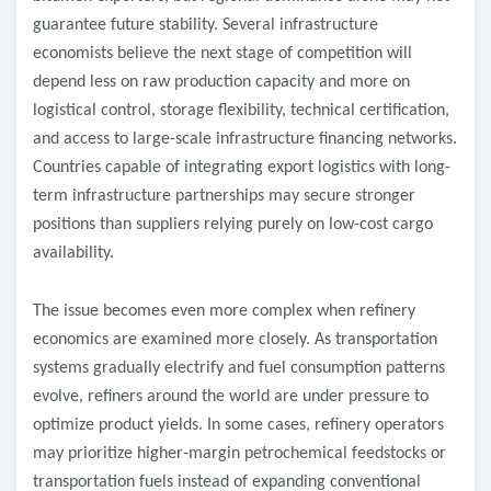
guarantee future stability. Several infrastructure
economists believe the next stage of competition will
depend less on raw production capacity and more on
logistical control, storage flexibility, technical certification,
and access to large-scale infrastructure financing networks.
Countries capable of integrating export logistics with long-
term infrastructure partnerships may secure stronger
positions than suppliers relying purely on low-cost cargo
availability.
The issue becomes even more complex when refinery
economics are examined more closely. As transportation
systems gradually electrify and fuel consumption patterns
evolve, refiners around the world are under pressure to
optimize product yields. In some cases, refinery operators
may prioritize higher-margin petrochemical feedstocks or
transportation fuels instead of expanding conventional