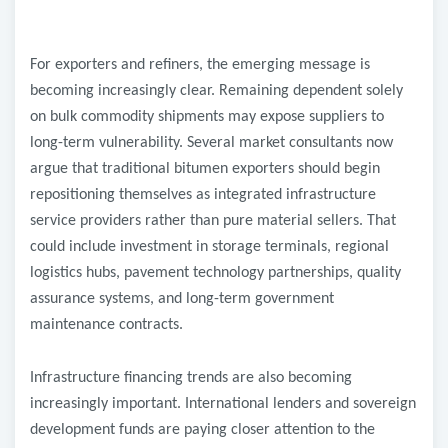
For exporters and refiners, the emerging message is
becoming increasingly clear. Remaining dependent solely
on bulk commodity shipments may expose suppliers to
long-term vulnerability. Several market consultants now
argue that traditional bitumen exporters should begin
repositioning themselves as integrated infrastructure
service providers rather than pure material sellers. That
could include investment in storage terminals, regional
logistics hubs, pavement technology partnerships, quality
assurance systems, and long-term government
maintenance contracts.
Infrastructure financing trends are also becoming
increasingly important. International lenders and sovereign
development funds are paying closer attention to the