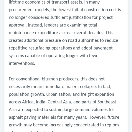
lifetime economics of transport assets. In many
procurement models, the lowest initial construction cost is
no longer considered sufficient justification for project
approval. Instead, lenders are examining total
maintenance expenditure across several decades. This
creates additional pressure on road authorities to reduce
repetitive resurfacing operations and adopt pavement
systems capable of operating longer with fewer
interventions.
For conventional bitumen producers, this does not
necessarily mean immediate market collapse. In fact,
population growth, urbanization, and freight expansion
across Africa, India, Central Asia, and parts of Southeast
Asia are expected to sustain large demand volumes for
asphalt paving materials for many years. However, future
growth may become increasingly concentrated in regions