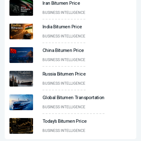
Iran Bitumen Price
BUSINESS INTELLIGENCE
India Bitumen Price
BUSINESS INTELLIGENCE
China Bitumen Price
BUSINESS INTELLIGENCE
Russia Bitumen Price
BUSINESS INTELLIGENCE
Global Bitumen Transportation
BUSINESS INTELLIGENCE
Today’s Bitumen Price
BUSINESS INTELLIGENCE