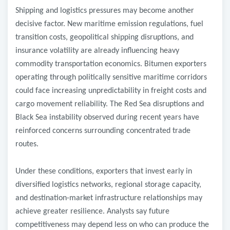
Shipping and logistics pressures may become another
decisive factor. New maritime emission regulations, fuel
transition costs, geopolitical shipping disruptions, and
insurance volatility are already influencing heavy
commodity transportation economics. Bitumen exporters
operating through politically sensitive maritime corridors
could face increasing unpredictability in freight costs and
cargo movement reliability. The Red Sea disruptions and
Black Sea instability observed during recent years have
reinforced concerns surrounding concentrated trade
routes.
Under these conditions, exporters that invest early in
diversified logistics networks, regional storage capacity,
and destination-market infrastructure relationships may
achieve greater resilience. Analysts say future
competitiveness may depend less on who can produce the