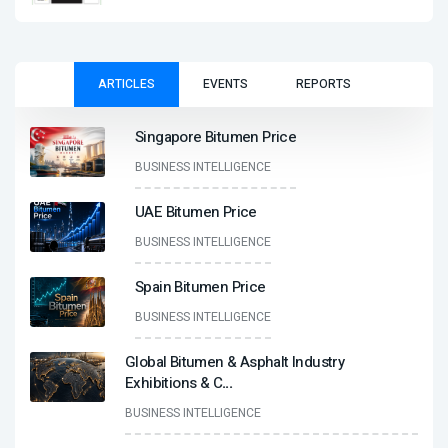
ARTICLES
EVENTS
REPORTS
Singapore Bitumen Price
BUSINESS INTELLIGENCE
UAE Bitumen Price
BUSINESS INTELLIGENCE
Spain Bitumen Price
BUSINESS INTELLIGENCE
Global Bitumen & Asphalt Industry
Exhibitions & C
...
BUSINESS INTELLIGENCE