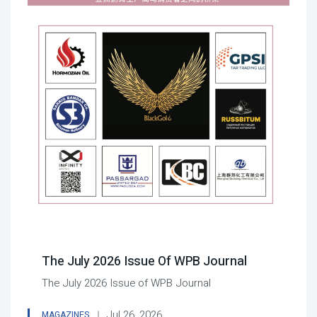
The July 2026 Issue Of WPB Journal
The July 2026 Issue of WPB Journal
Jul 26, 2026
MAGAZINES