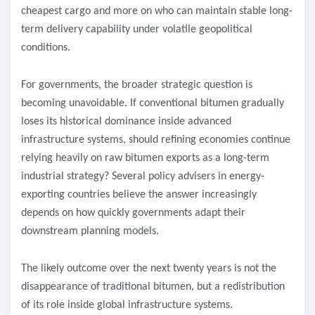
cheapest cargo and more on who can maintain stable long-
term delivery capability under volatile geopolitical
conditions.
For governments, the broader strategic question is
becoming unavoidable. If conventional bitumen gradually
loses its historical dominance inside advanced
infrastructure systems, should refining economies continue
relying heavily on raw bitumen exports as a long-term
industrial strategy? Several policy advisers in energy-
exporting countries believe the answer increasingly
depends on how quickly governments adapt their
downstream planning models.
The likely outcome over the next twenty years is not the
disappearance of traditional bitumen, but a redistribution
of its role inside global infrastructure systems.