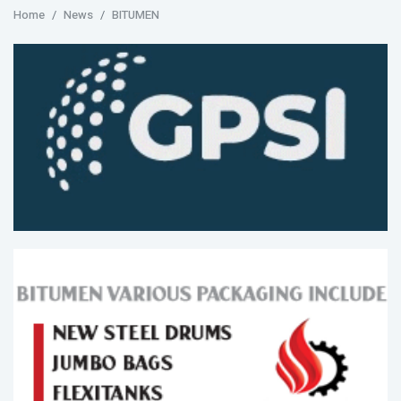
Home
News
BITUMEN