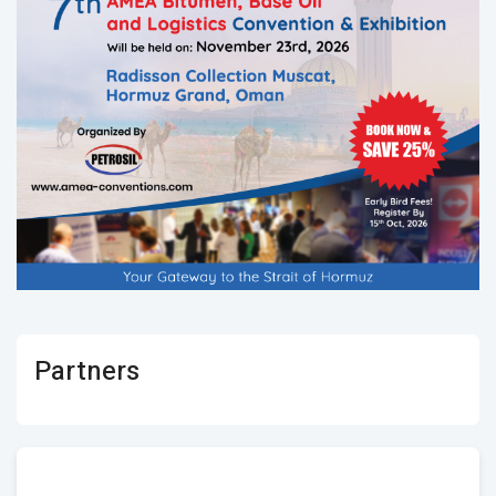
Partners