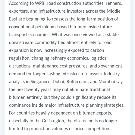
According to WPB, road construction authorities, refiners,
exporters, and infrastructure investors across the Middle
East are beginning to reassess the long-term position of
conventional petroleum-based bitumen inside future
transport economies. What was once viewed as a stable
downstream commodity tied almost entirely to road
expansion is now increasingly exposed to carbon
regulation, changing refinery economics, logistics
disruptions, maintenance cost pressures, and government
demand for longer-lasting infrastructure assets. Industry
analysts in Singapore, Dubai, Rotterdam, and Mumbai say
the next twenty years may not eliminate traditional
bitumen entirely, but they could significantly reduce its
dominance inside major infrastructure planning strategies.
For countries heavily dependent on bitumen exports,
especially in the Gulf region, the discussion is no longer
limited to production volumes or price competition.