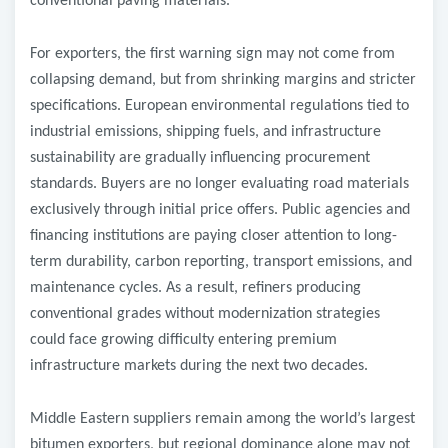
conventional paving materials.
For exporters, the first warning sign may not come from
collapsing demand, but from shrinking margins and stricter
specifications. European environmental regulations tied to
industrial emissions, shipping fuels, and infrastructure
sustainability are gradually influencing procurement
standards. Buyers are no longer evaluating road materials
exclusively through initial price offers. Public agencies and
financing institutions are paying closer attention to long-
term durability, carbon reporting, transport emissions, and
maintenance cycles. As a result, refiners producing
conventional grades without modernization strategies
could face growing difficulty entering premium
infrastructure markets during the next two decades.
Middle Eastern suppliers remain among the world’s largest
bitumen exporters, but regional dominance alone may not