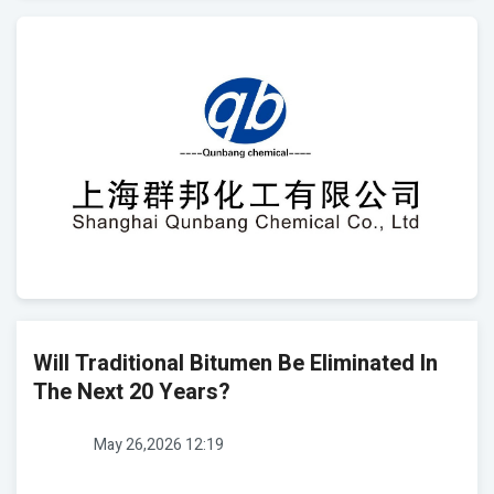
Will Traditional Bitumen Be Eliminated In
The Next 20 Years?
May 26,2026 12:19