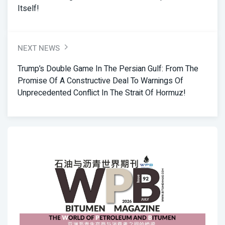
Itself!
NEXT NEWS
Trump’s Double Game In The Persian Gulf: From The
Promise Of A Constructive Deal To Warnings Of
Unprecedented Conflict In The Strait Of Hormuz!