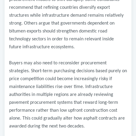
recommend that refining countries diversify export
structures while infrastructure demand remains relatively
strong. Others argue that governments dependent on
bitumen exports should strengthen domestic road
technology sectors in order to remain relevant inside
future infrastructure ecosystems.
Buyers may also need to reconsider procurement
strategies. Short-term purchasing decisions based purely on
price competition could become increasingly risky if
maintenance liabilities rise over time. Infrastructure
authorities in multiple regions are already reviewing
pavement procurement systems that reward long-term
performance rather than low upfront construction cost
alone. This could gradually alter how asphalt contracts are
awarded during the next two decades.