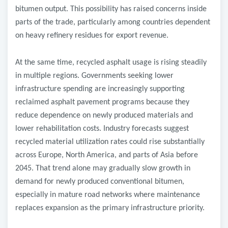
bitumen output. This possibility has raised concerns inside
parts of the trade, particularly among countries dependent
on heavy refinery residues for export revenue.
At the same time, recycled asphalt usage is rising steadily
in multiple regions. Governments seeking lower
infrastructure spending are increasingly supporting
reclaimed asphalt pavement programs because they
reduce dependence on newly produced materials and
lower rehabilitation costs. Industry forecasts suggest
recycled material utilization rates could rise substantially
across Europe, North America, and parts of Asia before
2045. That trend alone may gradually slow growth in
demand for newly produced conventional bitumen,
especially in mature road networks where maintenance
replaces expansion as the primary infrastructure priority.