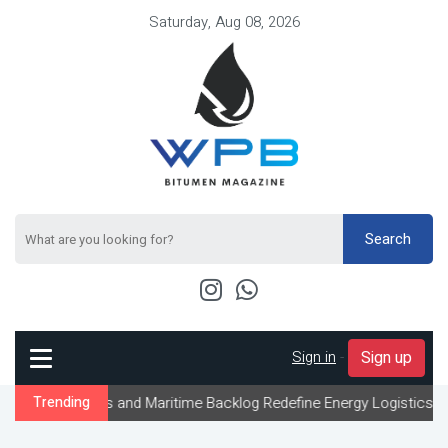
Saturday, Aug 08, 2026
Search
Sign in
-
Sign up
ts and Maritime Backlog Redefine Energy Logistics Across Gulf Exp
Trending