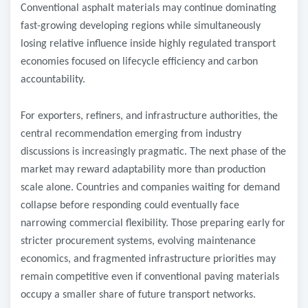
Conventional asphalt materials may continue dominating
fast-growing developing regions while simultaneously
losing relative influence inside highly regulated transport
economies focused on lifecycle efficiency and carbon
accountability.
For exporters, refiners, and infrastructure authorities, the
central recommendation emerging from industry
discussions is increasingly pragmatic. The next phase of the
market may reward adaptability more than production
scale alone. Countries and companies waiting for demand
collapse before responding could eventually face
narrowing commercial flexibility. Those preparing early for
stricter procurement systems, evolving maintenance
economics, and fragmented infrastructure priorities may
remain competitive even if conventional paving materials
occupy a smaller share of future transport networks.