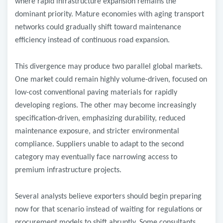
where rapid infrastructure expansion remains the
dominant priority. Mature economies with aging transport
networks could gradually shift toward maintenance
efficiency instead of continuous road expansion.
This divergence may produce two parallel global markets.
One market could remain highly volume-driven, focused on
low-cost conventional paving materials for rapidly
developing regions. The other may become increasingly
specification-driven, emphasizing durability, reduced
maintenance exposure, and stricter environmental
compliance. Suppliers unable to adapt to the second
category may eventually face narrowing access to
premium infrastructure projects.
Several analysts believe exporters should begin preparing
now for that scenario instead of waiting for regulations or
procurement models to shift abruptly. Some consultants