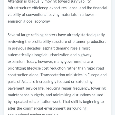
Attention is gradually moving toward survivability,
infrastructure efficiency, export resilience, and the financial
viability of conventional paving materials in a lower-
emission global economy.
Several large refining centers have already started quietly
reviewing the profitability structure of bitumen production.
In previous decades, asphalt demand rose almost
automatically alongside urbanization and highway
expansion. Today, however, many governments are
prioritizing lifecycle cost reduction rather than rapid road
construction alone. Transportation ministries in Europe and
parts of Asia are increasingly focused on extending
pavement service life, reducing repair frequency, lowering
maintenance budgets, and minimizing disruptions caused
by repeated rehabilitation work. That shift is beginning to
alter the commercial environment surrounding