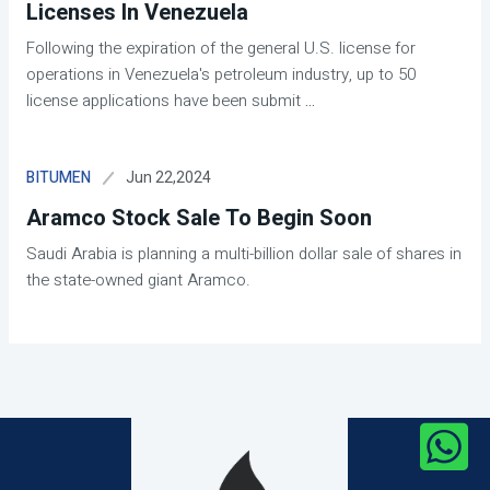
Licenses In Venezuela
Following the expiration of the general U.S. license for
operations in Venezuela's petroleum industry, up to 50
license applications have been submit
...
Jun 22,2024
BITUMEN
Aramco Stock Sale To Begin Soon
Saudi Arabia is planning a multi-billion dollar sale of shares in
the state-owned giant Aramco.