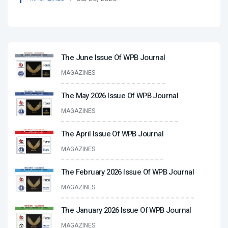
The June Issue Of WPB Journal
MAGAZINES
The May 2026 Issue Of WPB Journal
MAGAZINES
The April Issue Of WPB Journal
MAGAZINES
The February 2026 Issue Of WPB Journal
MAGAZINES
The January 2026 Issue Of WPB Journal
MAGAZINES