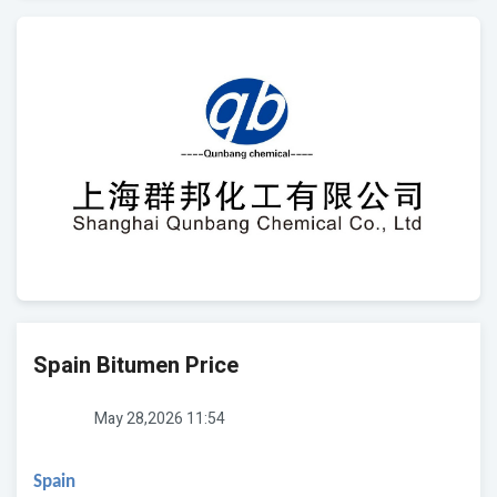
Spain Bitumen Price
May 28,2026 11:54
Spain