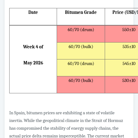
Date
Bitumen Grade
Price (USD
60/70 (drum)
550±10
60/70 (bulk)
535±10
Week 4 of
May 2026
60/70 (drum)
545±10
60/70 (bulk)
530±10
In Spain, bitumen prices are exhibiting a state of volatile
inertia. While the geopolitical climate in the Strait of Hormuz
has compromised the stability of energy supply chains, the
actual price delta remains imperceptible. The current market