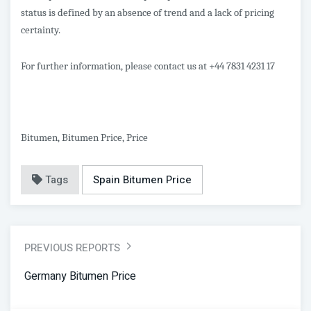
status is defined by an absence of trend and a lack of pricing
certainty.
For further information, please contact us at +44 7831 4231 17
Bitumen, Bitumen Price, Price
Tags
Spain Bitumen Price
PREVIOUS REPORTS
Germany Bitumen Price