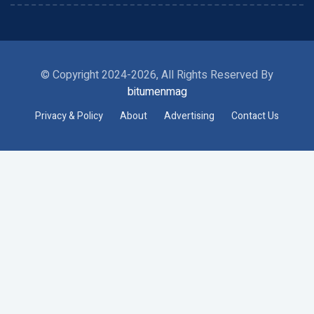
© Copyright 2024-2026, All Rights Reserved By
bitumenmag
Privacy & Policy
About
Advertising
Contact Us