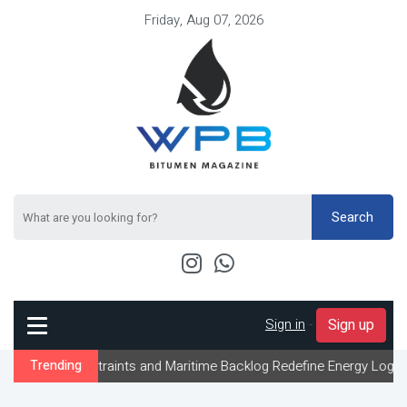
Friday, Aug 07, 2026
Search
Sign in
-
Sign up
nstraints and Maritime Backlog Redefine Energy Logistics Across 
Trending