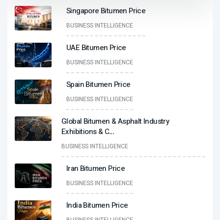
Singapore Bitumen Price
BUSINESS INTELLIGENCE
UAE Bitumen Price
BUSINESS INTELLIGENCE
Spain Bitumen Price
BUSINESS INTELLIGENCE
Global Bitumen & Asphalt Industry
Exhibitions & C
...
BUSINESS INTELLIGENCE
Iran Bitumen Price
BUSINESS INTELLIGENCE
India Bitumen Price