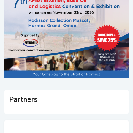
Partners