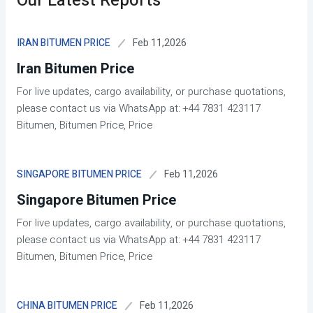
Our Latest Reports
Feb 11,2026
IRAN BITUMEN PRICE
Iran Bitumen Price
For live updates, cargo availability, or purchase quotations,
please contact us via WhatsApp at: +44 7831 423117
Bitumen, Bitumen Price, Price
Feb 11,2026
SINGAPORE BITUMEN PRICE
Singapore Bitumen Price
For live updates, cargo availability, or purchase quotations,
please contact us via WhatsApp at: +44 7831 423117
Bitumen, Bitumen Price, Price
Feb 11,2026
CHINA BITUMEN PRICE