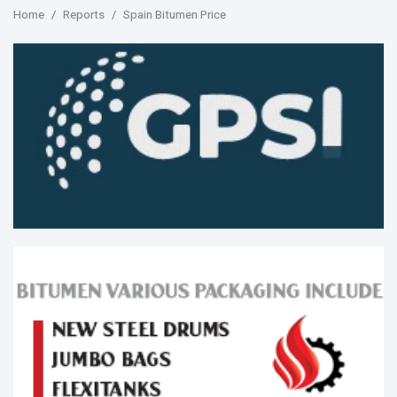
Home
Reports
Spain Bitumen Price