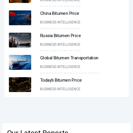
BUSINESS INTELLIGENCE
China Bitumen Price
BUSINESS INTELLIGENCE
Russia Bitumen Price
BUSINESS INTELLIGENCE
Global Bitumen Transportation
BUSINESS INTELLIGENCE
Today’s Bitumen Price
BUSINESS INTELLIGENCE