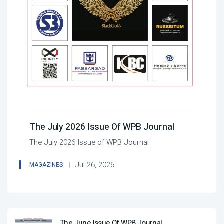
The July 2026 Issue Of WPB Journal
The July 2026 Issue of WPB Journal
Jul 26, 2026
MAGAZINES
The June Issue Of WPB Journal