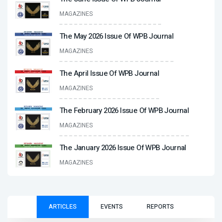
MAGAZINES
The May 2026 Issue Of WPB Journal
MAGAZINES
The April Issue Of WPB Journal
MAGAZINES
The February 2026 Issue Of WPB Journal
MAGAZINES
The January 2026 Issue Of WPB Journal
MAGAZINES
ARTICLES
EVENTS
REPORTS