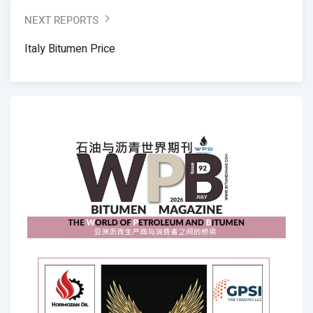
NEXT REPORTS
Italy Bitumen Price