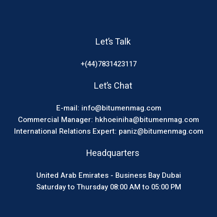
Let’s Talk
+(44)7831423117
Let’s Chat
E-mail: info@bitumenmag.com
Commercial Manager: hkhoeiniha@bitumenmag.com
International Relations Expert: paniz@bitumenmag.com
Headquarters
United Arab Emirates - Business Bay Dubai
Saturday to Thursday 08:00 AM to 05:00 PM