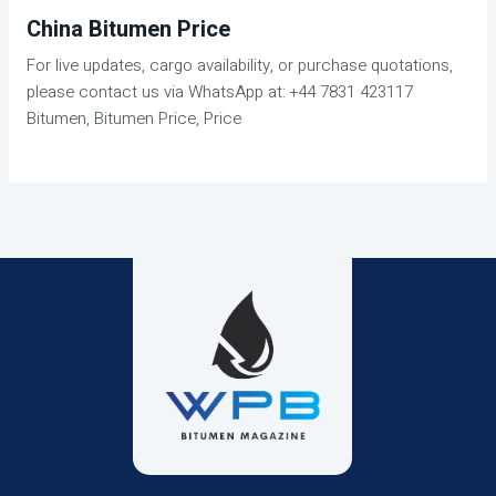
China Bitumen Price
For live updates, cargo availability, or purchase quotations,
please contact us via WhatsApp at: +44 7831 423117
Bitumen, Bitumen Price, Price