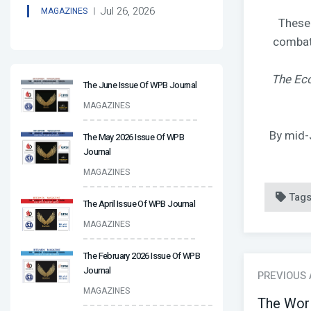
Jul 26, 2026
MAGAZINES
These 
combat,
The Ec
The June Issue Of WPB Journal
MAGAZINES
By mid-
The May 2026 Issue Of WPB
Journal
MAGAZINES
Tag
The April Issue Of WPB Journal
MAGAZINES
The February 2026 Issue Of WPB
Journal
PREVIOUS
MAGAZINES
The Wor