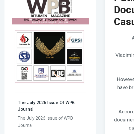
Doc
Casu
A
Vladimir
However
have br
The July 2026 Issue Of WPB
Journal
Accord
The July 2026 Issue of WPB
document
Journal
qu