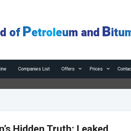
P
B
ld of
etroleum and
itu
ine
Companies List
Offers
Prices
Contac
Hormuz
n’s Hidden Truth: Leaked