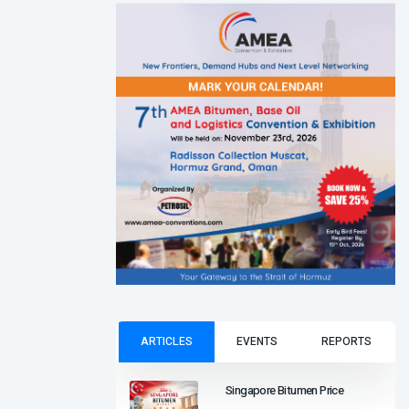
ARTICLES
EVENTS
REPORTS
Singapore Bitumen Price