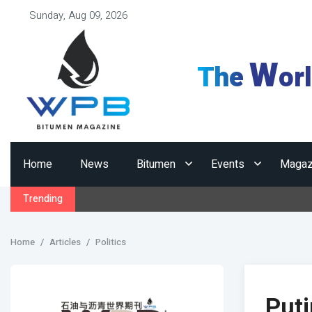
Sunday, Aug 09, 2026
W
The
or
Home
News
Bitumen
Events
Magaz
Trending
Home
Articles
Politics
Puti