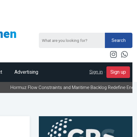
men
Search
Sign in
-
t
Advertising
Sign up
 Flow Constraints and Maritime Backlog Redefine Energy Logistics