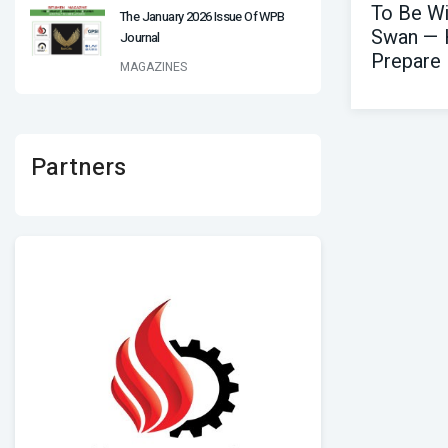
To Be Wi
The January 2026 Issue Of WPB
Swan — 
Journal
Prepare
MAGAZINES
Partners