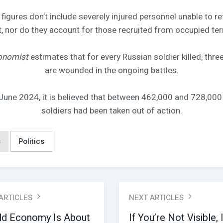
figures don’t include severely injured personnel unable to re
 nor do they account for those recruited from occupied terr
onomist
estimates that for every Russian soldier killed, three
are wounded in the ongoing battles.
June 2024, it is believed that between 462,000 and 728,000
soldiers had been taken out of action.
s
Politics
 ARTICLES
NEXT ARTICLES
ld Economy Is About
If You’re Not Visible, 