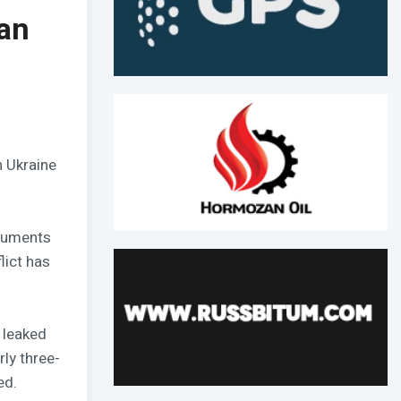
an
n Ukraine
ocuments
lict has
 leaked
ly three-
ed.