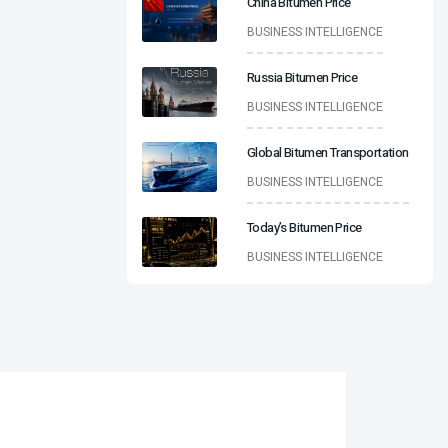
China Bitumen Price
BUSINESS INTELLIGENCE
Russia Bitumen Price
BUSINESS INTELLIGENCE
Global Bitumen Transportation
BUSINESS INTELLIGENCE
Today’s Bitumen Price
BUSINESS INTELLIGENCE