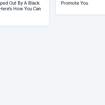
ped Out By A Black
Promote You
Here’s How You Can