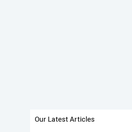
Our Latest Articles