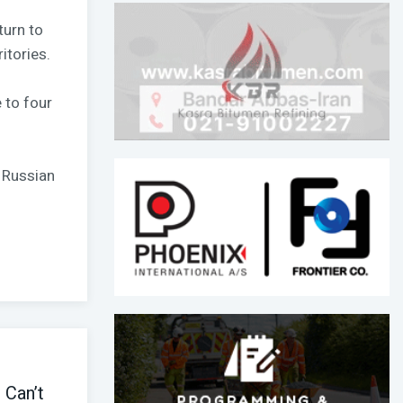
turn to
itories.
 to four
 Russian
I Can’t