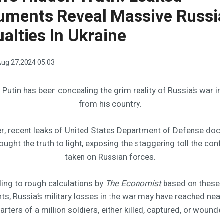
uments Reveal Massive Russi
alties In Ukraine
ug 27,2024 05:03
 Putin has been concealing the grim reality of Russia’s war i
from his country.
, recent leaks of United States Department of Defense d
ought the truth to light, exposing the staggering toll the conf
taken on Russian forces.
ing to rough calculations by
The Economist
based on these
s, Russia’s military losses in the war may have reached near
arters of a million soldiers, either killed, captured, or wound