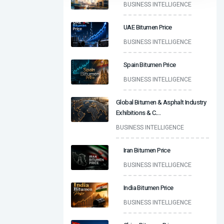
BUSINESS INTELLIGENCE
UAE Bitumen Price
BUSINESS INTELLIGENCE
Spain Bitumen Price
BUSINESS INTELLIGENCE
Global Bitumen & Asphalt Industry
Exhibitions & C
...
BUSINESS INTELLIGENCE
Iran Bitumen Price
BUSINESS INTELLIGENCE
India Bitumen Price
BUSINESS INTELLIGENCE