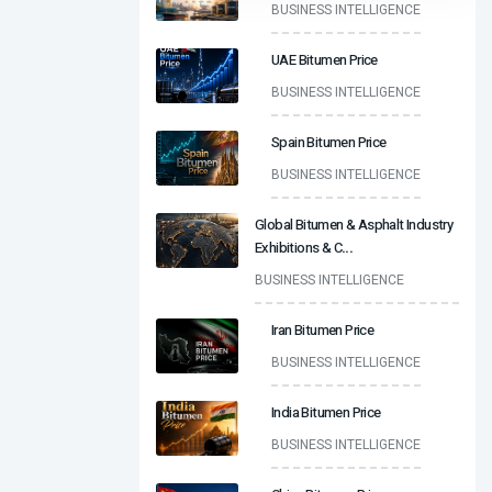
BUSINESS INTELLIGENCE
UAE Bitumen Price
BUSINESS INTELLIGENCE
Spain Bitumen Price
BUSINESS INTELLIGENCE
Global Bitumen & Asphalt Industry
Exhibitions & C
...
BUSINESS INTELLIGENCE
Iran Bitumen Price
BUSINESS INTELLIGENCE
India Bitumen Price
BUSINESS INTELLIGENCE