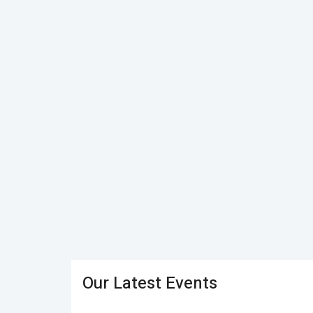
Our Latest Events