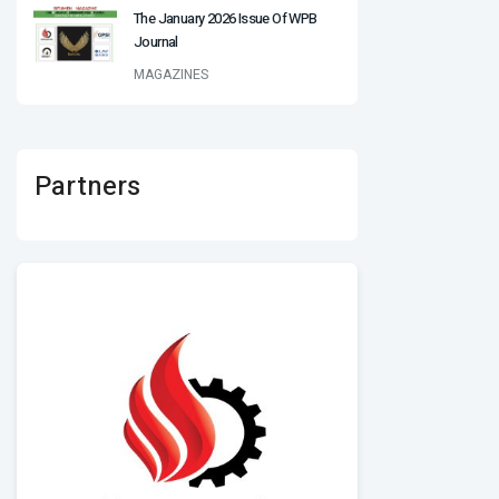
The January 2026 Issue Of WPB
Journal
MAGAZINES
Partners