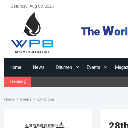
Saturday, Aug 08, 2026
W
The
or
Home
News
Bitumen
Events
Magaz
Trending
Home
Events
Exhibition
28t