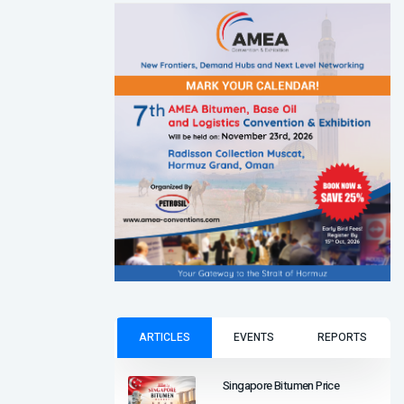
ARTICLES
EVENTS
REPORTS
Singapore Bitumen Price