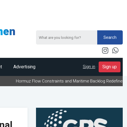
men
Search
Sign in
-
t
Advertising
Sign up
muz Flow Constraints and Maritime Backlog Redefine Energy Logisti
nal