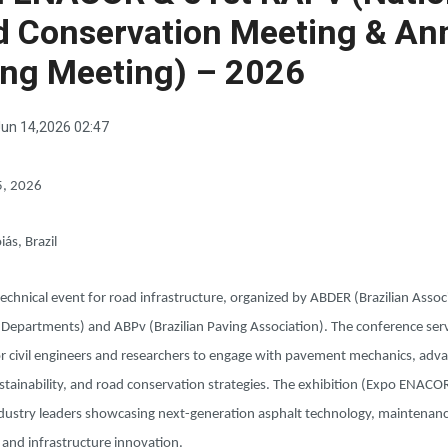
d Conservation Meeting & An
ing Meeting) – 2026
un 14,2026 02:47
5, 2026
iás, Brazil
echnical event for road infrastructure, organized by ABDER (Brazilian Assoc
 Departments) and ABPv (Brazilian Paving Association). The conference serv
or civil engineers and researchers to engage with pavement mechanics, adv
stainability, and road conservation strategies. The exhibition (Expo ENAC
ndustry leaders showcasing next-generation asphalt technology, maintenan
 and infrastructure innovation.