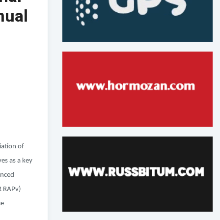
nual
iation of
es as a key
anced
OR RAPv)
ce