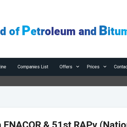
P
B
ld of
etroleum and
itu
ine
Companies List
Offers
Prices
Contac
Hor
h ENACOR & 51st RAPv (Natio