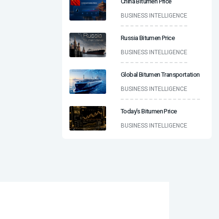
China Bitumen Price
BUSINESS INTELLIGENCE
Russia Bitumen Price
BUSINESS INTELLIGENCE
Global Bitumen Transportation
BUSINESS INTELLIGENCE
Today’s Bitumen Price
BUSINESS INTELLIGENCE