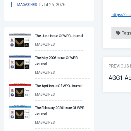
Jul 26, 2026
MAGAZINES
https://in
Tag
The June Issue Of WPB Journal
MAGAZINES
The May 2026 Issue Of WPB
Journal
PREVIOUS
MAGAZINES
AGG1 Ac
The April Issue Of WPB Journal
MAGAZINES
The February 2026 Issue Of WPB
Journal
MAGAZINES