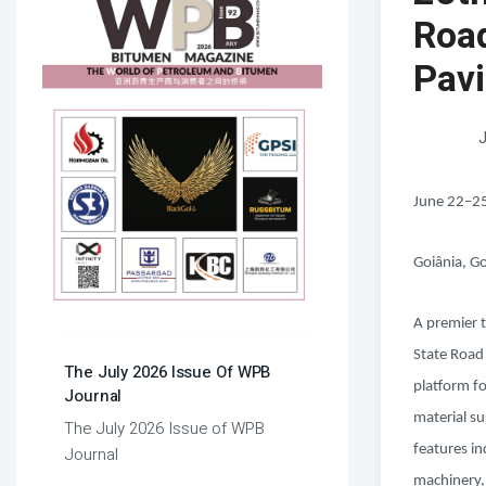
Roa
Pav
J
June 22–2
Goiânia, Go
A premier t
State Road
The July 2026 Issue Of WPB
platform f
Journal
material su
The July 2026 Issue of WPB
features i
Journal
machinery,