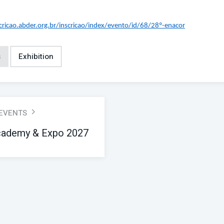
scricao.abder.org.br/inscricao/index/evento/id/68/28º-enacor
s
Exhibition
 EVENTS
ademy & Expo 2027