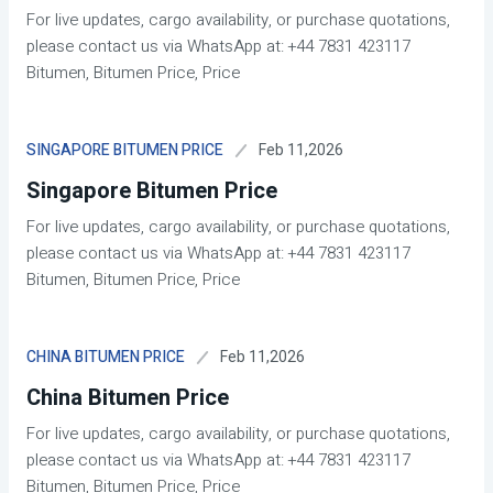
For live updates, cargo availability, or purchase quotations,
please contact us via WhatsApp at: +44 7831 423117
Bitumen, Bitumen Price, Price
Feb 11,2026
SINGAPORE BITUMEN PRICE
Singapore Bitumen Price
For live updates, cargo availability, or purchase quotations,
please contact us via WhatsApp at: +44 7831 423117
Bitumen, Bitumen Price, Price
Feb 11,2026
CHINA BITUMEN PRICE
China Bitumen Price
For live updates, cargo availability, or purchase quotations,
please contact us via WhatsApp at: +44 7831 423117
Bitumen, Bitumen Price, Price