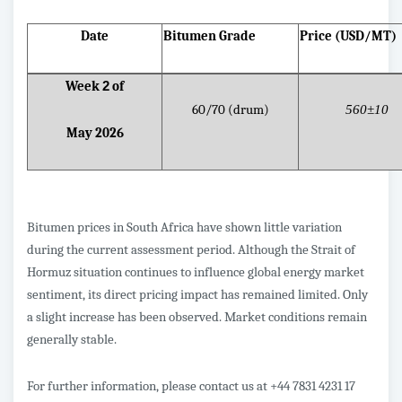
Date
Bitumen Grade
Price (USD/MT)
Week
2
of
60/70 (drum)
560±10
May 2026
Bitumen prices in South Africa have shown little variation
during the current assessment period. Although the Strait of
Hormuz situation continues to influence global energy market
sentiment, its direct pricing impact has remained limited. Only
a slight increase has been observed. Market conditions remain
generally stable.
For further information, please contact us at +44 7831 4231 17