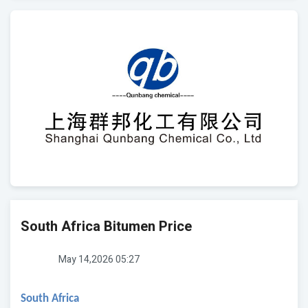
South Africa Bitumen Price
May 14,2026 05:27
South Africa