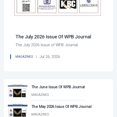
The July 2026 Issue Of WPB Journal
The July 2026 Issue of WPB Journal
Jul 26, 2026
MAGAZINES
The June Issue Of WPB Journal
MAGAZINES
The May 2026 Issue Of WPB Journal
MAGAZINES