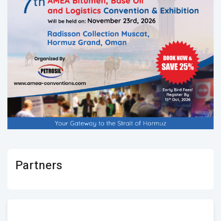
Partners