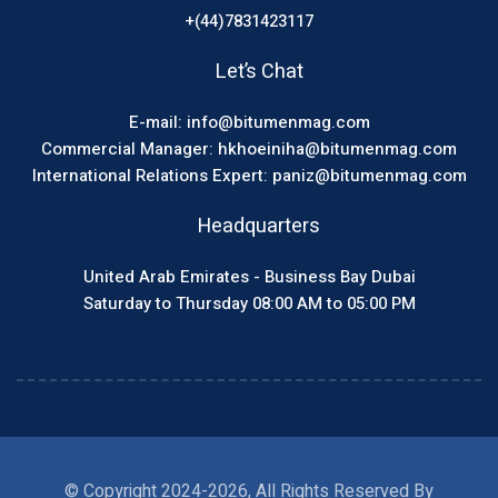
+(44)7831423117
Let’s Chat
E-mail: info@bitumenmag.com
Commercial Manager: hkhoeiniha@bitumenmag.com
International Relations Expert: paniz@bitumenmag.com
Headquarters
United Arab Emirates - Business Bay Dubai
Saturday to Thursday 08:00 AM to 05:00 PM
© Copyright 2024-2026, All Rights Reserved By