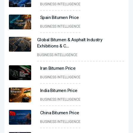
BUSINESS INTELLIGENCE
Spain Bitumen Price
BUSINESS INTELLIGENCE
Global Bitumen & Asphalt Industry
Exhibitions & C
...
BUSINESS INTELLIGENCE
Iran Bitumen Price
BUSINESS INTELLIGENCE
India Bitumen Price
BUSINESS INTELLIGENCE
China Bitumen Price
BUSINESS INTELLIGENCE