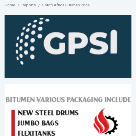
Home
Reports
South Africa Bitumen Price