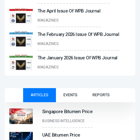
The April Issue Of WPB Journal
MAGAZINES
The February 2026 Issue Of WPB Journal
MAGAZINES
The January 2026 Issue Of WPB Journal
MAGAZINES
ARTICLES
EVENTS
REPORTS
Singapore Bitumen Price
BUSINESS INTELLIGENCE
UAE Bitumen Price