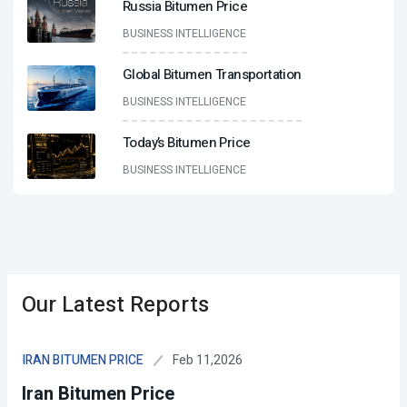
Russia Bitumen Price
BUSINESS INTELLIGENCE
Global Bitumen Transportation
BUSINESS INTELLIGENCE
Today’s Bitumen Price
BUSINESS INTELLIGENCE
Our Latest Reports
Feb 11,2026
IRAN BITUMEN PRICE
Iran Bitumen Price