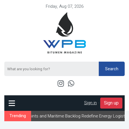
Friday, Aug 07, 2026
Search
Sign in
-
Sign up
aints and Maritime Backlog Redefine Energy Logistics Across Gulf 
Trending