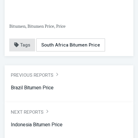
Bitumen, Bitumen Price, Price
Tags
South Africa Bitumen Price
PREVIOUS REPORTS
Brazil Bitumen Price
NEXT REPORTS
Indonesia Bitumen Price