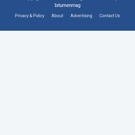
bitumenmag
Privacy & Policy
About
Advertising
Contact Us