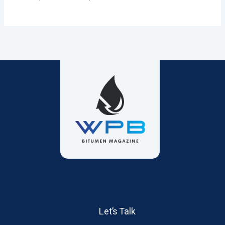
Let’s Talk