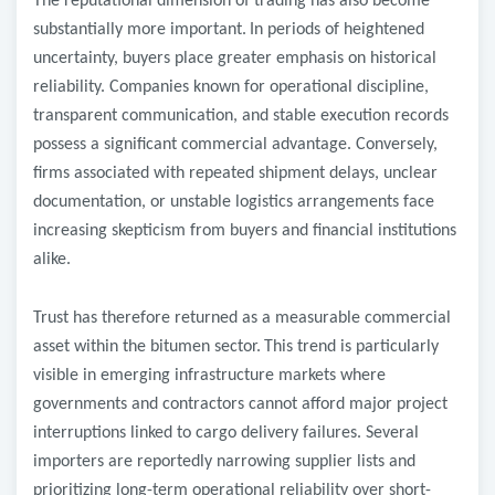
The reputational dimension of trading has also become
substantially more important.
In periods of heightened
uncertainty, buyers place greater emphasis on historical
reliability. Companies known for operational discipline,
transparent communication, and stable execution records
possess a significant commercial advantage. Conversely,
firms associated with repeated shipment delays, unclear
documentation, or unstable logistics arrangements face
increasing skepticism from buyers and financial institutions
alike.
Trust has therefore returned as a measurable commercial
asset within the bitumen sector.
This trend is particularly
visible in emerging infrastructure markets where
governments and contractors cannot afford major project
interruptions linked to cargo delivery failures. Several
importers are reportedly narrowing supplier lists and
prioritizing long-term operational reliability over short-