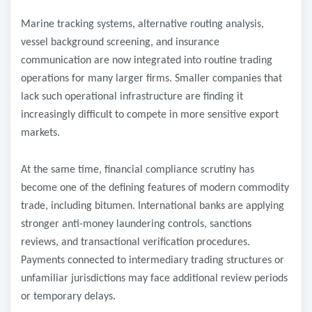
Marine tracking systems, alternative routing analysis,
vessel background screening, and insurance
communication are now integrated into routine trading
operations for many larger firms. Smaller companies that
lack such operational infrastructure are finding it
increasingly difficult to compete in more sensitive export
markets.
At the same time, financial compliance scrutiny has
become one of the defining features of modern commodity
trade, including bitumen. International banks are applying
stronger anti-money laundering controls, sanctions
reviews, and transactional verification procedures.
Payments connected to intermediary trading structures or
unfamiliar jurisdictions may face additional review periods
or temporary delays.