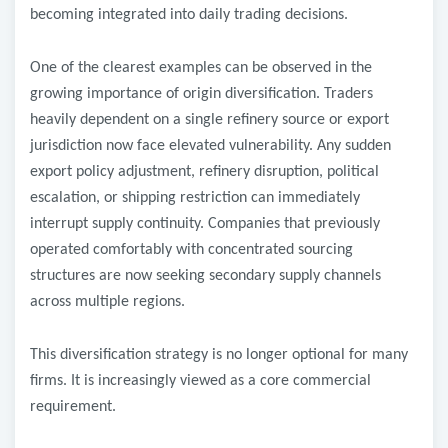
becoming integrated into daily trading decisions.
One of the clearest examples can be observed in the
growing importance of origin diversification. Traders
heavily dependent on a single refinery source or export
jurisdiction now face elevated vulnerability. Any sudden
export policy adjustment, refinery disruption, political
escalation, or shipping restriction can immediately
interrupt supply continuity. Companies that previously
operated comfortably with concentrated sourcing
structures are now seeking secondary supply channels
across multiple regions.
This diversification strategy is no longer optional for many
firms. It is increasingly viewed as a core commercial
requirement.