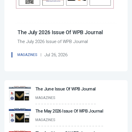
The July 2026 Issue Of WPB Journal
The July 2026 Issue of WPB Journal
Jul 26, 2026
MAGAZINES
The June Issue Of WPB Journal
MAGAZINES
The May 2026 Issue Of WPB Journal
MAGAZINES