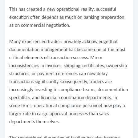
This has created a new operational reality: successful
execution often depends as much on banking preparation
as on commercial negotiation.
Many experienced traders privately acknowledge that
documentation management has become one of the most
critical elements of transaction success. Minor
inconsistencies in invoices, shipping certificates, ownership
structures, or payment references can now delay
transactions significantly.
Consequently, traders are
increasingly investing in compliance teams, documentation
specialists, and financial coordination departments. In
some firms, operational compliance personnel now play a
larger role in cargo approval processes than sales
departments themselves.