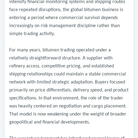
intensify financial monitoring systems and shipping routes
face repeated disruptions, the global bitumen business is
entering a period where commercial survival depends
increasingly on risk management discipline rather than
simple trading activity.
For many years, bitumen trading operated under a
relatively straightforward structure. A supplier with
refinery access, competitive pricing, and established
shipping relationships could maintain a stable commercial
network with limited strategic adaptation. Buyers focused
primarily on price differentials, delivery speed, and product
specifications. In that environment, the role of the trader
was heavily centered on negotiation and cargo placement.
That model is now weakening under the weight of broader
geopolitical and financial developments.