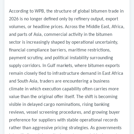
According to WPB, the structure of global bitumen trade in
2026 is no longer defined only by refinery output, export
volumes, or headline prices. Across the Middle East, Africa,
and parts of Asia, commercial activity in the bitumen
sector is increasingly shaped by operational uncertainty,
financial compliance barriers, maritime restrictions,
payment scrutiny, and political instability surrounding
supply corridors. In Gulf markets, where bitumen exports
remain closely tied to infrastructure demand in East Africa
and South Asia, traders are encountering a business
climate in which execution capability often carries more
value than the original offer itself. The shift is becoming
visible in delayed cargo nominations, rising banking
reviews, vessel screening procedures, and growing buyer
preference for suppliers with stable operational records
rather than aggressive pricing strategies. As governments