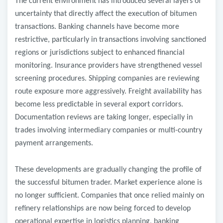
The current environment has introduced several layers of
uncertainty that directly affect the execution of bitumen
transactions. Banking channels have become more
restrictive, particularly in transactions involving sanctioned
regions or jurisdictions subject to enhanced financial
monitoring. Insurance providers have strengthened vessel
screening procedures. Shipping companies are reviewing
route exposure more aggressively. Freight availability has
become less predictable in several export corridors.
Documentation reviews are taking longer, especially in
trades involving intermediary companies or multi-country
payment arrangements.
These developments are gradually changing the profile of
the successful bitumen trader. Market experience alone is
no longer sufficient. Companies that once relied mainly on
refinery relationships are now being forced to develop
operational expertise in logistics planning, banking