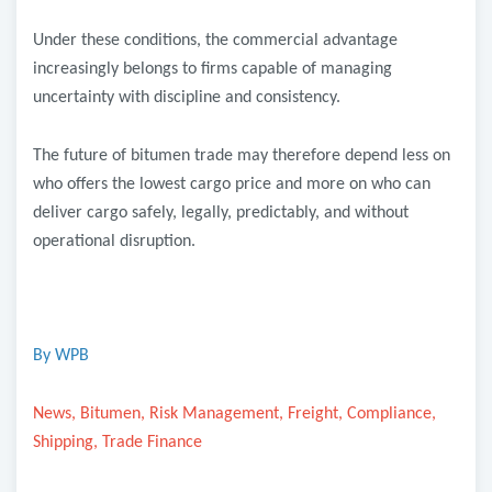
Under these conditions, the commercial advantage
increasingly belongs to firms capable of managing
uncertainty with discipline and consistency.
The future of bitumen trade may therefore depend less on
who offers the lowest cargo price and more on who can
deliver cargo safely, legally, predictably, and without
operational disruption.
By WPB
News, Bitumen, Risk Management, Freight, Compliance,
Shipping, Trade Finance