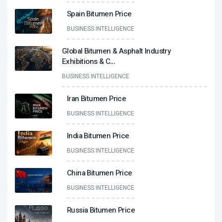
Spain Bitumen Price
BUSINESS INTELLIGENCE
Global Bitumen & Asphalt Industry
Exhibitions & C
...
BUSINESS INTELLIGENCE
Iran Bitumen Price
BUSINESS INTELLIGENCE
India Bitumen Price
BUSINESS INTELLIGENCE
China Bitumen Price
BUSINESS INTELLIGENCE
Russia Bitumen Price