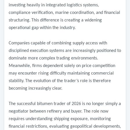
investing heavily in integrated logistics systems,
compliance verification, marine coordination, and financial
structuring.
This difference is creating a widening
operational gap within the industry.
Companies capable of combining supply access with
disciplined execution systems are increasingly positioned to
dominate more complex trading environments.
Meanwhile, firms dependent solely on price competition
may encounter rising difficulty maintaining commercial
stability.
The evolution of the trader’s role is therefore
becoming increasingly clear.
The successful bitumen trader of 2026 is no longer simply a
negotiator between refinery and buyer. The role now
requires understanding shipping exposure, monitoring
financial restrictions, evaluating geopolitical developments,