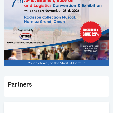
Partners