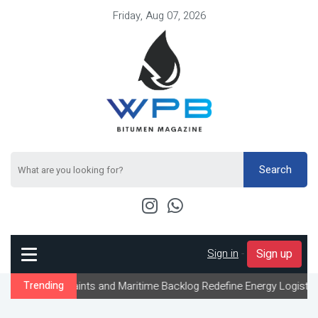
Friday, Aug 07, 2026
Search
Sign in
-
Sign up
raints and Maritime Backlog Redefine Energy Logistics Across Gul
Trending