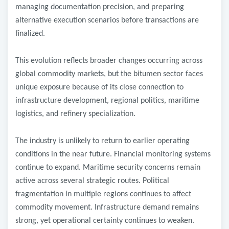
managing documentation precision, and preparing
alternative execution scenarios before transactions are
finalized.
This evolution reflects broader changes occurring across
global commodity markets, but the bitumen sector faces
unique exposure because of its close connection to
infrastructure development, regional politics, maritime
logistics, and refinery specialization.
The industry is unlikely to return to earlier operating
conditions in the near future. Financial monitoring systems
continue to expand. Maritime security concerns remain
active across several strategic routes. Political
fragmentation in multiple regions continues to affect
commodity movement. Infrastructure demand remains
strong, yet operational certainty continues to weaken.