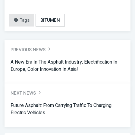
Tags
BITUMEN
PREVIOUS NEWS
A New Era In The Asphalt Industry; Electrification In
Europe, Color Innovation In Asia!
NEXT NEWS
Future Asphalt: From Carrying Traffic To Charging
Electric Vehicles