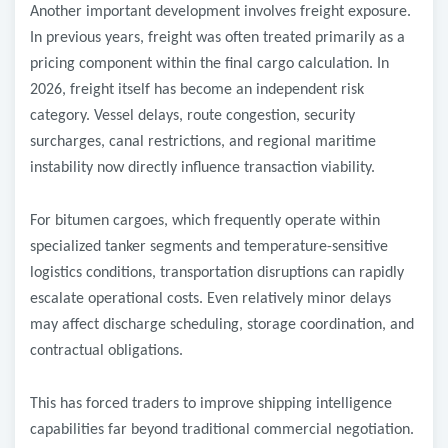
Another important development involves freight exposure.
In previous years, freight was often treated primarily as a
pricing component within the final cargo calculation. In
2026, freight itself has become an independent risk
category. Vessel delays, route congestion, security
surcharges, canal restrictions, and regional maritime
instability now directly influence transaction viability.
For bitumen cargoes, which frequently operate within
specialized tanker segments and temperature-sensitive
logistics conditions, transportation disruptions can rapidly
escalate operational costs. Even relatively minor delays
may affect discharge scheduling, storage coordination, and
contractual obligations.
This has forced traders to improve shipping intelligence
capabilities far beyond traditional commercial negotiation.