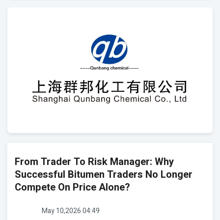
From Trader To Risk Manager: Why
Successful Bitumen Traders No Longer
Compete On Price Alone?
May 10,2026 04:49