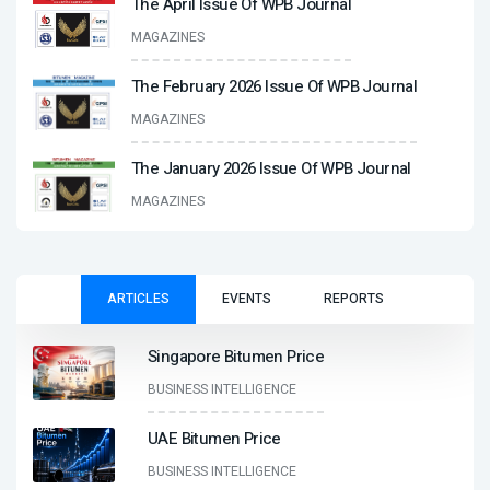
The April Issue Of WPB Journal
MAGAZINES
The February 2026 Issue Of WPB Journal
MAGAZINES
The January 2026 Issue Of WPB Journal
MAGAZINES
ARTICLES
EVENTS
REPORTS
Singapore Bitumen Price
BUSINESS INTELLIGENCE
UAE Bitumen Price
BUSINESS INTELLIGENCE