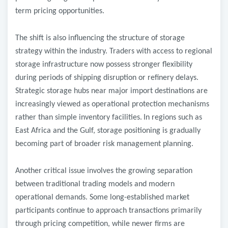
term pricing opportunities.
The shift is also influencing the structure of storage
strategy within the industry. Traders with access to regional
storage infrastructure now possess stronger flexibility
during periods of shipping disruption or refinery delays.
Strategic storage hubs near major import destinations are
increasingly viewed as operational protection mechanisms
rather than simple inventory facilities.
In regions such as
East Africa and the Gulf, storage positioning is gradually
becoming part of broader risk management planning.
Another critical issue involves the growing separation
between traditional trading models and modern
operational demands. Some long-established market
participants continue to approach transactions primarily
through pricing competition, while newer firms are