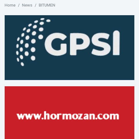
Home
News
BITUMEN