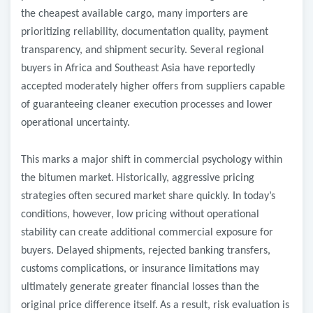
the cheapest available cargo, many importers are
prioritizing reliability, documentation quality, payment
transparency, and shipment security. Several regional
buyers in Africa and Southeast Asia have reportedly
accepted moderately higher offers from suppliers capable
of guaranteeing cleaner execution processes and lower
operational uncertainty.
This marks a major shift in commercial psychology within
the bitumen market.
Historically, aggressive pricing
strategies often secured market share quickly. In today’s
conditions, however, low pricing without operational
stability can create additional commercial exposure for
buyers. Delayed shipments, rejected banking transfers,
customs complications, or insurance limitations may
ultimately generate greater financial losses than the
original price difference itself.
As a result, risk evaluation is