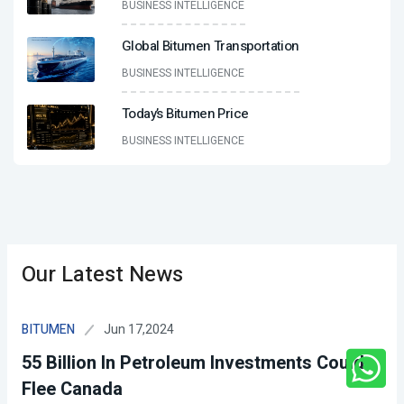
BUSINESS INTELLIGENCE
Global Bitumen Transportation
BUSINESS INTELLIGENCE
Today’s Bitumen Price
BUSINESS INTELLIGENCE
Our Latest News
Jun 17,2024
BITUMEN
55 Billion In Petroleum Investments Could
Flee Canada