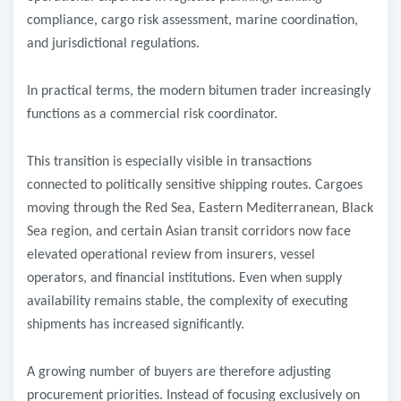
compliance, cargo risk assessment, marine coordination,
and jurisdictional regulations.
In practical terms, the modern bitumen trader increasingly
functions as a commercial risk coordinator.
This transition is especially visible in transactions
connected to politically sensitive shipping routes. Cargoes
moving through the Red Sea, Eastern Mediterranean, Black
Sea region, and certain Asian transit corridors now face
elevated operational review from insurers, vessel
operators, and financial institutions. Even when supply
availability remains stable, the complexity of executing
shipments has increased significantly.
A growing number of buyers are therefore adjusting
procurement priorities. Instead of focusing exclusively on