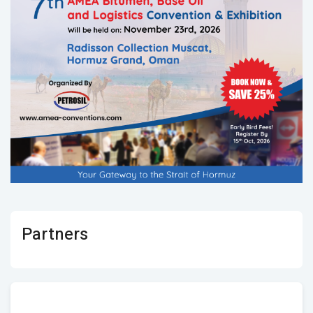
Partners