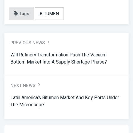
Tags
BITUMEN
PREVIOUS NEWS
Will Refinery Transformation Push The Vacuum
Bottom Market Into A Supply Shortage Phase?
NEXT NEWS
Latin America’s Bitumen Market And Key Ports Under
The Microscope