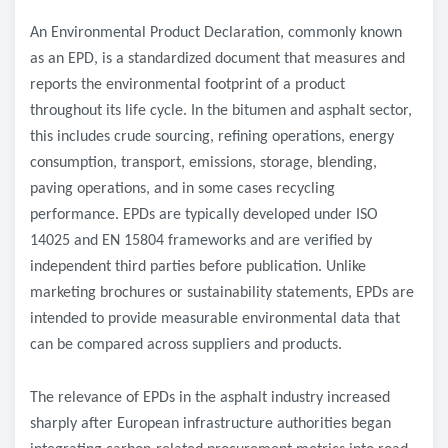
An Environmental Product Declaration, commonly known
as an EPD, is a standardized document that measures and
reports the environmental footprint of a product
throughout its life cycle. In the bitumen and asphalt sector,
this includes crude sourcing, refining operations, energy
consumption, transport, emissions, storage, blending,
paving operations, and in some cases recycling
performance. EPDs are typically developed under ISO
14025 and EN 15804 frameworks and are verified by
independent third parties before publication. Unlike
marketing brochures or sustainability statements, EPDs are
intended to provide measurable environmental data that
can be compared across suppliers and products.
The relevance of EPDs in the asphalt industry increased
sharply after European infrastructure authorities began