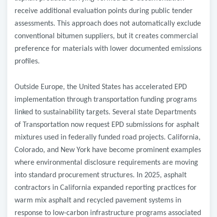
receive additional evaluation points during public tender
assessments. This approach does not automatically exclude
conventional bitumen suppliers, but it creates commercial
preference for materials with lower documented emissions
profiles.
Outside Europe, the United States has accelerated EPD
implementation through transportation funding programs
linked to sustainability targets. Several state Departments
of Transportation now request EPD submissions for asphalt
mixtures used in federally funded road projects. California,
Colorado, and New York have become prominent examples
where environmental disclosure requirements are moving
into standard procurement structures. In 2025, asphalt
contractors in California expanded reporting practices for
warm mix asphalt and recycled pavement systems in
response to low-carbon infrastructure programs associated