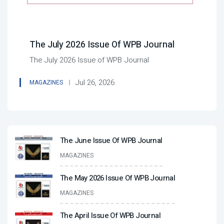
The July 2026 Issue Of WPB Journal
The July 2026 Issue of WPB Journal
Jul 26, 2026
MAGAZINES
The June Issue Of WPB Journal
MAGAZINES
The May 2026 Issue Of WPB Journal
MAGAZINES
The April Issue Of WPB Journal