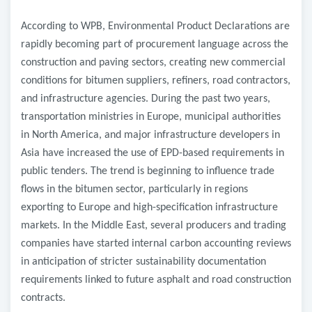
According to WPB, Environmental Product Declarations are
rapidly becoming part of procurement language across the
construction and paving sectors, creating new commercial
conditions for bitumen suppliers, refiners, road contractors,
and infrastructure agencies. During the past two years,
transportation ministries in Europe, municipal authorities
in North America, and major infrastructure developers in
Asia have increased the use of EPD-based requirements in
public tenders. The trend is beginning to influence trade
flows in the bitumen sector, particularly in regions
exporting to Europe and high-specification infrastructure
markets. In the Middle East, several producers and trading
companies have started internal carbon accounting reviews
in anticipation of stricter sustainability documentation
requirements linked to future asphalt and road construction
contracts.