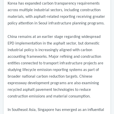
Korea has expanded carbon transparency requirements
across multiple industrial sectors, including construction
materials, with asphalt-related reporting receiving greater
policy attention in Seoul infrastructure planning programs.
China remains at an earlier stage regarding widespread
EPD implementation in the asphalt sector, but domestic
industrial policy is increasingly aligned with carbon
accounting frameworks. Major refining and construction
entities connected to transport infrastructure projects are
studying lifecycle emission reporting systems as part of
broader national carbon reduction targets. Chinese
expressway development programs are also examining
recycled asphalt pavement technologies to reduce
construction emissions and material consumption.
In Southeast Asia, Singapore has emerged as an influential