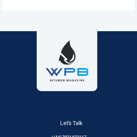
Let’s Talk