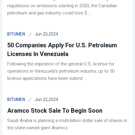
regulations on emissions starting in 2030, the Canadian
petroleum and gas industry could lose $
...
Jun 20,2024
BITUMEN
50 Companies Apply For U.S. Petroleum
Licenses In Venezuela
Following the expiration of the general U.S. license for
operations in Venezuela's petroleum industry, up to 50
license applications have been submit
...
Jun 22,2024
BITUMEN
Aramco Stock Sale To Begin Soon
Saudi Arabia is planning a multi-billion dollar sale of shares in
the state-owned giant Aramco.