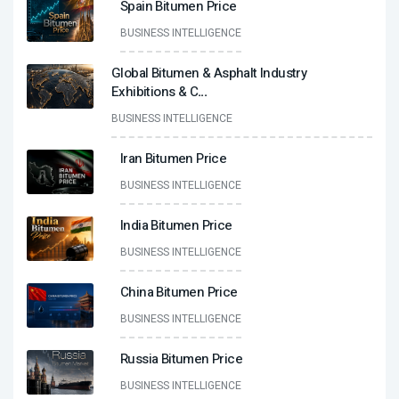
Spain Bitumen Price
BUSINESS INTELLIGENCE
Global Bitumen & Asphalt Industry
Exhibitions & C
...
BUSINESS INTELLIGENCE
Iran Bitumen Price
BUSINESS INTELLIGENCE
India Bitumen Price
BUSINESS INTELLIGENCE
China Bitumen Price
BUSINESS INTELLIGENCE
Russia Bitumen Price
BUSINESS INTELLIGENCE