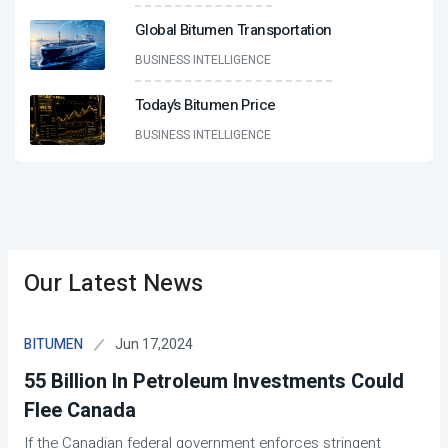
Global Bitumen Transportation
BUSINESS INTELLIGENCE
Today’s Bitumen Price
BUSINESS INTELLIGENCE
Our Latest News
Jun 17,2024
BITUMEN
55 Billion In Petroleum Investments Could
Flee Canada
If the Canadian federal government enforces stringent