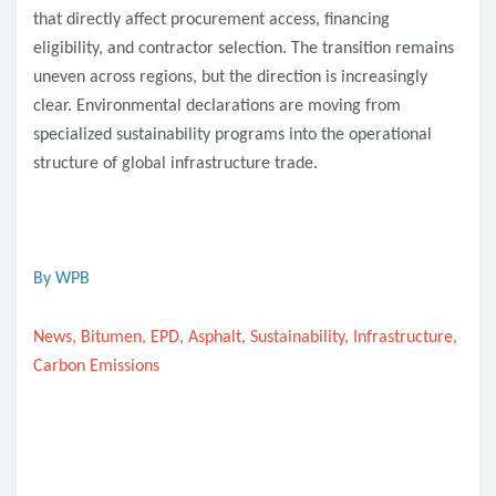
that directly affect procurement access, financing
eligibility, and contractor selection. The transition remains
uneven across regions, but the direction is increasingly
clear. Environmental declarations are moving from
specialized sustainability programs into the operational
structure of global infrastructure trade.
By WPB
News, Bitumen, EPD, Asphalt, Sustainability, Infrastructure,
Carbon Emissions