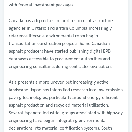
with federal investment packages.
Canada has adopted a similar direction. Infrastructure
agencies in Ontario and British Columbia increasingly
reference lifecycle environmental reporting in
transportation construction projects. Some Canadian
asphalt producers have started publishing digital EPD
databases accessible to procurement authorities and
engineering consultants during contractor evaluations.
Asia presents a more uneven but increasingly active
landscape. Japan has intensified research into low-emission
paving technologies, particularly around energy-efficient
asphalt production and recycled material utilization.
Several Japanese industrial groups associated with highway
engineering have begun integrating environmental
declarations into material certification systems. South