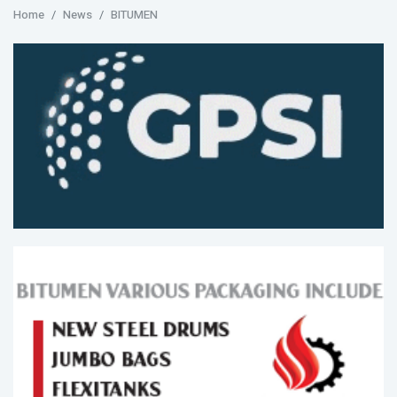
Home
News
BITUMEN