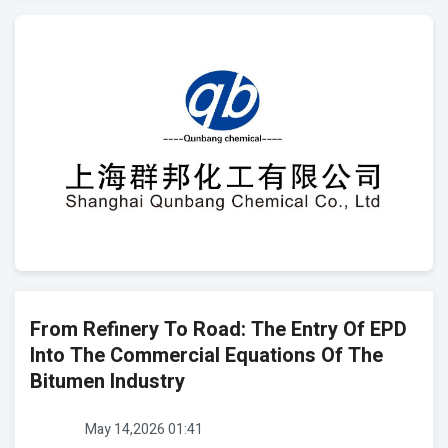
From Refinery To Road: The Entry Of EPD
Into The Commercial Equations Of The
Bitumen Industry
May 14,2026 01:41