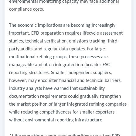
environmental monitoring capacity may face additional
compliance costs.
The economic implications are becoming increasingly
important. EPD preparation requires lifecycle assessment
studies, technical verification, emissions tracking, third-
party audits, and regular data updates. For large
multinational refining groups, these processes are
manageable and often integrated into broader ESG
reporting structures. Smaller independent suppliers,
however, may encounter financial and technical barriers.
Industry analysts have warned that sustainability
documentation requirements could gradually strengthen
the market position of larger integrated refining companies
while reducing competitiveness for smaller exporters
without environmental reporting infrastructure.