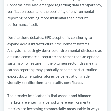
Concerns have also emerged regarding data transparency,
verification costs, and the possibility of environmental
reporting becoming more influential than product
performance itself.
Despite these debates, EPD adoption is continuing to
expand across infrastructure procurement systems.
Analysts increasingly describe environmental disclosure as
a future commercial requirement rather than an optional
sustainability feature. In the bitumen sector, this means
carbon reporting may gradually become part of routine
export documentation alongside penetration grade,
viscosity specifications, and quality certificates.
The broader implication is that asphalt and bitumen
markets are entering a period where environmental
metrics are becoming commercially measurable in ways