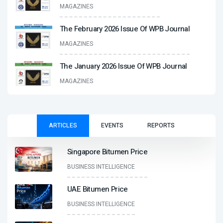
MAGAZINES
The February 2026 Issue Of WPB Journal
MAGAZINES
The January 2026 Issue Of WPB Journal
MAGAZINES
ARTICLES
EVENTS
REPORTS
Singapore Bitumen Price
BUSINESS INTELLIGENCE
UAE Bitumen Price
BUSINESS INTELLIGENCE