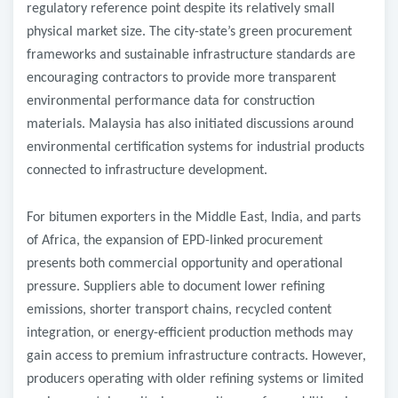
regulatory reference point despite its relatively small
physical market size. The city-state’s green procurement
frameworks and sustainable infrastructure standards are
encouraging contractors to provide more transparent
environmental performance data for construction
materials. Malaysia has also initiated discussions around
environmental certification systems for industrial products
connected to infrastructure development.
For bitumen exporters in the Middle East, India, and parts
of Africa, the expansion of EPD-linked procurement
presents both commercial opportunity and operational
pressure. Suppliers able to document lower refining
emissions, shorter transport chains, recycled content
integration, or energy-efficient production methods may
gain access to premium infrastructure contracts. However,
producers operating with older refining systems or limited