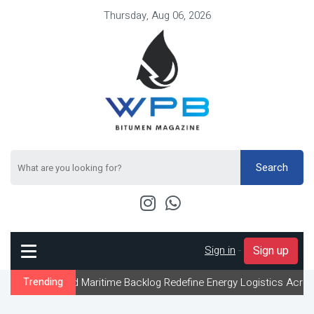
Thursday, Aug 06, 2026
Search
Sign in
-
Sign up
d Maritime Backlog Redefine Energy Logistics Across Gulf Export 
Trending