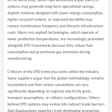
At the same time, some road authorities argue that EPD
systems may generate long-term operational savings.
Asphalt mixtures designed with lower energy consumption,
higher recycled content, or improved durability may
reduce maintenance frequency and lifecycle infrastructure
costs. Warm mix asphalt technologies, which operate at
lower production temperatures, are increasingly promoted
alongside EPD frameworks because they reduce fuel
consumption and greenhouse gas emissions during
manufacturing.
Criticism of the EPD trend also exists within the industry.
Some suppliers argue that the global methodology remains
inconsistent and that carbon calculations can vary
significantly depending on regional electricity grids,
transport assumptions, or refinery configurations. Others
believe EPD systems may evolve into indirect trade barriers
that disadvantage exporters from developing economies.