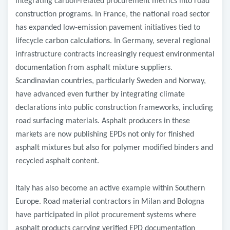
integrating carbon-related procurement metrics into road
construction programs. In France, the national road sector
has expanded low-emission pavement initiatives tied to
lifecycle carbon calculations. In Germany, several regional
infrastructure contracts increasingly request environmental
documentation from asphalt mixture suppliers.
Scandinavian countries, particularly Sweden and Norway,
have advanced even further by integrating climate
declarations into public construction frameworks, including
road surfacing materials. Asphalt producers in these
markets are now publishing EPDs not only for finished
asphalt mixtures but also for polymer modified binders and
recycled asphalt content.
Italy has also become an active example within Southern
Europe. Road material contractors in Milan and Bologna
have participated in pilot procurement systems where
asphalt products carrying verified EPD documentation