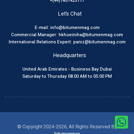
+(44)7831423117
Let’s Chat
E-mail: info@bitumenmag.com
Commercial Manager: hkhoeiniha@bitumenmag.com
International Relations Expert: paniz@bitumenmag.com
Headquarters
United Arab Emirates - Business Bay Dubai
Saturday to Thursday 08:00 AM to 05:00 PM
© Copyright 2024-2026, All Rights Reserved By