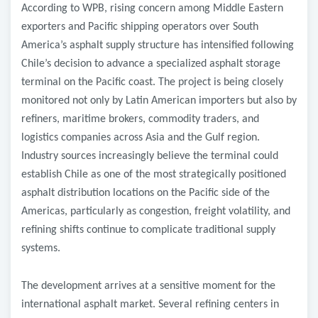
According to WPB, rising concern among Middle Eastern
exporters and Pacific shipping operators over South
America’s asphalt supply structure has intensified following
Chile’s decision to advance a specialized asphalt storage
terminal on the Pacific coast. The project is being closely
monitored not only by Latin American importers but also by
refiners, maritime brokers, commodity traders, and
logistics companies across Asia and the Gulf region.
Industry sources increasingly believe the terminal could
establish Chile as one of the most strategically positioned
asphalt distribution locations on the Pacific side of the
Americas, particularly as congestion, freight volatility, and
refining shifts continue to complicate traditional supply
systems.
The development arrives at a sensitive moment for the
international asphalt market. Several refining centers in