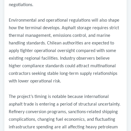
negotiations.
Environmental and operational regulations will also shape
how the terminal develops. Asphalt storage requires strict
thermal management, emissions control, and marine
handling standards. Chilean authorities are expected to
apply tighter operational oversight compared with some
existing regional facilities. Industry observers believe
higher compliance standards could attract multinational
contractors seeking stable long-term supply relationships
with lower operational risk.
The project’s timing is notable because international
asphalt trade is entering a period of structural uncertainty.
Refinery conversion programs, sanctions-related shipping
complications, changing fuel economics, and fluctuating
infrastructure spending are all affecting heavy petroleum