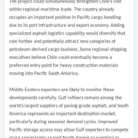
The project could simultaneously strengthen Chile’s role
within regional maritime trade. The country already
occupies an important position in Pacific cargo handling
due to its port infrastructure and export economy. Adding
specialized asphalt logistics capability would diversify that
role further and potentially attract new categories of
petroleum-derived cargo business. Some regional shipping
executives believe Chile could eventually become a
preferred entry point for heavy construction materials
moving into Pacific South America.
Middle Eastern exporters are likely to monitor these
developments carefully. Gulf refiners remain among the
world’s largest suppliers of paving-grade asphalt, and South
America represents an important destination market,
particularly during seasonal demand cycles. Improved
Pacific storage access may allow Gulf exporters to compete