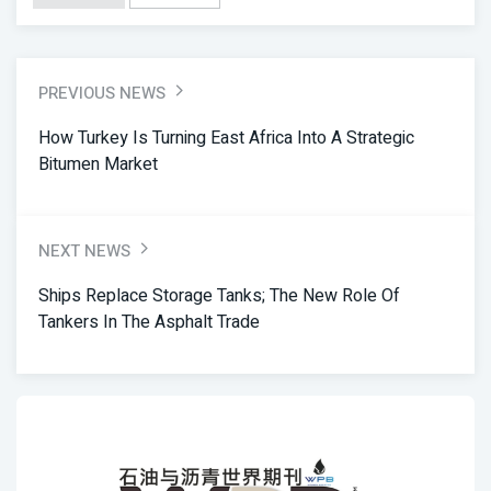
PREVIOUS NEWS
How Turkey Is Turning East Africa Into A Strategic
Bitumen Market
NEXT NEWS
Ships Replace Storage Tanks; The New Role Of
Tankers In The Asphalt Trade