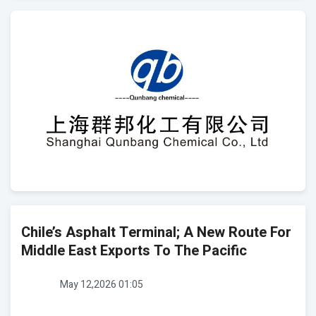
Chile’s Asphalt Terminal; A New Route For
Middle East Exports To The Pacific
May 12,2026 01:05