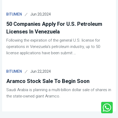
Jun 20,2024
BITUMEN
50 Companies Apply For U.S. Petroleum
Licenses In Venezuela
Following the expiration of the general U.S. license for
operations in Venezuela's petroleum industry, up to 50
license applications have been submit
...
Jun 22,2024
BITUMEN
Aramco Stock Sale To Begin Soon
Saudi Arabia is planning a multi-billion dollar sale of shares in
the state-owned giant Aramco.