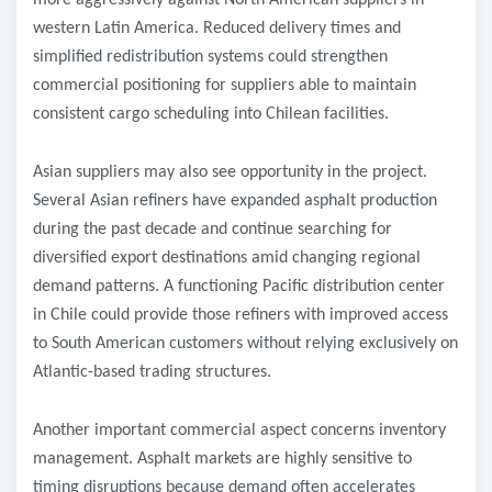
more aggressively against North American suppliers in
western Latin America. Reduced delivery times and
simplified redistribution systems could strengthen
commercial positioning for suppliers able to maintain
consistent cargo scheduling into Chilean facilities.
Asian suppliers may also see opportunity in the project.
Several Asian refiners have expanded asphalt production
during the past decade and continue searching for
diversified export destinations amid changing regional
demand patterns. A functioning Pacific distribution center
in Chile could provide those refiners with improved access
to South American customers without relying exclusively on
Atlantic-based trading structures.
Another important commercial aspect concerns inventory
management. Asphalt markets are highly sensitive to
timing disruptions because demand often accelerates