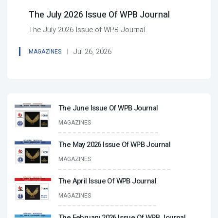
The July 2026 Issue Of WPB Journal
The July 2026 Issue of WPB Journal
Jul 26, 2026
MAGAZINES
The June Issue Of WPB Journal
MAGAZINES
The May 2026 Issue Of WPB Journal
MAGAZINES
The April Issue Of WPB Journal
MAGAZINES
The February 2026 Issue Of WPB Journal