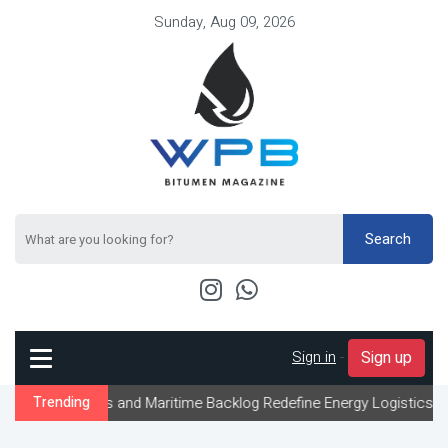
Sunday, Aug 09, 2026
Search
Sign in
-
Sign up
s and Maritime Backlog Redefine Energy Logistics Across Gulf Exp
Trending