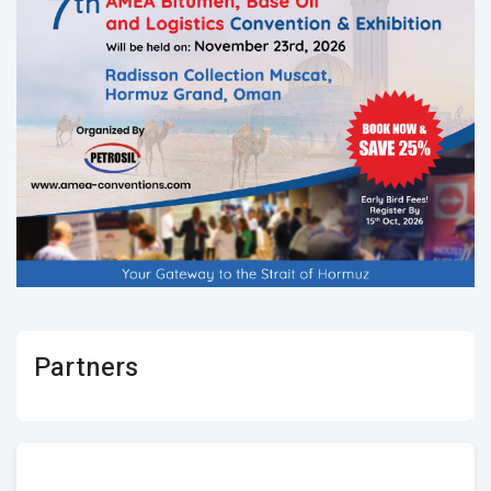
Partners