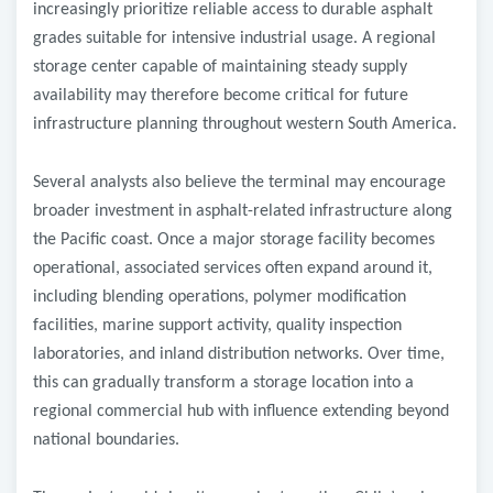
increasingly prioritize reliable access to durable asphalt
grades suitable for intensive industrial usage. A regional
storage center capable of maintaining steady supply
availability may therefore become critical for future
infrastructure planning throughout western South America.
Several analysts also believe the terminal may encourage
broader investment in asphalt-related infrastructure along
the Pacific coast. Once a major storage facility becomes
operational, associated services often expand around it,
including blending operations, polymer modification
facilities, marine support activity, quality inspection
laboratories, and inland distribution networks. Over time,
this can gradually transform a storage location into a
regional commercial hub with influence extending beyond
national boundaries.