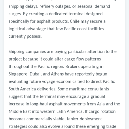
shipping delays, refinery outages, or seasonal demand
surges. By creating a dedicated terminal designed
specifically for asphalt products, Chile may secure a
logistical advantage that few Pacific coast facilities
currently possess.
Shipping companies are paying particular attention to the
project because it could alter cargo flow patterns
throughout the Pacific region. Brokers operating in
Singapore, Dubai, and Athens have reportedly begun
evaluating future voyage economics tied to direct Pacific
South America deliveries. Some maritime consultants
suggest that the terminal may encourage a gradual
increase in long-haul asphalt movements from Asia and the
Middle East into western Latin America. If cargo rotation
becomes commercially viable, tanker deployment
strategies could also evolve around these emerging trade