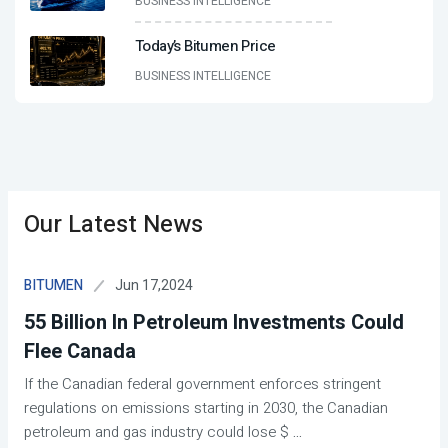
BUSINESS INTELLIGENCE
Today’s Bitumen Price
BUSINESS INTELLIGENCE
Our Latest News
Jun 17,2024
BITUMEN
55 Billion In Petroleum Investments Could
Flee Canada
If the Canadian federal government enforces stringent
regulations on emissions starting in 2030, the Canadian
petroleum and gas industry could lose $
...