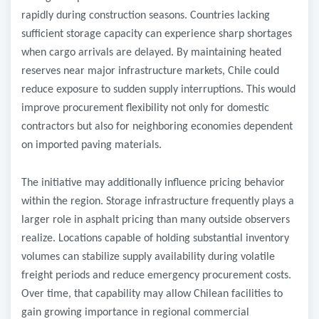
rapidly during construction seasons. Countries lacking
sufficient storage capacity can experience sharp shortages
when cargo arrivals are delayed. By maintaining heated
reserves near major infrastructure markets, Chile could
reduce exposure to sudden supply interruptions. This would
improve procurement flexibility not only for domestic
contractors but also for neighboring economies dependent
on imported paving materials.
The initiative may additionally influence pricing behavior
within the region. Storage infrastructure frequently plays a
larger role in asphalt pricing than many outside observers
realize. Locations capable of holding substantial inventory
volumes can stabilize supply availability during volatile
freight periods and reduce emergency procurement costs.
Over time, that capability may allow Chilean facilities to
gain growing importance in regional commercial