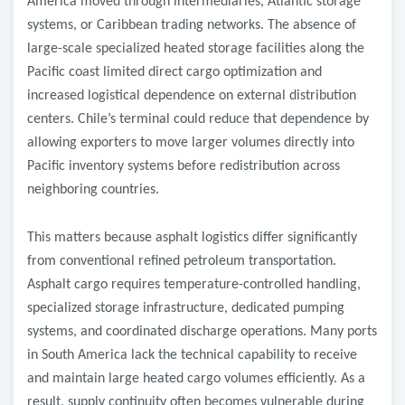
America moved through intermediaries, Atlantic storage
systems, or Caribbean trading networks. The absence of
large-scale specialized heated storage facilities along the
Pacific coast limited direct cargo optimization and
increased logistical dependence on external distribution
centers. Chile’s terminal could reduce that dependence by
allowing exporters to move larger volumes directly into
Pacific inventory systems before redistribution across
neighboring countries.
This matters because asphalt logistics differ significantly
from conventional refined petroleum transportation.
Asphalt cargo requires temperature-controlled handling,
specialized storage infrastructure, dedicated pumping
systems, and coordinated discharge operations. Many ports
in South America lack the technical capability to receive
and maintain large heated cargo volumes efficiently. As a
result, supply continuity often becomes vulnerable during