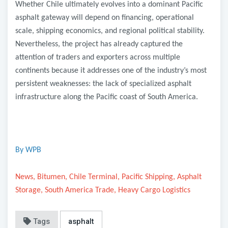
Whether Chile ultimately evolves into a dominant Pacific
asphalt gateway will depend on financing, operational
scale, shipping economics, and regional political stability.
Nevertheless, the project has already captured the
attention of traders and exporters across multiple
continents because it addresses one of the industry’s most
persistent weaknesses: the lack of specialized asphalt
infrastructure along the Pacific coast of South America.
By WPB
News, Bitumen, Chile Terminal, Pacific Shipping, Asphalt
Storage, South America Trade, Heavy Cargo Logistics
Tags
asphalt