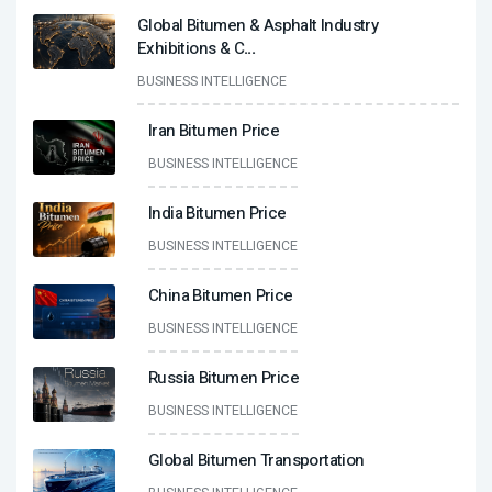
Global Bitumen & Asphalt Industry
Exhibitions & C
...
BUSINESS INTELLIGENCE
Iran Bitumen Price
BUSINESS INTELLIGENCE
India Bitumen Price
BUSINESS INTELLIGENCE
China Bitumen Price
BUSINESS INTELLIGENCE
Russia Bitumen Price
BUSINESS INTELLIGENCE
Global Bitumen Transportation