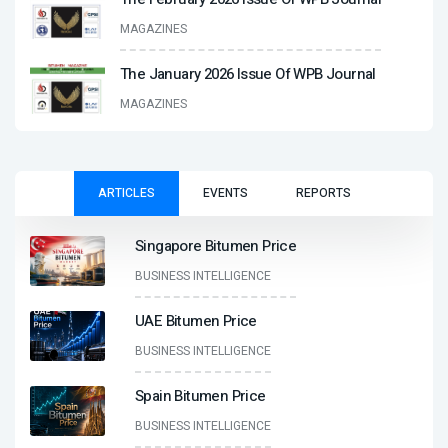
MAGAZINES
The January 2026 Issue Of WPB Journal
MAGAZINES
ARTICLES
EVENTS
REPORTS
Singapore Bitumen Price
BUSINESS INTELLIGENCE
UAE Bitumen Price
BUSINESS INTELLIGENCE
Spain Bitumen Price
BUSINESS INTELLIGENCE