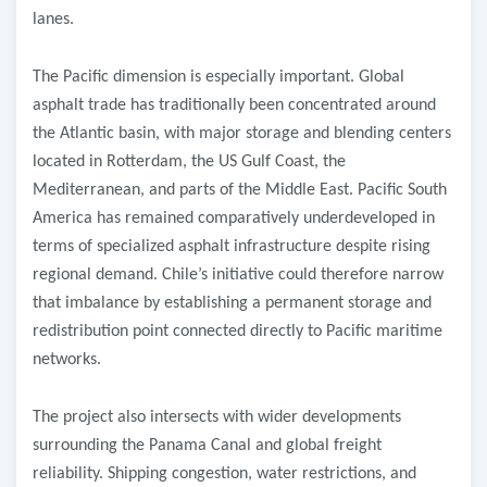
lanes.
The Pacific dimension is especially important. Global
asphalt trade has traditionally been concentrated around
the Atlantic basin, with major storage and blending centers
located in Rotterdam, the US Gulf Coast, the
Mediterranean, and parts of the Middle East. Pacific South
America has remained comparatively underdeveloped in
terms of specialized asphalt infrastructure despite rising
regional demand. Chile’s initiative could therefore narrow
that imbalance by establishing a permanent storage and
redistribution point connected directly to Pacific maritime
networks.
The project also intersects with wider developments
surrounding the Panama Canal and global freight
reliability. Shipping congestion, water restrictions, and