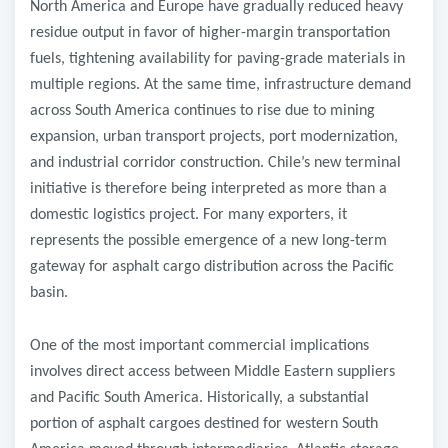
North America and Europe have gradually reduced heavy
residue output in favor of higher-margin transportation
fuels, tightening availability for paving-grade materials in
multiple regions. At the same time, infrastructure demand
across South America continues to rise due to mining
expansion, urban transport projects, port modernization,
and industrial corridor construction. Chile’s new terminal
initiative is therefore being interpreted as more than a
domestic logistics project. For many exporters, it
represents the possible emergence of a new long-term
gateway for asphalt cargo distribution across the Pacific
basin.
One of the most important commercial implications
involves direct access between Middle Eastern suppliers
and Pacific South America. Historically, a substantial
portion of asphalt cargoes destined for western South