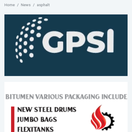
Home
News
asphalt