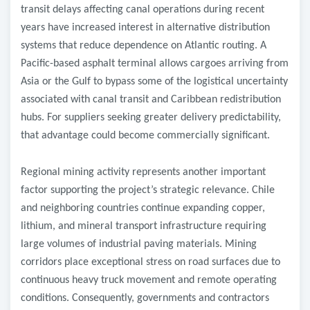
transit delays affecting canal operations during recent
years have increased interest in alternative distribution
systems that reduce dependence on Atlantic routing. A
Pacific-based asphalt terminal allows cargoes arriving from
Asia or the Gulf to bypass some of the logistical uncertainty
associated with canal transit and Caribbean redistribution
hubs. For suppliers seeking greater delivery predictability,
that advantage could become commercially significant.
Regional mining activity represents another important
factor supporting the project’s strategic relevance. Chile
and neighboring countries continue expanding copper,
lithium, and mineral transport infrastructure requiring
large volumes of industrial paving materials. Mining
corridors place exceptional stress on road surfaces due to
continuous heavy truck movement and remote operating
conditions. Consequently, governments and contractors