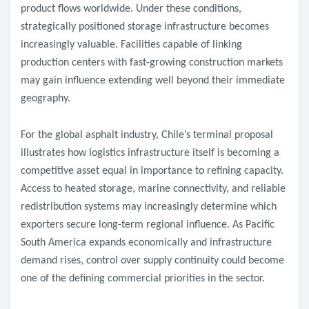
product flows worldwide. Under these conditions,
strategically positioned storage infrastructure becomes
increasingly valuable. Facilities capable of linking
production centers with fast-growing construction markets
may gain influence extending well beyond their immediate
geography.
For the global asphalt industry, Chile’s terminal proposal
illustrates how logistics infrastructure itself is becoming a
competitive asset equal in importance to refining capacity.
Access to heated storage, marine connectivity, and reliable
redistribution systems may increasingly determine which
exporters secure long-term regional influence. As Pacific
South America expands economically and infrastructure
demand rises, control over supply continuity could become
one of the defining commercial priorities in the sector.