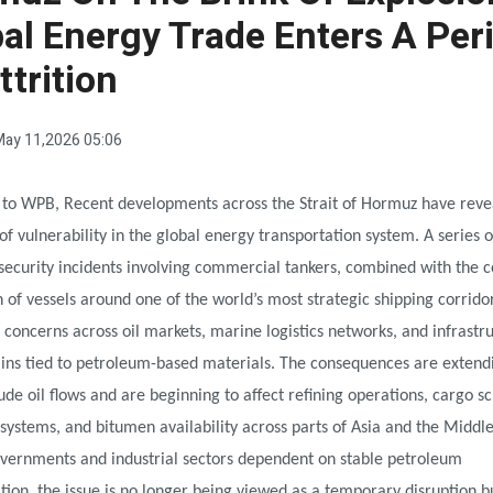
al Energy Trade Enters A Per
ttrition
ay 11,2026 05:06
 to WPB, Recent developments across the Strait of Hormuz have reve
of vulnerability in the global energy transportation system. A series o
security incidents involving commercial tankers, combined with the 
 of vessels around one of the world’s most strategic shipping corrido
d concerns across oil markets, marine logistics networks, and infrastr
ains tied to petroleum-based materials. The consequences are extend
de oil flows and are beginning to affect refining operations, cargo s
systems, and bitumen availability across parts of Asia and the Middle
overnments and industrial sectors dependent on stable petroleum
tion, the issue is no longer being viewed as a temporary disruption b