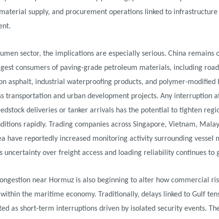
 material supply, and procurement operations linked to infrastructure
nt.
tumen sector, the implications are especially serious. China remains 
rgest consumers of paving-grade petroleum materials, including road
on asphalt, industrial waterproofing products, and polymer-modified
s transportation and urban development projects. Any interruption a
eedstock deliveries or tanker arrivals has the potential to tighten regi
ditions rapidly. Trading companies across Singapore, Vietnam, Malay
ea have reportedly increased monitoring activity surrounding vesse
s uncertainty over freight access and loading reliability continues to 
ongestion near Hormuz is also beginning to alter how commercial ris
within the maritime economy. Traditionally, delays linked to Gulf te
ted as short-term interruptions driven by isolated security events. Th