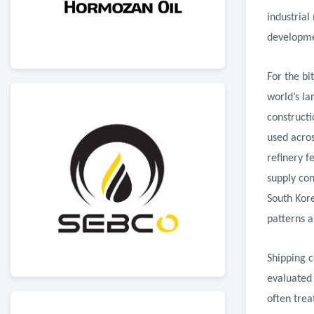
industrial
developme
For the bi
world’s la
constructi
used acros
refinery f
supply con
South Kor
patterns a
Shipping c
evaluated 
often trea