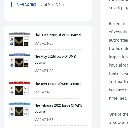
Jul 26, 2026
MAGAZINES
developing
Recent ma
of vessels
The June Issue Of WPB Journal
authoritie
MAGAZINES
traffic en
The May 2026 Issue Of WPB
inspection
Journal
have alrea
MAGAZINES
fuel oil,
destinatio
The April Issue Of WPB Journal
because tr
MAGAZINES
timelines.
The February 2026 Issue Of WPB
Journal
One of the
MAGAZINES
a New Jer