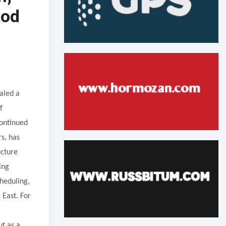
iod
aled a
f
continued
rs, has
ucture
ing
cheduling,
 East. For
ut as a