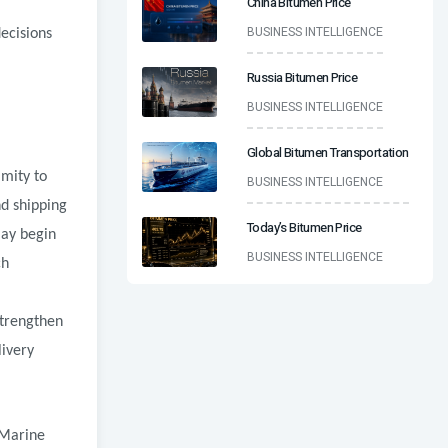
China Bitumen Price
BUSINESS INTELLIGENCE
decisions
Russia Bitumen Price
BUSINESS INTELLIGENCE
Global Bitumen Transportation
imity to
BUSINESS INTELLIGENCE
d shipping
Today’s Bitumen Price
may begin
BUSINESS INTELLIGENCE
ch
strengthen
livery
 Marine