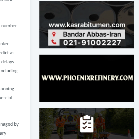
ge number
anker
edict as
 delays
including
planning
mercial
managed by
ary