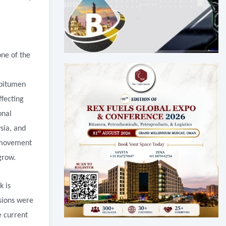
one of the
 bitumen
ffecting
onal
sia, and
l movement
grow.
k is
nsions were
e current