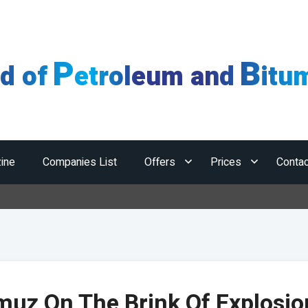
P
B
ld of
etroleum and
itu
ine
Companies List
Offers
Prices
Contac
H
uz On The Brink Of Explosio