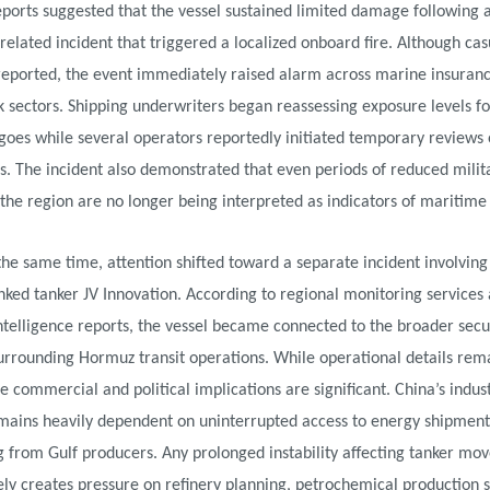
eports suggested that the vessel sustained limited damage following 
-related incident that triggered a localized onboard fire. Although cas
reported, the event immediately raised alarm across marine insuran
sk sectors. Shipping underwriters began reassessing exposure levels fo
oes while several operators reportedly initiated temporary reviews 
. The incident also demonstrated that even periods of reduced milit
n the region are no longer being interpreted as indicators of maritime s
the same time, attention shifted toward a separate incident involving
nked tanker JV Innovation. According to regional monitoring services
ntelligence reports, the vessel became connected to the broader secu
urrounding Hormuz transit operations. While operational details rem
he commercial and political implications are significant. China’s indust
mains heavily dependent on uninterrupted access to energy shipment
g from Gulf producers. Any prolonged instability affecting tanker m
y creates pressure on refinery planning, petrochemical production 