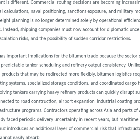
t is different. Commercial routing decisions are becoming increasing
al calculations, naval positioning, sanctions exposure, and military m
Freight planning is no longer determined solely by operational efficien
. Instead, shipping companies must now account for diplomatic uncer
scalation risks, and the possibility of sudden corridor restrictions.
 has important implications for the bitumen trade because the sector
 predictable tanker scheduling and refinery output consistency. Unlike
products that may be redirected more flexibly, bitumen logistics req
ting systems, specialized storage conditions, and coordinated cargo t
olving tankers carrying heavy refinery products can quickly disrupt s
nected to road construction, airport expansion, industrial coating pro
astructure programs. Contractors operating across Asia and parts of 
dy faced periodic delivery uncertainty in recent years, but maritime i
z introduces an additional layer of commercial risk that infrastruct
annot easily absorb.