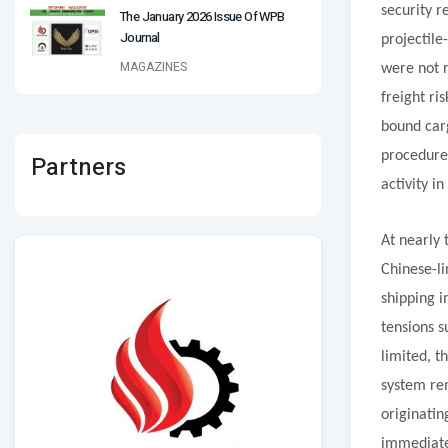
security r
The January 2026 Issue Of WPB
Journal
projectile
MAGAZINES
were not 
freight ri
bound carg
procedures
Partners
activity i
At nearly 
Chinese-li
shipping i
tensions s
limited, t
system re
originatin
immediatel