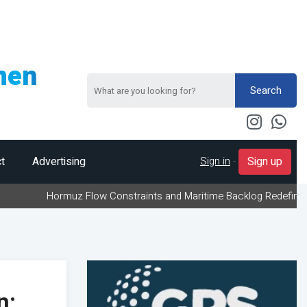
men
Search
Sign in
-
t
Advertising
Sign up
ormuz Flow Constraints and Maritime Backlog Redefine Energy Logis
n;