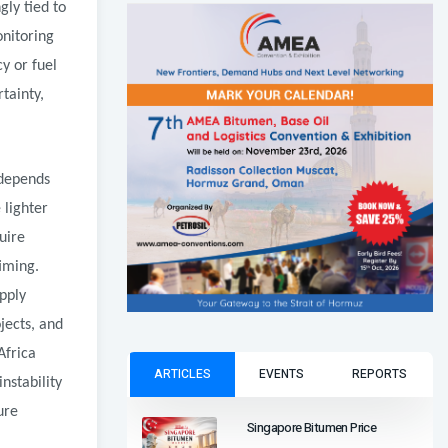
ly tied to
onitoring
cy or fuel
tainty,
 depends
 lighter
uire
iming.
upply
jects, and
Africa
ARTICLES
EVENTS
REPORTS
nstability
ure
Singapore Bitumen Price