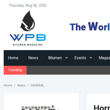
Thursday, Aug 06, 2026
W
The
or
Home
News
Bitumen
Events
Magaz
Trending
Home
News
GENERAL
Horm