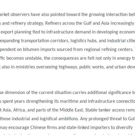
arket observers have also pointed toward the growing interaction b
s and refinery strategy. Refiners across the Gulf and Asia increasingly
 export planning tied to infrastructure demand in developing econom
expanding transportation corridors, logistics hubs, and industrial cit
ependent on bitumen imports sourced from regional refining centers
ffic becomes unstable, the consequences are felt not only in energy t
 also in ministries overseeing highways, public works, and urban de
e dimension of the current situation carries additional significance 
s spent years strengthening its maritime and infrastructure connecti
 Asia, Africa, and parts of the Middle East. Stable tanker access rem
 those industrial and logistical ambitions. Any prolonged threat to Gul
may encourage Chinese firms and state-linked importers to diversify