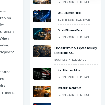
BUSINESS INTELLIGENCE
etween
UAE Bitumen Price
 rely on
BUSINESS INTELLIGENCE
ies.
Spain Bitumen Price
ies remain
BUSINESS INTELLIGENCE
. When
rading
Global Bitumen & Asphalt Industry
velopment
Exhibitions & C
...
BUSINESS INTELLIGENCE
Iran Bitumen Price
because
BUSINESS INTELLIGENCE
ons
ains
India Bitumen Price
f shipping
BUSINESS INTELLIGENCE