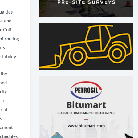
a
ualties
ce and
r Gulf-
of routing
ary
tability.
 the
 and
rity
ain
rial
s
ovement
schedules,