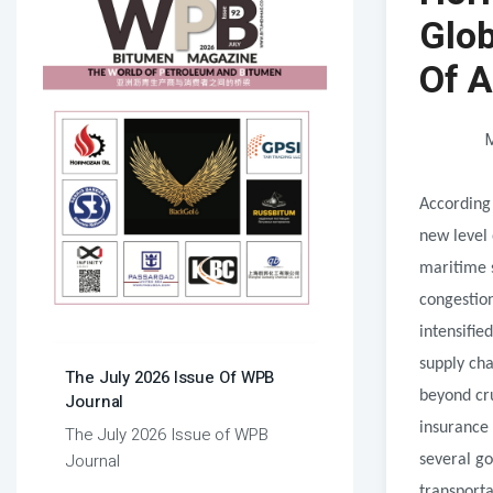
Glob
Of A
M
According
new level 
maritime 
congestion
intensifie
supply ch
The July 2026 Issue Of WPB
beyond cru
Journal
insurance 
The July 2026 Issue of WPB
Journal
several g
transporta