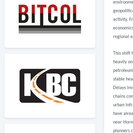
environmen
geopolitic
activity. 
economics
regional e
This shift
heavily on
petroleum 
stable hea
Delays inv
chains con
urban infr
have alrea
near Hormu
planners c