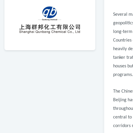
Several m
geopolitic
long-term
Countries 
heavily d
tanker tra
houses but
programs.
The Chines
Beijing ha
throughout
central to
corridors 