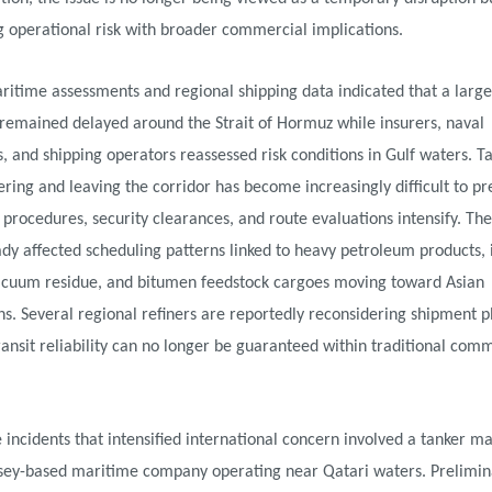
 operational risk with broader commercial implications.
ritime assessments and regional shipping data indicated that a lar
 remained delayed around the Strait of Hormuz while insurers, naval
s, and shipping operators reassessed risk conditions in Gulf waters. T
tering and leaving the corridor has become increasingly difficult to pr
 procedures, security clearances, and route evaluations intensify. The
dy affected scheduling patterns linked to heavy petroleum products, 
 vacuum residue, and bitumen feedstock cargoes moving toward Asian
ns. Several regional refiners are reportedly reconsidering shipment 
ansit reliability can no longer be guaranteed within traditional com
 incidents that intensified international concern involved a tanker 
sey-based maritime company operating near Qatari waters. Prelimin