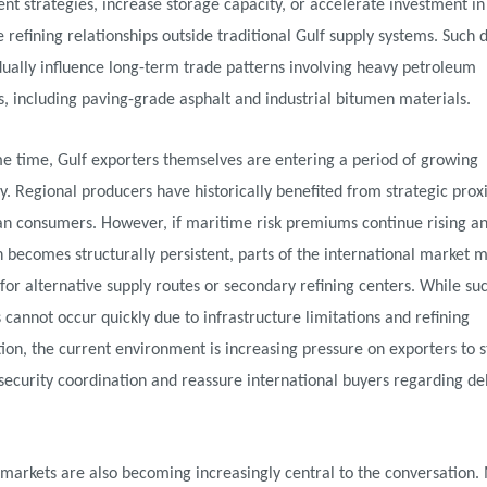
t strategies, increase storage capacity, or accelerate investment in
e refining relationships outside traditional Gulf supply systems. Such 
ually influence long-term trade patterns involving heavy petroleum
s, including paving-grade asphalt and industrial bitumen materials.
e time, Gulf exporters themselves are entering a period of growing
y. Regional producers have historically benefited from strategic prox
an consumers. However, if maritime risk premiums continue rising an
 becomes structurally persistent, parts of the international market 
for alternative supply routes or secondary refining centers. While su
s cannot occur quickly due to infrastructure limitations and refining
tion, the current environment is increasing pressure on exporters to 
ecurity coordination and reassure international buyers regarding de
markets are also becoming increasingly central to the conversation.