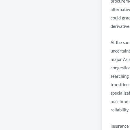
procuremen
alternativ
could grad
derivative
At the sam
uncertaint
major Asi
congestion
searching 
transition
specializa
maritime s
reliability.
Insurance 