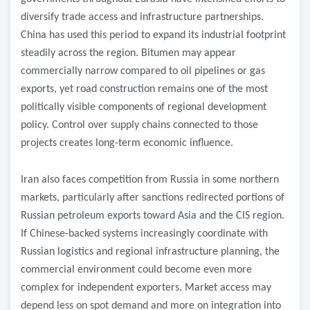
diversify trade access and infrastructure partnerships.
China has used this period to expand its industrial footprint
steadily across the region. Bitumen may appear
commercially narrow compared to oil pipelines or gas
exports, yet road construction remains one of the most
politically visible components of regional development
policy. Control over supply chains connected to those
projects creates long-term economic influence.
Iran also faces competition from Russia in some northern
markets, particularly after sanctions redirected portions of
Russian petroleum exports toward Asia and the CIS region.
If Chinese-backed systems increasingly coordinate with
Russian logistics and regional infrastructure planning, the
commercial environment could become even more
complex for independent exporters. Market access may
depend less on spot demand and more on integration into