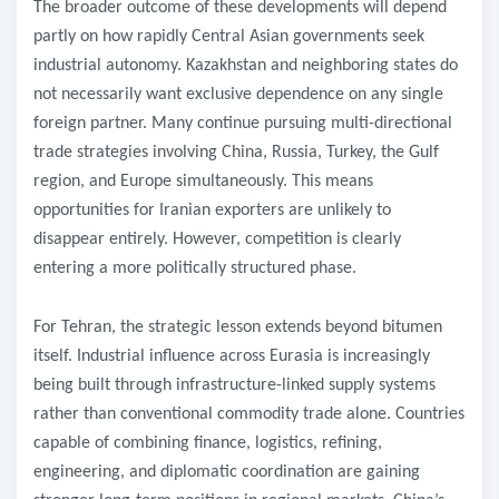
The broader outcome of these developments will depend
partly on how rapidly Central Asian governments seek
industrial autonomy. Kazakhstan and neighboring states do
not necessarily want exclusive dependence on any single
foreign partner. Many continue pursuing multi-directional
trade strategies involving China, Russia, Turkey, the Gulf
region, and Europe simultaneously. This means
opportunities for Iranian exporters are unlikely to
disappear entirely. However, competition is clearly
entering a more politically structured phase.
For Tehran, the strategic lesson extends beyond bitumen
itself. Industrial influence across Eurasia is increasingly
being built through infrastructure-linked supply systems
rather than conventional commodity trade alone. Countries
capable of combining finance, logistics, refining,
engineering, and diplomatic coordination are gaining