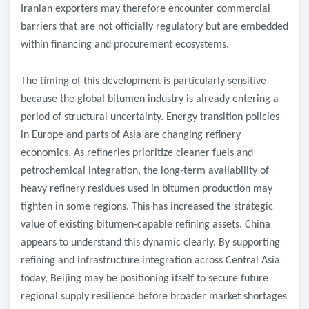
Iranian exporters may therefore encounter commercial
barriers that are not officially regulatory but are embedded
within financing and procurement ecosystems.
The timing of this development is particularly sensitive
because the global bitumen industry is already entering a
period of structural uncertainty. Energy transition policies
in Europe and parts of Asia are changing refinery
economics. As refineries prioritize cleaner fuels and
petrochemical integration, the long-term availability of
heavy refinery residues used in bitumen production may
tighten in some regions. This has increased the strategic
value of existing bitumen-capable refining assets. China
appears to understand this dynamic clearly. By supporting
refining and infrastructure integration across Central Asia
today, Beijing may be positioning itself to secure future
regional supply resilience before broader market shortages