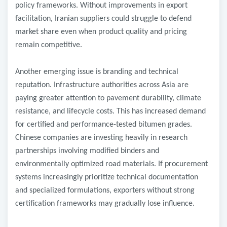
policy frameworks. Without improvements in export
facilitation, Iranian suppliers could struggle to defend
market share even when product quality and pricing
remain competitive.
Another emerging issue is branding and technical
reputation. Infrastructure authorities across Asia are
paying greater attention to pavement durability, climate
resistance, and lifecycle costs. This has increased demand
for certified and performance-tested bitumen grades.
Chinese companies are investing heavily in research
partnerships involving modified binders and
environmentally optimized road materials. If procurement
systems increasingly prioritize technical documentation
and specialized formulations, exporters without strong
certification frameworks may gradually lose influence.