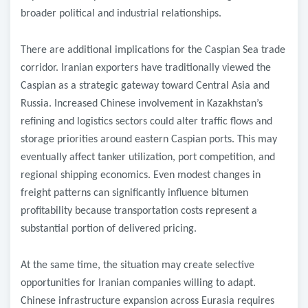
broader political and industrial relationships.
There are additional implications for the Caspian Sea trade
corridor. Iranian exporters have traditionally viewed the
Caspian as a strategic gateway toward Central Asia and
Russia. Increased Chinese involvement in Kazakhstan’s
refining and logistics sectors could alter traffic flows and
storage priorities around eastern Caspian ports. This may
eventually affect tanker utilization, port competition, and
regional shipping economics. Even modest changes in
freight patterns can significantly influence bitumen
profitability because transportation costs represent a
substantial portion of delivered pricing.
At the same time, the situation may create selective
opportunities for Iranian companies willing to adapt.
Chinese infrastructure expansion across Eurasia requires