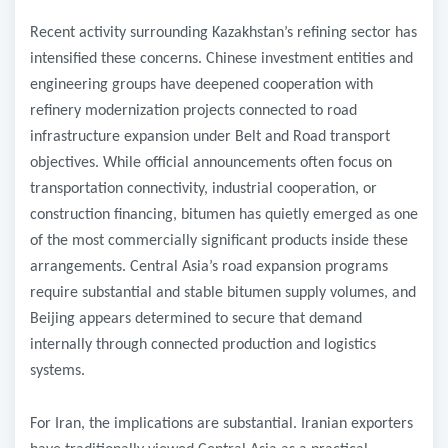
Recent activity surrounding Kazakhstan’s refining sector has
intensified these concerns. Chinese investment entities and
engineering groups have deepened cooperation with
refinery modernization projects connected to road
infrastructure expansion under Belt and Road transport
objectives. While official announcements often focus on
transportation connectivity, industrial cooperation, or
construction financing, bitumen has quietly emerged as one
of the most commercially significant products inside these
arrangements. Central Asia’s road expansion programs
require substantial and stable bitumen supply volumes, and
Beijing appears determined to secure that demand
internally through connected production and logistics
systems.
For Iran, the implications are substantial. Iranian exporters