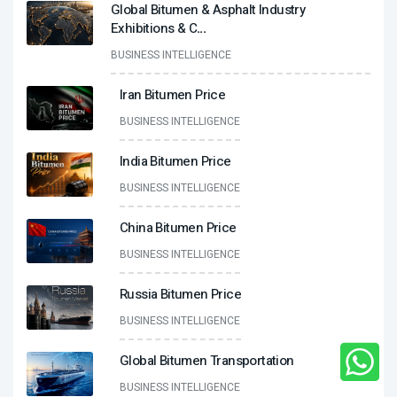
Global Bitumen & Asphalt Industry
Exhibitions & C
...
BUSINESS INTELLIGENCE
Iran Bitumen Price
BUSINESS INTELLIGENCE
India Bitumen Price
BUSINESS INTELLIGENCE
China Bitumen Price
BUSINESS INTELLIGENCE
Russia Bitumen Price
BUSINESS INTELLIGENCE
Global Bitumen Transportation
BUSINESS INTELLIGENCE