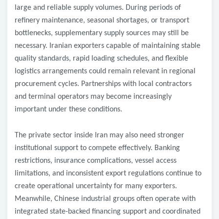
large and reliable supply volumes. During periods of
refinery maintenance, seasonal shortages, or transport
bottlenecks, supplementary supply sources may still be
necessary. Iranian exporters capable of maintaining stable
quality standards, rapid loading schedules, and flexible
logistics arrangements could remain relevant in regional
procurement cycles. Partnerships with local contractors
and terminal operators may become increasingly
important under these conditions.
The private sector inside Iran may also need stronger
institutional support to compete effectively. Banking
restrictions, insurance complications, vessel access
limitations, and inconsistent export regulations continue to
create operational uncertainty for many exporters.
Meanwhile, Chinese industrial groups often operate with
integrated state-backed financing support and coordinated