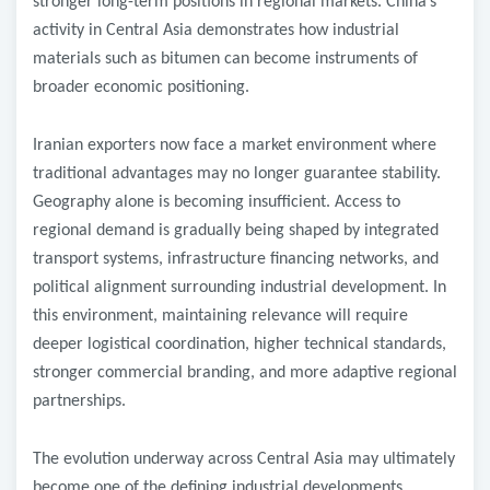
stronger long-term positions in regional markets. China’s
activity in Central Asia demonstrates how industrial
materials such as bitumen can become instruments of
broader economic positioning.
Iranian exporters now face a market environment where
traditional advantages may no longer guarantee stability.
Geography alone is becoming insufficient. Access to
regional demand is gradually being shaped by integrated
transport systems, infrastructure financing networks, and
political alignment surrounding industrial development. In
this environment, maintaining relevance will require
deeper logistical coordination, higher technical standards,
stronger commercial branding, and more adaptive regional
partnerships.
The evolution underway across Central Asia may ultimately
become one of the defining industrial developments