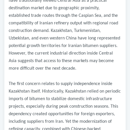
have traditionally viewed Central Asia as a practical
destination market due to geographic proximity,
established trade routes through the Caspian Sea, and the
compatibility of Iranian refinery output with regional road
construction demand. Kazakhstan, Turkmenistan,
Uzbekistan, and even western China have long represented
potential growth territories for Iranian bitumen suppliers.
However, the current industrial direction inside Central
Asia suggests that access to these markets may become
more difficult over the next decade.
The first concern relates to supply independence inside
Kazakhstan itself. Historically, Kazakhstan relied on periodic
imports of bitumen to stabilize domestic infrastructure
projects, especially during peak construction seasons. This
dependency created opportunities for foreign exporters,
including suppliers from Iran. Yet the modernization of
refining capacity, combined with Chinese-backed