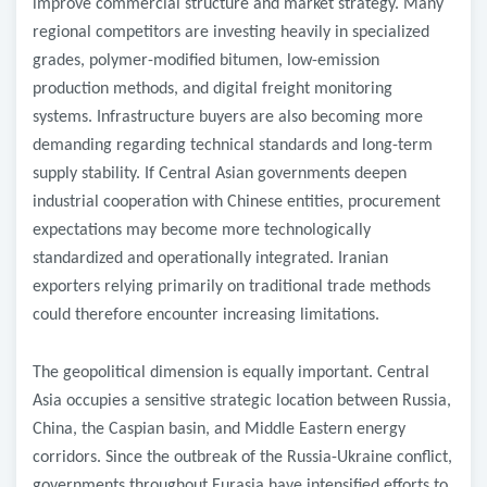
improve commercial structure and market strategy. Many
regional competitors are investing heavily in specialized
grades, polymer-modified bitumen, low-emission
production methods, and digital freight monitoring
systems. Infrastructure buyers are also becoming more
demanding regarding technical standards and long-term
supply stability. If Central Asian governments deepen
industrial cooperation with Chinese entities, procurement
expectations may become more technologically
standardized and operationally integrated. Iranian
exporters relying primarily on traditional trade methods
could therefore encounter increasing limitations.
The geopolitical dimension is equally important. Central
Asia occupies a sensitive strategic location between Russia,
China, the Caspian basin, and Middle Eastern energy
corridors. Since the outbreak of the Russia-Ukraine conflict,
governments throughout Eurasia have intensified efforts to