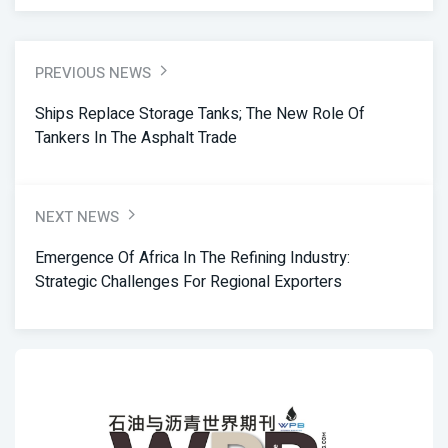
PREVIOUS NEWS
Ships Replace Storage Tanks; The New Role Of
Tankers In The Asphalt Trade
NEXT NEWS
Emergence Of Africa In The Refining Industry:
Strategic Challenges For Regional Exporters