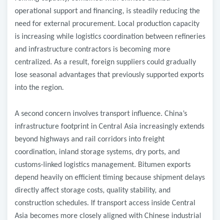
operational support and financing, is steadily reducing the
need for external procurement. Local production capacity
is increasing while logistics coordination between refineries
and infrastructure contractors is becoming more
centralized. As a result, foreign suppliers could gradually
lose seasonal advantages that previously supported exports
into the region.
A second concern involves transport influence. China’s
infrastructure footprint in Central Asia increasingly extends
beyond highways and rail corridors into freight
coordination, inland storage systems, dry ports, and
customs-linked logistics management. Bitumen exports
depend heavily on efficient timing because shipment delays
directly affect storage costs, quality stability, and
construction schedules. If transport access inside Central
Asia becomes more closely aligned with Chinese industrial