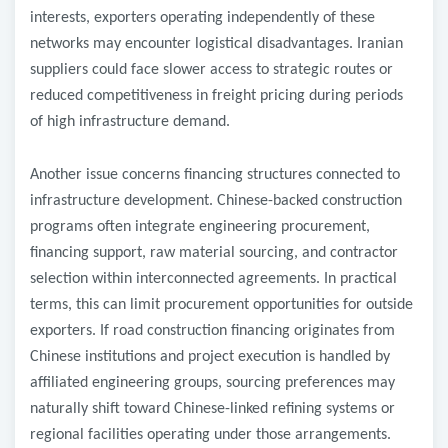
interests, exporters operating independently of these
networks may encounter logistical disadvantages. Iranian
suppliers could face slower access to strategic routes or
reduced competitiveness in freight pricing during periods
of high infrastructure demand.
Another issue concerns financing structures connected to
infrastructure development. Chinese-backed construction
programs often integrate engineering procurement,
financing support, raw material sourcing, and contractor
selection within interconnected agreements. In practical
terms, this can limit procurement opportunities for outside
exporters. If road construction financing originates from
Chinese institutions and project execution is handled by
affiliated engineering groups, sourcing preferences may
naturally shift toward Chinese-linked refining systems or
regional facilities operating under those arrangements.