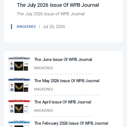
The July 2026 Issue Of WPB Journal
The July 2026 Issue of WPB Journal
Jul 26, 2026
MAGAZINES
The June Issue Of WPB Journal
MAGAZINES
The May 2026 Issue Of WPB Journal
MAGAZINES
The April Issue Of WPB Journal
MAGAZINES
The February 2026 Issue Of WPB Journal