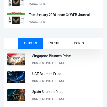
MAGAZINES
The January 2026 Issue Of WPB Journal
MAGAZINES
ARTICLES
EVENTS
REPORTS
Singapore Bitumen Price
BUSINESS INTELLIGENCE
UAE Bitumen Price
BUSINESS INTELLIGENCE
Spain Bitumen Price
BUSINESS INTELLIGENCE