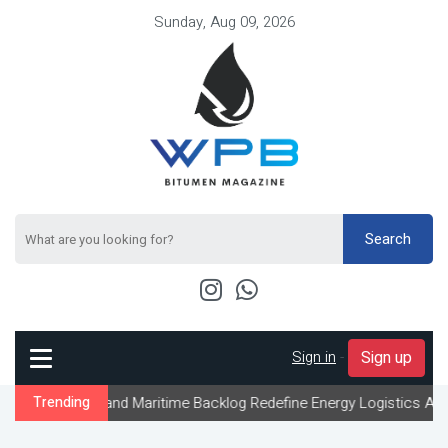
Sunday, Aug 09, 2026
Search
Sign in
-
Sign up
nd Maritime Backlog Redefine Energy Logistics Across Gulf Export
Trending