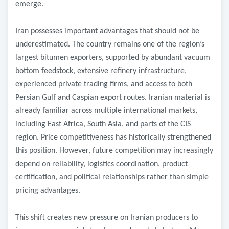
emerge.
Iran possesses important advantages that should not be
underestimated. The country remains one of the region’s
largest bitumen exporters, supported by abundant vacuum
bottom feedstock, extensive refinery infrastructure,
experienced private trading firms, and access to both
Persian Gulf and Caspian export routes. Iranian material is
already familiar across multiple international markets,
including East Africa, South Asia, and parts of the CIS
region. Price competitiveness has historically strengthened
this position. However, future competition may increasingly
depend on reliability, logistics coordination, product
certification, and political relationships rather than simple
pricing advantages.
This shift creates new pressure on Iranian producers to