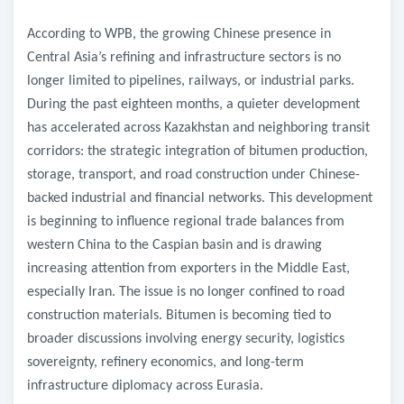
According to WPB, the growing Chinese presence in
Central Asia’s refining and infrastructure sectors is no
longer limited to pipelines, railways, or industrial parks.
During the past eighteen months, a quieter development
has accelerated across Kazakhstan and neighboring transit
corridors: the strategic integration of bitumen production,
storage, transport, and road construction under Chinese-
backed industrial and financial networks. This development
is beginning to influence regional trade balances from
western China to the Caspian basin and is drawing
increasing attention from exporters in the Middle East,
especially Iran. The issue is no longer confined to road
construction materials. Bitumen is becoming tied to
broader discussions involving energy security, logistics
sovereignty, refinery economics, and long-term
infrastructure diplomacy across Eurasia.