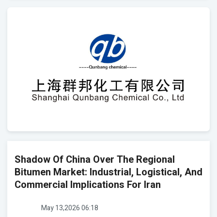
Shadow Of China Over The Regional
Bitumen Market: Industrial, Logistical, And
Commercial Implications For Iran
May 13,2026 06:18