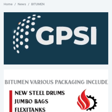
Home
News
BITUMEN