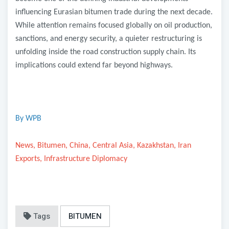
influencing Eurasian bitumen trade during the next decade.
While attention remains focused globally on oil production,
sanctions, and energy security, a quieter restructuring is
unfolding inside the road construction supply chain. Its
implications could extend far beyond highways.
By WPB
News, Bitumen, China, Central Asia, Kazakhstan, Iran
Exports, Infrastructure Diplomacy
Tags
BITUMEN