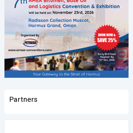
Partners