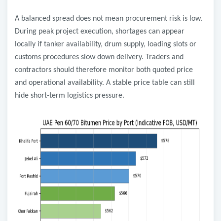
A balanced spread does not mean procurement risk is low.
During peak project execution, shortages can appear
locally if tanker availability, drum supply, loading slots or
customs procedures slow down delivery. Traders and
contractors should therefore monitor both quoted price
and operational availability. A stable price table can still
hide short-term logistics pressure.