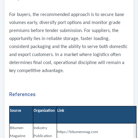
For buyers, the recommended approach is to secure base
volumes early, diversify port options and monitor grade
premiums before tender submission. For suppliers, the
opportunity lies in reliable storage, faster loading,
consistent packaging and the ability to serve both domestic
and export customers. In a market where logistics often
determines final cost, operational discipline will remain a
key competitive advantage.
References
Source
Organization
Link
Bitumen
Industry
https://bitumenmag.com
Magazine
Publication