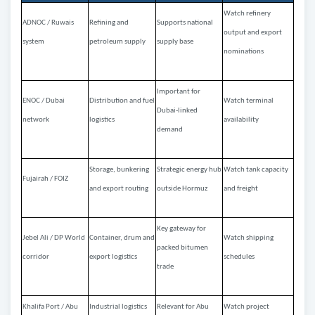
Watch refinery
ADNOC / Ruwais
Refining and
Supports national
output and export
system
petroleum supply
supply base
nominations
Important for
ENOC / Dubai
Distribution and fuel
Watch terminal
Dubai-linked
network
logistics
availability
demand
Storage, bunkering
Strategic energy hub
Watch tank capacity
Fujairah / FOIZ
and export routing
outside Hormuz
and freight
Key gateway for
Jebel Ali / DP World
Container, drum and
Watch shipping
packed bitumen
corridor
export logistics
schedules
trade
Khalifa Port / Abu
Industrial logistics
Relevant for Abu
Watch project