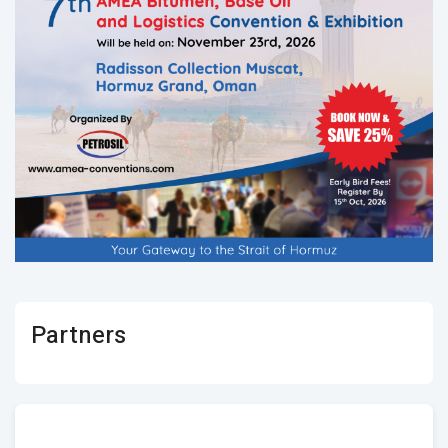
Partners