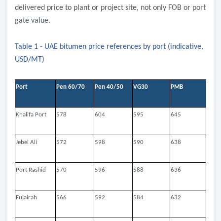
delivered price to plant or project site, not only FOB or port
gate value.
Table 1 - UAE bitumen price references by port (indicative,
USD/MT)
Port
Pen 60/70
Pen 40/50
VG30
PMB
Khalifa Port
578
604
595
645
Jebel Ali
572
598
590
638
Port Rashid
570
596
588
636
Fujairah
566
592
584
632