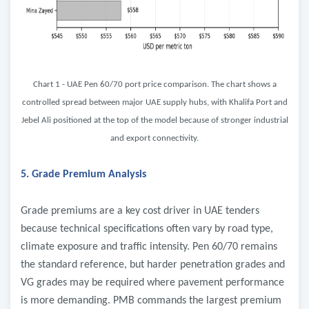
Chart 1 - UAE Pen 60/70 port price comparison. The chart shows a
controlled spread between major UAE supply hubs, with Khalifa Port and
Jebel Ali positioned at the top of the model because of stronger industrial
and export connectivity.
5. Grade Premium Analysis
Grade premiums are a key cost driver in UAE tenders
because technical specifications often vary by road type,
climate exposure and traffic intensity. Pen 60/70 remains
the standard reference, but harder penetration grades and
VG grades may be required where pavement performance
is more demanding. PMB commands the largest premium