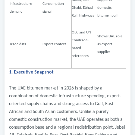
Infrastructure
Consumption
Dhabi, Etihad
domestic
demand
signal
Rail, highways
bitumen pull
OEC and UN
Shows UAE role
Comtrade-
Trade data
Export context
as export
based
supplier
references
1. Executive Snapshot
The UAE bitumen market in 2026 is shaped by a
combination of domestic infrastructure spending, export-
oriented supply chains and strong access to Gulf, East
African and South Asian customers. Unlike a purely
domestic construction market, the UAE operates as both a
consumption base and a regional redistribution point. Jebel