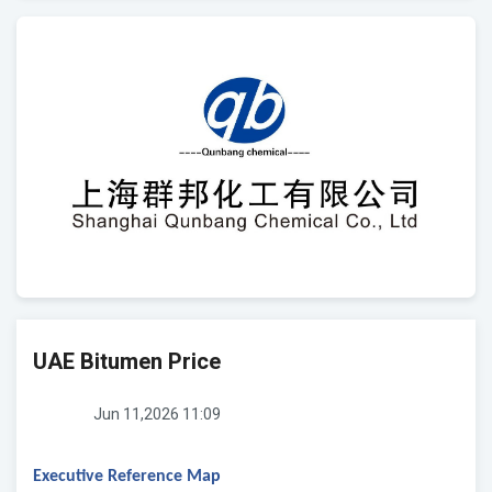
UAE Bitumen Price
Jun 11,2026 11:09
Executive Reference Map