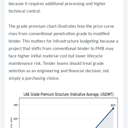
because it requires additional processing and higher
technical control.
The grade premium chart illustrates how the price curve
rises from conventional penetration grade to modified
binder. This matters for infrastructure budgeting because a
project that shifts from conventional binder to PMB may
face higher initial material cost but lower lifecycle
maintenance risk. Tender teams should treat grade
selection as an engineering and financial decision, not
simply a purchasing choice.