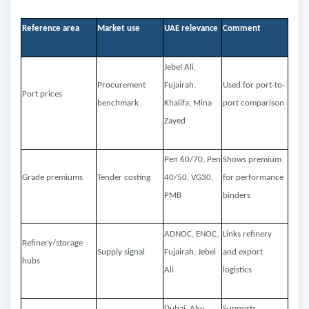
Reference area
Market use
UAE relevance
Comment
Jebel Ali,
Procurement
Fujairah,
Used for port-to-
Port prices
benchmark
Khalifa, Mina
port comparison
Zayed
Pen 60/70, Pen
Shows premium
Grade premiums
Tender costing
40/50, VG30,
for performance
PMB
binders
ADNOC, ENOC,
Links refinery
Refinery/storage
Supply signal
Fujairah, Jebel
and export
hubs
Ali
logistics
Dubai, Abu
Supports