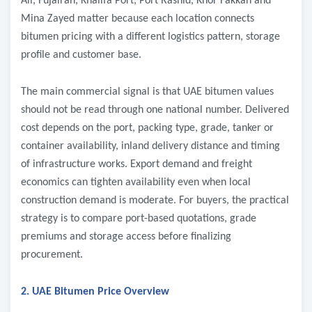
Ali, Fujairah, Khalifa Port, Port Rashid, Khor Fakkan and
Mina Zayed matter because each location connects
bitumen pricing with a different logistics pattern, storage
profile and customer base.
The main commercial signal is that UAE bitumen values
should not be read through one national number. Delivered
cost depends on the port, packing type, grade, tanker or
container availability, inland delivery distance and timing
of infrastructure works. Export demand and freight
economics can tighten availability even when local
construction demand is moderate. For buyers, the practical
strategy is to compare port-based quotations, grade
premiums and storage access before finalizing
procurement.
2. UAE Bitumen Price Overview