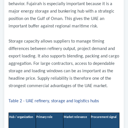
behavior. Fujairah is especially important because it is a
major energy storage and bunkering hub with a strategic
position on the Gulf of Oman. This gives the UAE an
important buffer against regional maritime risk.
Storage capacity allows suppliers to manage timing
differences between refinery output, project demand and
export loading. It also supports blending, packing and cargo
aggregation. For large contractors, access to dependable
storage and loading windows can be as important as the
headline price. Supply reliability is therefore one of the
strongest commercial advantages of the UAE market.
Table 2 - UAE refinery, storage and logistics hubs
Hub / organization
Primary role
Market relevance
Procurement signal