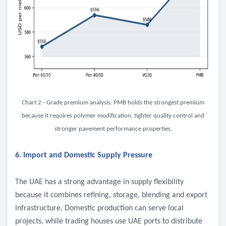
Chart 2 - Grade premium analysis. PMB holds the strongest premium
because it requires polymer modification, tighter quality control and
stronger pavement performance properties.
6. Import and Domestic Supply Pressure
The UAE has a strong advantage in supply flexibility
because it combines refining, storage, blending and export
infrastructure. Domestic production can serve local
projects, while trading houses use UAE ports to distribute