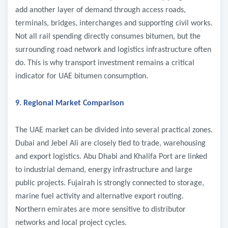
add another layer of demand through access roads,
terminals, bridges, interchanges and supporting civil works.
Not all rail spending directly consumes bitumen, but the
surrounding road network and logistics infrastructure often
do. This is why transport investment remains a critical
indicator for UAE bitumen consumption.
9. Regional Market Comparison
The UAE market can be divided into several practical zones.
Dubai and Jebel Ali are closely tied to trade, warehousing
and export logistics. Abu Dhabi and Khalifa Port are linked
to industrial demand, energy infrastructure and large
public projects. Fujairah is strongly connected to storage,
marine fuel activity and alternative export routing.
Northern emirates are more sensitive to distributor
networks and local project cycles.