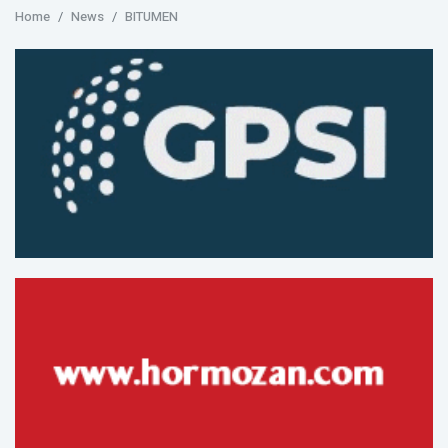
Home
News
BITUMEN