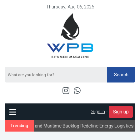
Thursday, Aug 06, 2026
Search
Sign in
-
Sign up
s and Maritime Backlog Redefine Energy Logistics Across Gulf Exp
Trending