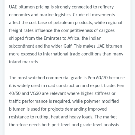
UAE bitumen pricing is strongly connected to refinery
economics and marine logistics. Crude oil movements
affect the cost base of petroleum products, while regional
freight rates influence the competitiveness of cargoes
shipped from the Emirates to Africa, the Indian
subcontinent and the wider Gulf. This makes UAE bitumen
more exposed to international trade conditions than many
inland markets.
The most watched commercial grade is Pen 60/70 because
it is widely used in road construction and export trade. Pen
40/50 and VG30 are relevant where higher stiffness or
traffic performance is required, while polymer modified
bitumen is used for projects demanding improved
resistance to rutting, heat and heavy loads. The market
therefore needs both port-level and grade-level analysis.