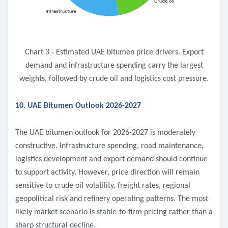
Chart 3 - Estimated UAE bitumen price drivers. Export
demand and infrastructure spending carry the largest
weights, followed by crude oil and logistics cost pressure.
10. UAE Bitumen Outlook 2026-2027
The UAE bitumen outlook for 2026-2027 is moderately
constructive. Infrastructure spending, road maintenance,
logistics development and export demand should continue
to support activity. However, price direction will remain
sensitive to crude oil volatility, freight rates, regional
geopolitical risk and refinery operating patterns. The most
likely market scenario is stable-to-firm pricing rather than a
sharp structural decline.