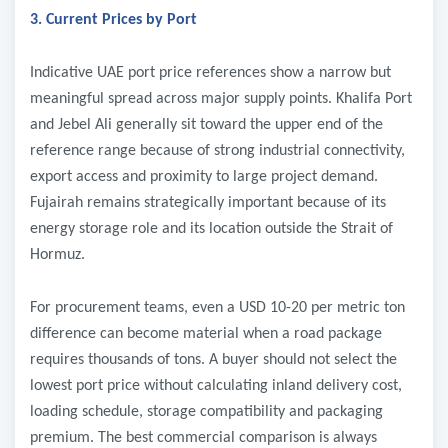
3. Current Prices by Port
Indicative UAE port price references show a narrow but
meaningful spread across major supply points. Khalifa Port
and Jebel Ali generally sit toward the upper end of the
reference range because of strong industrial connectivity,
export access and proximity to large project demand.
Fujairah remains strategically important because of its
energy storage role and its location outside the Strait of
Hormuz.
For procurement teams, even a USD 10-20 per metric ton
difference can become material when a road package
requires thousands of tons. A buyer should not select the
lowest port price without calculating inland delivery cost,
loading schedule, storage compatibility and packaging
premium. The best commercial comparison is always