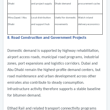
Dhabi
and project supply
Dhabi demand
procurement cycles
Mina Zayed / Abu
Local distribution
Useful for domestic
Watch inland
Dhabi
and support hub
movements
delivery economics
8. Road Construction and Government Projects
Domestic demand is supported by highway rehabilitation,
airport access roads, municipal road programs, industrial
zones, port expansions and logistics corridors. Dubai and
Abu Dhabi remain the highest-profile demand centers, but
road maintenance and urban development across other
emirates also contribute to steady consumption.
Infrastructure activity therefore supports a stable baseline
for bitumen demand.
Etihad Rail and related transport connectivity programs