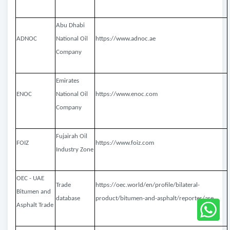
Abu Dhabi
ADNOC
National Oil
https://www.adnoc.ae
Company
Emirates
ENOC
National Oil
https://www.enoc.com
Company
Fujairah Oil
FOIZ
https://www.foiz.com
Industry Zone
OEC - UAE
Trade
https://oec.world/en/profile/bilateral-
Bitumen and
database
product/bitumen-and-asphalt/reporter/are
Asphalt Trade