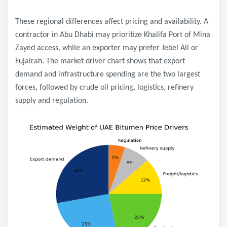
These regional differences affect pricing and availability. A
contractor in Abu Dhabi may prioritize Khalifa Port of Mina
Zayed access, while an exporter may prefer Jebel Ali or
Fujairah. The market driver chart shows that export
demand and infrastructure spending are the two largest
forces, followed by crude oil pricing, logistics, refinery
supply and regulation.