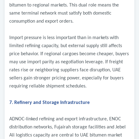
bitumen to regional markets. This dual role means the
same terminal network must satisfy both domestic
consumption and export orders.
Import pressure is less important than in markets with
limited refining capacity, but external supply still affects
price behavior. If regional cargoes become cheaper, buyers
may use import parity as negotiation leverage. If freight
rates rise or neighboring suppliers face disruption, UAE
sellers gain stronger pricing power, especially for buyers
requiring reliable shipment schedules.
7. Refinery and Storage Infrastructure
ADNOC-linked refining and export infrastructure, ENOC
distribution networks, Fujairah storage facilities and Jebel
Ali logistics capacity are central to UAE bitumen market