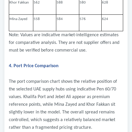
Khor Fakkan
562
588
580
628
Mina Zayed
558
584
576
624
Note: Values are indicative market-intelligence estimates
for comparative analysis. They are not supplier offers and
must be verified before commercial use.
4. Port Price Comparison
The port comparison chart shows the relative position of
the selected UAE supply hubs using indicative Pen 60/70
values. Khalifa Port and Jebel Ali appear as premium
reference points, while Mina Zayed and Khor Fakkan sit
slightly lower in the model. The overall spread remains
controlled, which suggests a relatively balanced market
rather than a fragmented pricing structure.