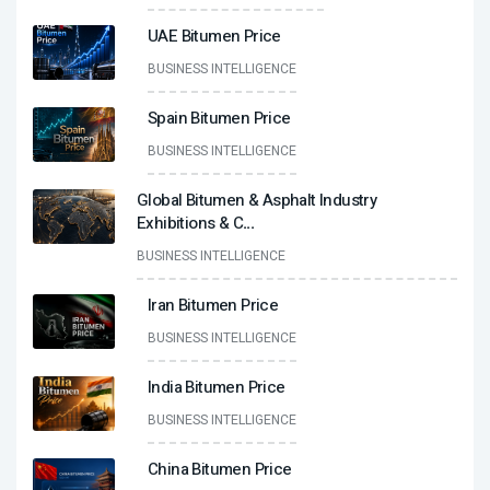
UAE Bitumen Price
BUSINESS INTELLIGENCE
Spain Bitumen Price
BUSINESS INTELLIGENCE
Global Bitumen & Asphalt Industry
Exhibitions & C
...
BUSINESS INTELLIGENCE
Iran Bitumen Price
BUSINESS INTELLIGENCE
India Bitumen Price
BUSINESS INTELLIGENCE
China Bitumen Price