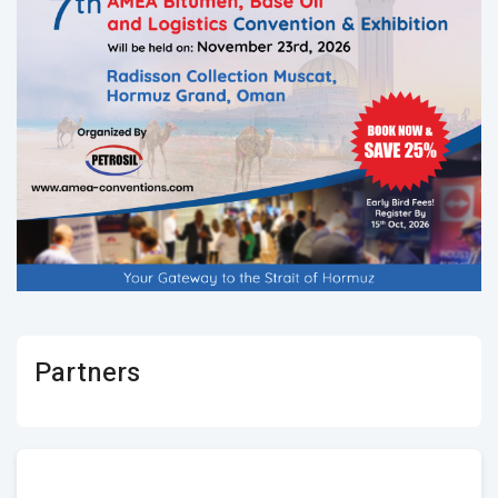
Partners