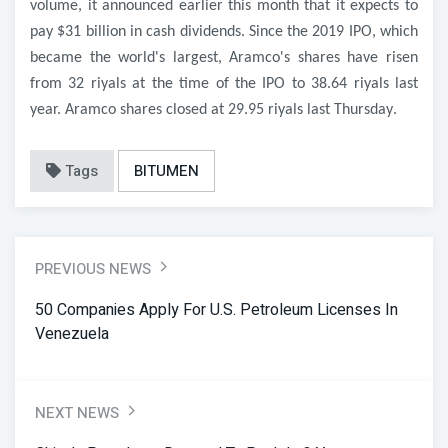
volume, it announced earlier this month that it expects to
pay $31 billion in cash dividends. Since the 2019 IPO, which
became the world's largest, Aramco's shares have risen
from 32 riyals at the time of the IPO to 38.64 riyals last
year. Aramco shares closed at 29.95 riyals last Thursday
.
Tags
BITUMEN
PREVIOUS NEWS
50 Companies Apply For U.S. Petroleum Licenses In
Venezuela
NEXT NEWS