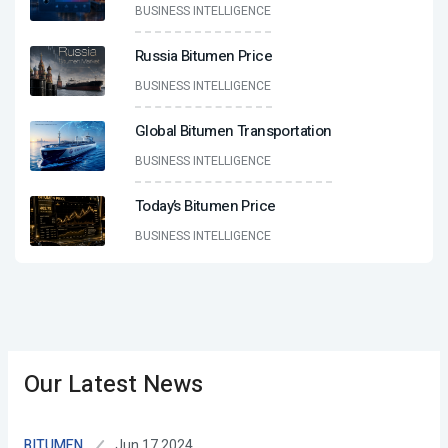
BUSINESS INTELLIGENCE
Russia Bitumen Price
BUSINESS INTELLIGENCE
Global Bitumen Transportation
BUSINESS INTELLIGENCE
Today’s Bitumen Price
BUSINESS INTELLIGENCE
Our Latest News
Jun 17,2024
BITUMEN