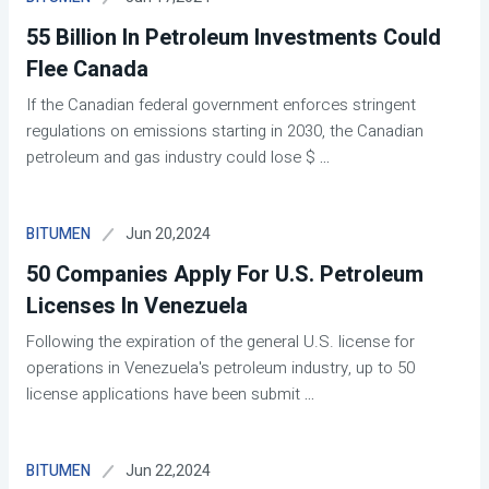
55 Billion In Petroleum Investments Could
Flee Canada
If the Canadian federal government enforces stringent
regulations on emissions starting in 2030, the Canadian
petroleum and gas industry could lose $
...
Jun 20,2024
BITUMEN
50 Companies Apply For U.S. Petroleum
Licenses In Venezuela
Following the expiration of the general U.S. license for
operations in Venezuela's petroleum industry, up to 50
license applications have been submit
...
Jun 22,2024
BITUMEN