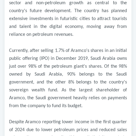
sector and non-petroleum growth as central to the
country's future development. The country has planned
extensive investments in futuristic cities to attract tourists
and talent in the digital economy, moving away from
reliance on petroleum revenues
.
Currently, after selling 1.7% of Aramco's shares in an initial
public offering (IPO) in December 2019, Saudi Arabia owns
just over 98% of the petroleum giant's shares. Of the 98%
owned by Saudi Arabia, 90% belongs to the Saudi
government, and the other 8% belongs to the country's
sovereign wealth fund. As the largest shareholder of
Aramco, the Saudi government heavily relies on payments
from the company to fund its budget
.
Despite Aramco reporting lower income in the first quarter
of 2024 due to lower petroleum prices and reduced sales