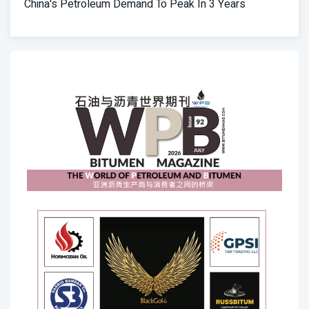
China's Petroleum Demand To Peak In 3 Years