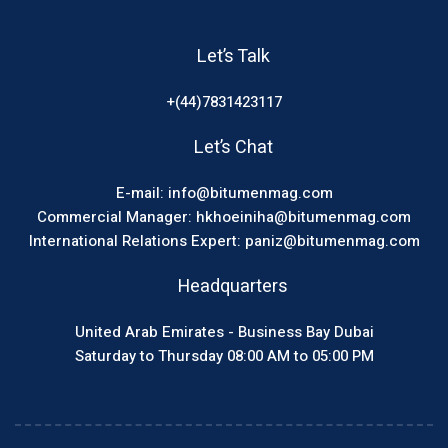
Let’s Talk
+(44)7831423117
Let’s Chat
E-mail: info@bitumenmag.com
Commercial Manager: hkhoeiniha@bitumenmag.com
International Relations Expert: paniz@bitumenmag.com
Headquarters
United Arab Emirates - Business Bay Dubai
Saturday to Thursday 08:00 AM to 05:00 PM