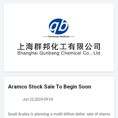
Aramco Stock Sale To Begin Soon
Jun 22,2024 09:54
Saudi Arabia is planning a multi-billion dollar sale of shares