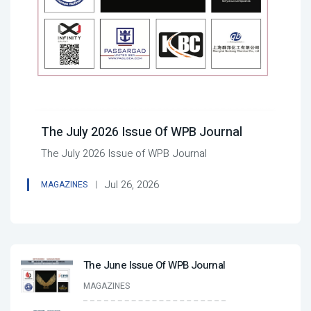
The July 2026 Issue Of WPB Journal
The July 2026 Issue of WPB Journal
Jul 26, 2026
MAGAZINES
The June Issue Of WPB Journal
MAGAZINES