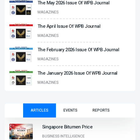
The May 2026 Issue Of WPB Journal
MAGAZINES
The April Issue Of WPB Journal
MAGAZINES
The February 2026 Issue Of WPB Journal
MAGAZINES
The January 2026 Issue Of WPB Journal
MAGAZINES
ARTICLES
EVENTS
REPORTS
Singapore Bitumen Price
BUSINESS INTELLIGENCE