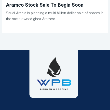
Aramco Stock Sale To Begin Soon
Saudi Arabia is planning a multi-billion dollar sale of shares in
the state-owned giant Aramco.