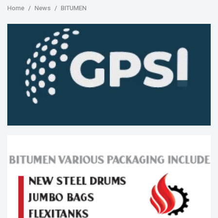
Home
News
BITUMEN