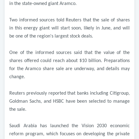
in the state-owned giant Aramco
.
Two informed sources told Reuters that the sale of shares
in this energy giant will start soon, likely in June, and will
be one of the region's largest stock deals
.
One of the informed sources said that the value of the
shares offered could reach about $10 billion. Preparations
for the Aramco share sale are underway, and details may
change
.
Reuters previously reported that banks including Citigroup,
Goldman Sachs, and HSBC have been selected to manage
the sale
.
Saudi Arabia has launched the Vision 2030 economic
reform program, which focuses on developing the private