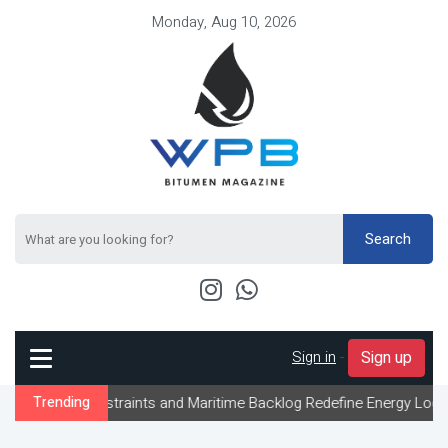
Monday, Aug 10, 2026
Search
Sign in
-
Sign up
onstraints and Maritime Backlog Redefine Energy Logistics Across
Trending