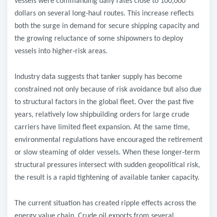
vessels were commanding daily rates close to 100,000
dollars on several long
‑
haul routes. This increase reflects
both the surge in demand for secure shipping capacity and
the growing reluctance of some shipowners to deploy
vessels into higher
‑
risk areas.
Industry data suggests that tanker supply has become
constrained not only because of risk avoidance but also due
to structural factors in the global fleet. Over the past five
years, relatively low shipbuilding orders for large crude
carriers have limited fleet expansion. At the same time,
environmental regulations have encouraged the retirement
or slow steaming of older vessels. When these longer
‑
term
structural pressures intersect with sudden geopolitical risk,
the result is a rapid tightening of available tanker capacity.
The current situation has created ripple effects across the
energy value chain. Crude oil exports from several