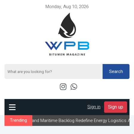
Monday, Aug 10, 2026
Search
Sign in
-
Sign up
 and Maritime Backlog Redefine Energy Logistics Across Gulf Expo
Trending