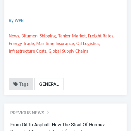
By WPB
News, Bitumen, Shipping, Tanker Market, Freight Rates,
Energy Trade, Maritime Insurance, Oil Logistics,
Infrastructure Costs, Global Supply Chains
Tags
GENERAL
PREVIOUS NEWS
From Oil To Asphalt: How The Strait Of Hormuz