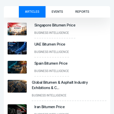
ARTICLES
EVENTS
REPORTS
Singapore Bitumen Price
BUSINESS INTELLIGENCE
UAE Bitumen Price
BUSINESS INTELLIGENCE
Spain Bitumen Price
BUSINESS INTELLIGENCE
Global Bitumen & Asphalt Industry
Exhibitions & C
...
BUSINESS INTELLIGENCE
Iran Bitumen Price