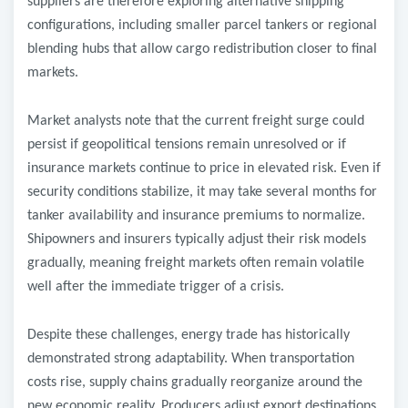
suppliers are therefore exploring alternative shipping
configurations, including smaller parcel tankers or regional
blending hubs that allow cargo redistribution closer to final
markets.
Market analysts note that the current freight surge could
persist if geopolitical tensions remain unresolved or if
insurance markets continue to price in elevated risk. Even if
security conditions stabilize, it may take several months for
tanker availability and insurance premiums to normalize.
Shipowners and insurers typically adjust their risk models
gradually, meaning freight markets often remain volatile
well after the immediate trigger of a crisis.
Despite these challenges, energy trade has historically
demonstrated strong adaptability. When transportation
costs rise, supply chains gradually reorganize around the
new economic reality. Producers adjust export destinations,