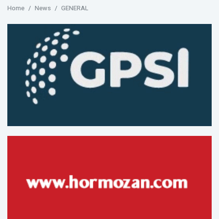
Home
News
GENERAL