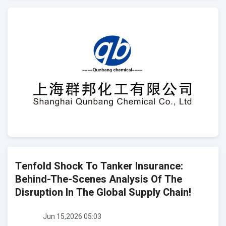
Tenfold Shock To Tanker Insurance:
Behind-The-Scenes Analysis Of The
Disruption In The Global Supply Chain!
Jun 15,2026 05:03