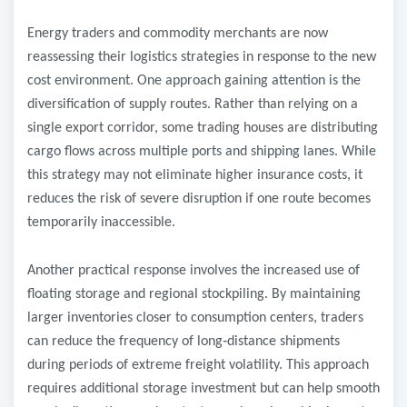
Energy traders and commodity merchants are now
reassessing their logistics strategies in response to the new
cost environment. One approach gaining attention is the
diversification of supply routes. Rather than relying on a
single export corridor, some trading houses are distributing
cargo flows across multiple ports and shipping lanes. While
this strategy may not eliminate higher insurance costs, it
reduces the risk of severe disruption if one route becomes
temporarily inaccessible.
Another practical response involves the increased use of
floating storage and regional stockpiling. By maintaining
larger inventories closer to consumption centers, traders
can reduce the frequency of long
‑
distance shipments
during periods of extreme freight volatility. This approach
requires additional storage investment but can help smooth