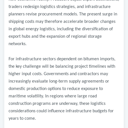
traders redesign logistics strategies, and infrastructure
planners revise procurement models. The present surge in
shipping costs may therefore accelerate broader changes
in global energy logistics, including the diversification of
export hubs and the expansion of regional storage
networks.
For infrastructure sectors dependent on bitumen imports,
the key challenge will be balancing project timelines with
higher input costs. Governments and contractors may
increasingly evaluate long
‑
term supply agreements or
domestic production options to reduce exposure to
maritime volatility. In regions where large road
construction programs are underway, these logistics
considerations could influence infrastructure budgets for
years to come.