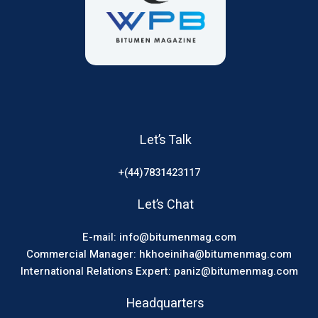
Let’s Talk
+(44)7831423117
Let’s Chat
E-mail: info@bitumenmag.com
Commercial Manager: hkhoeiniha@bitumenmag.com
International Relations Expert: paniz@bitumenmag.com
Headquarters