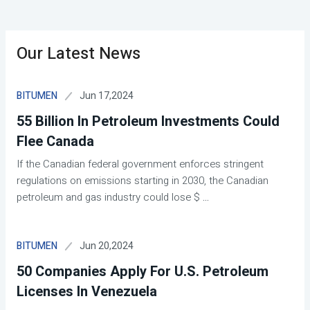
Our Latest News
Jun 17,2024
BITUMEN
55 Billion In Petroleum Investments Could
Flee Canada
If the Canadian federal government enforces stringent
regulations on emissions starting in 2030, the Canadian
petroleum and gas industry could lose $
...
Jun 20,2024
BITUMEN
50 Companies Apply For U.S. Petroleum
Licenses In Venezuela