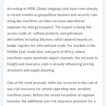
According to WPB, Global shipping costs have risen sharply
in recent months as geopolitical tensions and security risks
along key maritime corridors increase operational
expenses for energy transport. The impact is being felt
across crude oil, refined products, and petroleum
derivatives including bitumen, which depend heavily on
tanker logistics for international trade. For markets in the
Middle East, South Asia, and parts of Africa, where
maritime routes dominate export channels, the increase in
freight and insurance costs is already influencing pricing
structures and supply planning.
One of the most dramatic shifts has occurred in the cost of
war
‑
risk insurance for vessels operating near sensitive
maritime zones. Before the recent escalation of regional
tensions, the additional war
‑
risk insurance premium for a