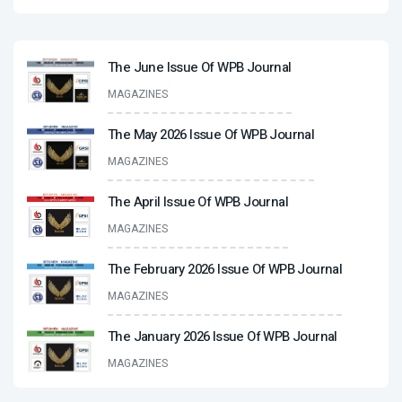
The June Issue Of WPB Journal
MAGAZINES
The May 2026 Issue Of WPB Journal
MAGAZINES
The April Issue Of WPB Journal
MAGAZINES
The February 2026 Issue Of WPB Journal
MAGAZINES
The January 2026 Issue Of WPB Journal
MAGAZINES