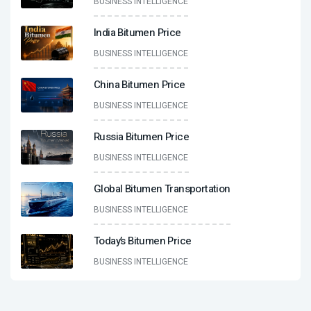
BUSINESS INTELLIGENCE
India Bitumen Price
BUSINESS INTELLIGENCE
China Bitumen Price
BUSINESS INTELLIGENCE
Russia Bitumen Price
BUSINESS INTELLIGENCE
Global Bitumen Transportation
BUSINESS INTELLIGENCE
Today’s Bitumen Price
BUSINESS INTELLIGENCE