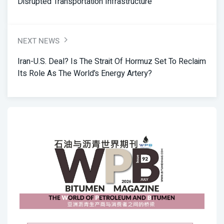
Disrupted Transportation Infrastructure
NEXT NEWS
Iran-U.S. Deal? Is The Strait Of Hormuz Set To Reclaim
Its Role As The World’s Energy Artery?