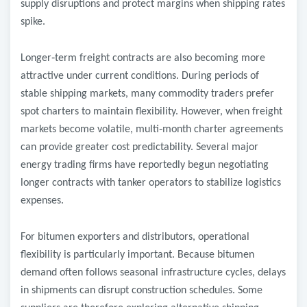
supply disruptions and protect margins when shipping rates
spike.
Longer
‑
term freight contracts are also becoming more
attractive under current conditions. During periods of
stable shipping markets, many commodity traders prefer
spot charters to maintain flexibility. However, when freight
markets become volatile, multi
‑
month charter agreements
can provide greater cost predictability. Several major
energy trading firms have reportedly begun negotiating
longer contracts with tanker operators to stabilize logistics
expenses.
For bitumen exporters and distributors, operational
flexibility is particularly important. Because bitumen
demand often follows seasonal infrastructure cycles, delays
in shipments can disrupt construction schedules. Some