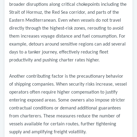
broader disruptions along critical chokepoints including the
Strait of Hormuz, the Red Sea corridor, and parts of the
Eastern Mediterranean. Even when vessels do not travel
directly through the highest
‑
risk zones, rerouting to avoid
them increases voyage distance and fuel consumption. For
example, detours around sensitive regions can add several
days to a tanker journey, effectively reducing fleet
productivity and pushing charter rates higher.
Another contributing factor is the precautionary behavior
of shipping companies. When security risks increase, vessel
operators often require higher compensation to justify
entering exposed areas. Some owners also impose stricter
contractual conditions or demand additional guarantees
from charterers. These measures reduce the number of
vessels available for certain routes, further tightening
supply and amplifying freight volatility.