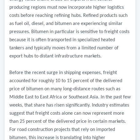
producing regions must now incorporate higher logistics
costs before reaching refining hubs. Refined products such
as fuel oil, diesel, and bitumen are experiencing similar
pressures. Bitumen in particular is sensitive to freight costs
because it is often transported in specialized heated
tankers and typically moves from a limited number of
export hubs to distant infrastructure markets.
Before the recent surge in shipping expenses, freight
accounted for roughly 10 to 15 percent of the delivered
price of bitumen on many long
‑
distance routes such as
Middle East to East Africa or Southeast Asia. In the past few
weeks, that share has risen significantly. Industry estimates
suggest that freight costs alone can now represent more
than 25 percent of the delivered price in certain markets.
For road construction projects that rely on imported
bitumen, this increase is translating into higher