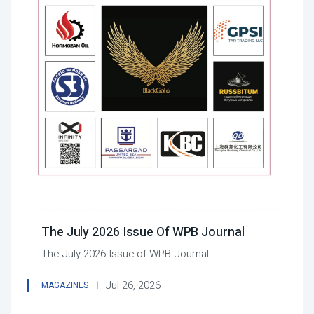
The July 2026 Issue Of WPB Journal
The July 2026 Issue of WPB Journal
Jul 26, 2026
MAGAZINES