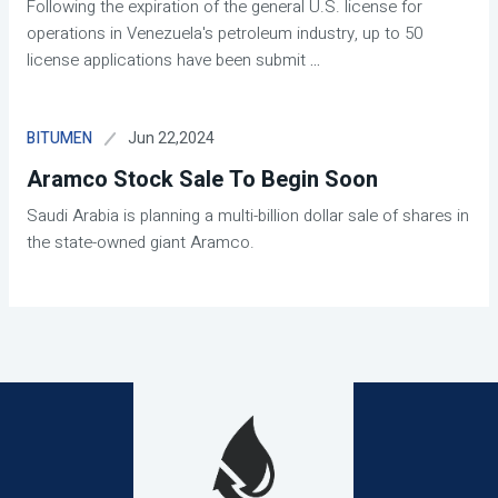
Following the expiration of the general U.S. license for
operations in Venezuela's petroleum industry, up to 50
license applications have been submit
...
Jun 22,2024
BITUMEN
Aramco Stock Sale To Begin Soon
Saudi Arabia is planning a multi-billion dollar sale of shares in
the state-owned giant Aramco.