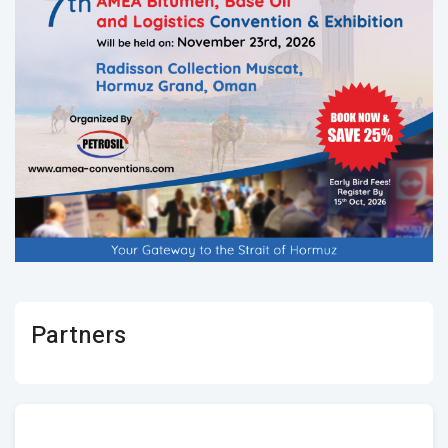
Partners