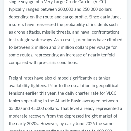
single voyage of a Very Large Crude Carrier (VLCC)
typically ranged between 200,000 and 250,000 dollars
depending on the route and cargo profile. Since early June,
insurers have reassessed the probability of incidents such
as drone attacks, missile threats, and naval confrontations
in strategic waterways. As a result, premiums have climbed
to between 2 million and 3 million dollars per voyage for
some routes, representing an increase of nearly tenfold
compared with pre
‑
crisis conditions.
Freight rates have also climbed significantly as tanker
availability tightens. Prior to the escalation in geopolitical
tensions earlier this year, the daily charter rate for VLCC
tankers operating in the Atlantic Basin averaged between
35,000 and 45,000 dollars. That level already represented a
moderate recovery from the depressed freight market of
the early 2020s. However, by early June 2026 the same