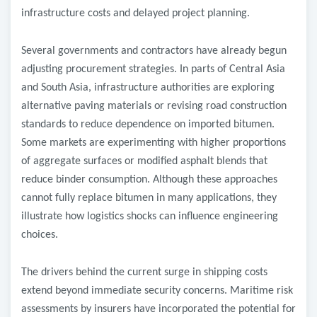
infrastructure costs and delayed project planning.
Several governments and contractors have already begun
adjusting procurement strategies. In parts of Central Asia
and South Asia, infrastructure authorities are exploring
alternative paving materials or revising road construction
standards to reduce dependence on imported bitumen.
Some markets are experimenting with higher proportions
of aggregate surfaces or modified asphalt blends that
reduce binder consumption. Although these approaches
cannot fully replace bitumen in many applications, they
illustrate how logistics shocks can influence engineering
choices.
The drivers behind the current surge in shipping costs
extend beyond immediate security concerns. Maritime risk
assessments by insurers have incorporated the potential for