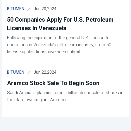
Jun 20,2024
BITUMEN
50 Companies Apply For U.S. Petroleum
Licenses In Venezuela
Following the expiration of the general U.S. license for
operations in Venezuela's petroleum industry, up to 50
license applications have been submit
...
Jun 22,2024
BITUMEN
Aramco Stock Sale To Begin Soon
Saudi Arabia is planning a multi-billion dollar sale of shares in
the state-owned giant Aramco.