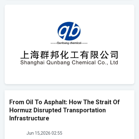
From Oil To Asphalt: How The Strait Of
Hormuz Disrupted Transportation
Infrastructure
Jun 15,2026 02:55