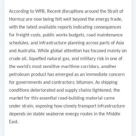
According to WPB, Recent disruptions around the Strait of
Hormuz are now being felt well beyond the energy trade,
with the latest available reports indicating consequences
for freight costs, public works budgets, road maintenance
schedules, and infrastructure planning across parts of Asia
and Australia. While global attention has focused mainly on
crude oil, liquefied natural gas, and military risk in one of
the world’s most sensitive maritime corridors, another
petroleum product has emerged as an immediate concern
for governments and contractors: bitumen. As shipping
conditions deteriorated and supply chains tightened, the
market for this essential road-building material came
under strain, exposing how closely transport infrastructure
depends on stable seaborne energy routes in the Middle
East.