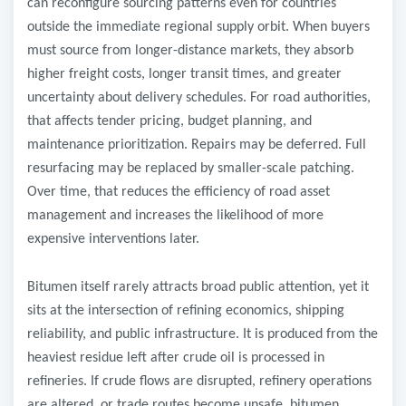
can reconfigure sourcing patterns even for countries
outside the immediate regional supply orbit. When buyers
must source from longer-distance markets, they absorb
higher freight costs, longer transit times, and greater
uncertainty about delivery schedules. For road authorities,
that affects tender pricing, budget planning, and
maintenance prioritization. Repairs may be deferred. Full
resurfacing may be replaced by smaller-scale patching.
Over time, that reduces the efficiency of road asset
management and increases the likelihood of more
expensive interventions later.
Bitumen itself rarely attracts broad public attention, yet it
sits at the intersection of refining economics, shipping
reliability, and public infrastructure. It is produced from the
heaviest residue left after crude oil is processed in
refineries. If crude flows are disrupted, refinery operations
are altered, or trade routes become unsafe, bitumen