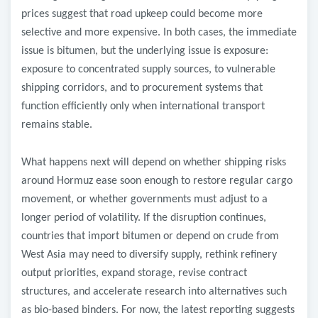
prices suggest that road upkeep could become more
selective and more expensive. In both cases, the immediate
issue is bitumen, but the underlying issue is exposure:
exposure to concentrated supply sources, to vulnerable
shipping corridors, and to procurement systems that
function efficiently only when international transport
remains stable.
What happens next will depend on whether shipping risks
around Hormuz ease soon enough to restore regular cargo
movement, or whether governments must adjust to a
longer period of volatility. If the disruption continues,
countries that import bitumen or depend on crude from
West Asia may need to diversify supply, rethink refinery
output priorities, expand storage, revise contract
structures, and accelerate research into alternatives such
as bio-based binders. For now, the latest reporting suggests