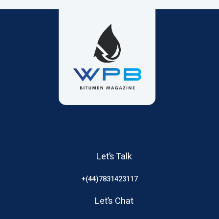
Let’s Talk
+(44)7831423117
Let’s Chat