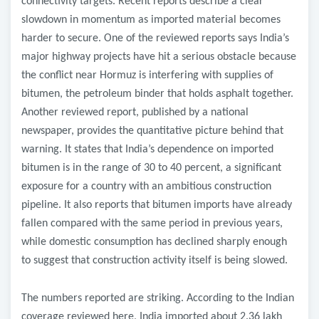
connectivity targets. Recent reports describe a clear
slowdown in momentum as imported material becomes
harder to secure. One of the reviewed reports says India’s
major highway projects have hit a serious obstacle because
the conflict near Hormuz is interfering with supplies of
bitumen, the petroleum binder that holds asphalt together.
Another reviewed report, published by a national
newspaper, provides the quantitative picture behind that
warning. It states that India’s dependence on imported
bitumen is in the range of 30 to 40 percent, a significant
exposure for a country with an ambitious construction
pipeline. It also reports that bitumen imports have already
fallen compared with the same period in previous years,
while domestic consumption has declined sharply enough
to suggest that construction activity itself is being slowed.
The numbers reported are striking. According to the Indian
coverage reviewed here, India imported about 2.36 lakh