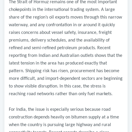
The Strait of Hormuz remains one of the most important
chokepoints in the international trading system. A large
share of the region’s oil exports moves through this narrow
waterway, and any confrontation in or around it quickly
raises concerns about vessel safety, insurance, freight
premiums, delivery schedules, and the availability of
refined and semi-refined petroleum products. Recent
reporting from Indian and Australian outlets shows that the
latest tension in the area has produced exactly that
pattern. Shipping risk has risen, procurement has become
more difficult, and import-dependent sectors are beginning
to show visible disruption. In this case, the stress is
reaching road networks rather than only fuel markets.
For India, the issue is especially serious because road
construction depends heavily on bitumen supply at a time
when the country is pursuing large highway and rural