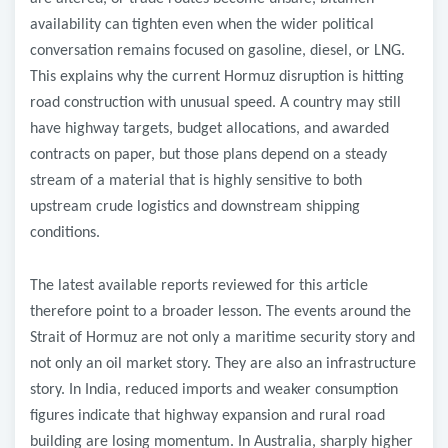
availability can tighten even when the wider political
conversation remains focused on gasoline, diesel, or LNG.
This explains why the current Hormuz disruption is hitting
road construction with unusual speed. A country may still
have highway targets, budget allocations, and awarded
contracts on paper, but those plans depend on a steady
stream of a material that is highly sensitive to both
upstream crude logistics and downstream shipping
conditions.
The latest available reports reviewed for this article
therefore point to a broader lesson. The events around the
Strait of Hormuz are not only a maritime security story and
not only an oil market story. They are also an infrastructure
story. In India, reduced imports and weaker consumption
figures indicate that highway expansion and rural road
building are losing momentum. In Australia, sharply higher