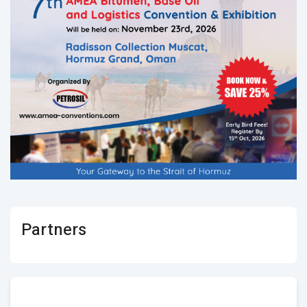
Partners