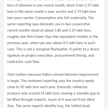
tons of bitumen in one recent month, down from 2.97 lakh
tons in the same month a year earlier and 2.74 lakh tons
two years earlier. Consumption also fell materially. The
same reporting says domestic use in two consecutive
recent months stood at about 5.80 and 5.19 lakh tons,
roughly one-third lower than the equivalent months in the
previous year, when use was above 8.5 lakh tons in each
case. This is not a marginal fluctuation. It points to a direct
squeeze on project execution, procurement timing, and
contractor cash flow.
That matters because India’s annual bitumen requirement
is large. The reviewed reporting says the country needs
close to 90 lakh tons each year. Domestic refineries
produce only around 54 lakh tons, leaving a sizeable gap to
be filled through imports, much of it sourced from West
Asia. The same reports identify Iraq, the United Arab