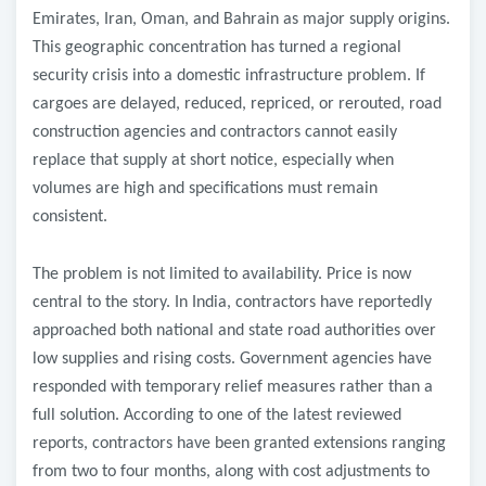
Emirates, Iran, Oman, and Bahrain as major supply origins.
This geographic concentration has turned a regional
security crisis into a domestic infrastructure problem. If
cargoes are delayed, reduced, repriced, or rerouted, road
construction agencies and contractors cannot easily
replace that supply at short notice, especially when
volumes are high and specifications must remain
consistent.
The problem is not limited to availability. Price is now
central to the story. In India, contractors have reportedly
approached both national and state road authorities over
low supplies and rising costs. Government agencies have
responded with temporary relief measures rather than a
full solution. According to one of the latest reviewed
reports, contractors have been granted extensions ranging
from two to four months, along with cost adjustments to