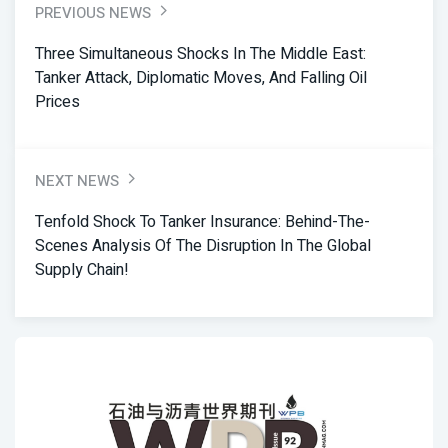
PREVIOUS NEWS
Three Simultaneous Shocks In The Middle East:
Tanker Attack, Diplomatic Moves, And Falling Oil
Prices
NEXT NEWS
Tenfold Shock To Tanker Insurance: Behind-The-
Scenes Analysis Of The Disruption In The Global
Supply Chain!