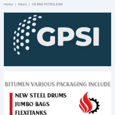
Home
News
Oil AND PETROLEUM