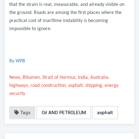
that the strain is real, measurable, and already visible on
the ground. Roads are among the first places where the
practical cost of maritime instability is becoming
impossible to ignore.
By WPB
News, Bitumen, Strait of Hormuz, India, Australia,
highways, road construction, asphalt, shipping, energy
security
Tags
Oil AND PETROLEUM
asphalt