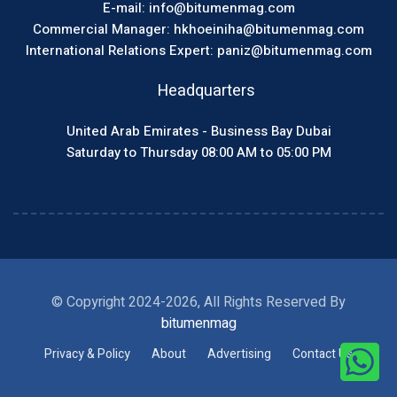
E-mail: info@bitumenmag.com
Commercial Manager: hkhoeiniha@bitumenmag.com
International Relations Expert: paniz@bitumenmag.com
Headquarters
United Arab Emirates - Business Bay Dubai
Saturday to Thursday 08:00 AM to 05:00 PM
© Copyright 2024-2026, All Rights Reserved By
bitumenmag
Privacy & Policy
About
Advertising
Contact Us