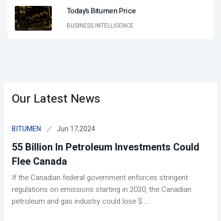
Today’s Bitumen Price
BUSINESS INTELLIGENCE
Our Latest News
Jun 17,2024
BITUMEN
55 Billion In Petroleum Investments Could
Flee Canada
If the Canadian federal government enforces stringent
regulations on emissions starting in 2030, the Canadian
petroleum and gas industry could lose $
...