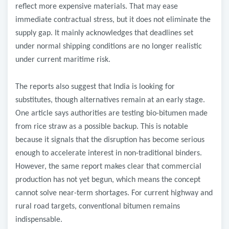
reflect more expensive materials. That may ease
immediate contractual stress, but it does not eliminate the
supply gap. It mainly acknowledges that deadlines set
under normal shipping conditions are no longer realistic
under current maritime risk.
The reports also suggest that India is looking for
substitutes, though alternatives remain at an early stage.
One article says authorities are testing bio-bitumen made
from rice straw as a possible backup. This is notable
because it signals that the disruption has become serious
enough to accelerate interest in non-traditional binders.
However, the same report makes clear that commercial
production has not yet begun, which means the concept
cannot solve near-term shortages. For current highway and
rural road targets, conventional bitumen remains
indispensable.