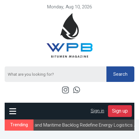
Monday, Aug 10, 2026
Search
Sign in
-
Sign up
s and Maritime Backlog Redefine Energy Logistics Across Gulf Exp
Trending