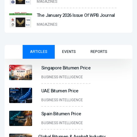
MAGAZINES
The January 2026 Issue Of WPB Journal
MAGAZINES
ARTICLES
EVENTS
REPORTS
Singapore Bitumen Price
BUSINESS INTELLIGENCE
UAE Bitumen Price
BUSINESS INTELLIGENCE
Spain Bitumen Price
BUSINESS INTELLIGENCE
Global Bitumen & Asphalt Industry