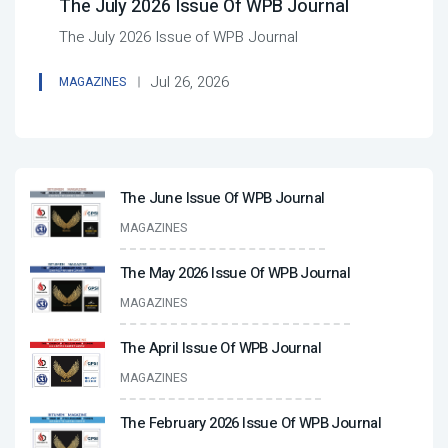
The July 2026 Issue Of WPB Journal
The July 2026 Issue of WPB Journal
Jul 26, 2026
MAGAZINES
The June Issue Of WPB Journal
MAGAZINES
The May 2026 Issue Of WPB Journal
MAGAZINES
The April Issue Of WPB Journal
MAGAZINES
The February 2026 Issue Of WPB Journal