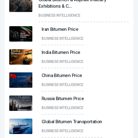
Exhibitions & C
...
BUSINESS INTELLIGENCE
Iran Bitumen Price
BUSINESS INTELLIGENCE
India Bitumen Price
BUSINESS INTELLIGENCE
China Bitumen Price
BUSINESS INTELLIGENCE
Russia Bitumen Price
BUSINESS INTELLIGENCE
Global Bitumen Transportation
BUSINESS INTELLIGENCE