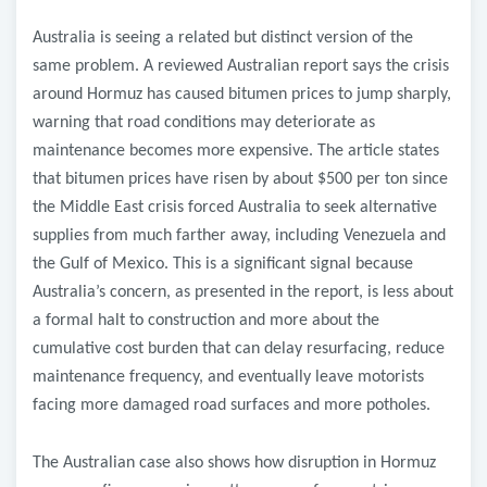
Australia is seeing a related but distinct version of the
same problem. A reviewed Australian report says the crisis
around Hormuz has caused bitumen prices to jump sharply,
warning that road conditions may deteriorate as
maintenance becomes more expensive. The article states
that bitumen prices have risen by about $500 per ton since
the Middle East crisis forced Australia to seek alternative
supplies from much farther away, including Venezuela and
the Gulf of Mexico. This is a significant signal because
Australia’s concern, as presented in the report, is less about
a formal halt to construction and more about the
cumulative cost burden that can delay resurfacing, reduce
maintenance frequency, and eventually leave motorists
facing more damaged road surfaces and more potholes.
The Australian case also shows how disruption in Hormuz