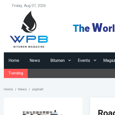
Friday, Aug 07, 2026
W
The
or
Home
News
Bitumen
Events
Magaz
Trending
Home
News
asphalt
Road