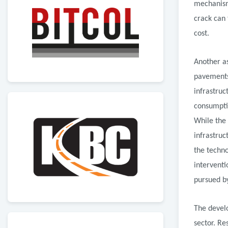
mechanism
crack can
cost.
Another as
pavements.
infrastruc
consumptio
While the
infrastruc
the techno
interventi
pursued b
The develo
sector. Re