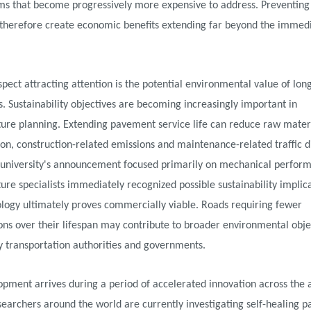
s that become progressively more expensive to address. Preventing t
 therefore create economic benefits extending far beyond the immedi
pect attracting attention is the potential environmental value of long
 Sustainability objectives are becoming increasingly important in
ture planning. Extending pavement service life can reduce raw mater
n, construction-related emissions and maintenance-related traffic di
 university's announcement focused primarily on mechanical perfor
ture specialists immediately recognized possible sustainability implica
logy ultimately proves commercially viable. Roads requiring fewer
ons over their lifespan may contribute to broader environmental obje
y transportation authorities and governments.
pment arrives during a period of accelerated innovation across the 
searchers around the world are currently investigating self-healing 