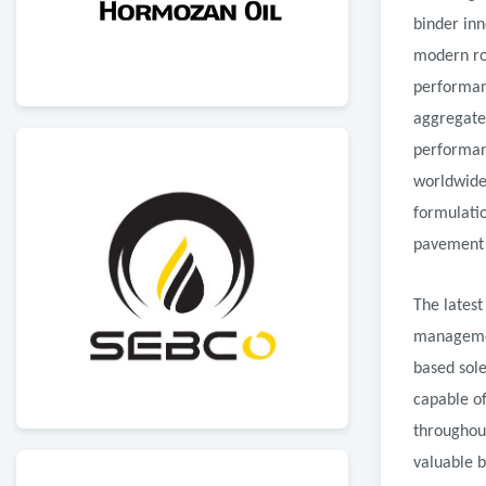
binder in
modern roa
performan
aggregate
performan
worldwide 
formulatio
pavement d
The latest
managemen
based sole
capable of
throughout
valuable b