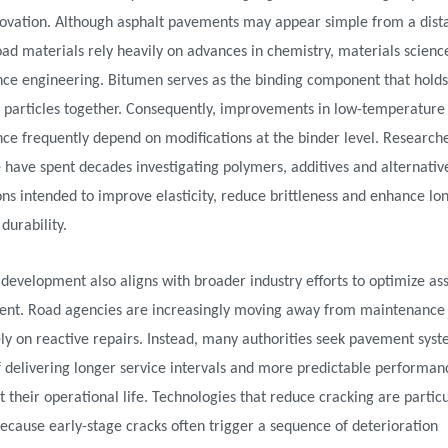
novation. Although asphalt pavements may appear simple from a dist
d materials rely heavily on advances in chemistry, materials scienc
ce engineering. Bitumen serves as the binding component that holds
 particles together. Consequently, improvements in low-temperature
ce frequently depend on modifications at the binder level. Research
have spent decades investigating polymers, additives and alternativ
ns intended to improve elasticity, reduce brittleness and enhance lo
urability.
 development also aligns with broader industry efforts to optimize as
t. Road agencies are increasingly moving away from maintenance 
ly on reactive repairs. Instead, many authorities seek pavement sys
 delivering longer service intervals and more predictable performan
 their operational life. Technologies that reduce cracking are particu
ecause early-stage cracks often trigger a sequence of deterioration