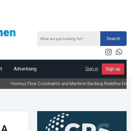
men
Search
Sign in
-
t
Advertising
Sign up
 Flow Constraints and Maritime Backlog Redefine Energy Logistics
 A