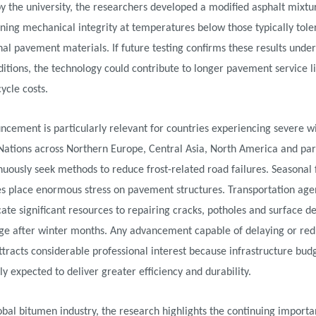
y the university, the researchers developed a modified asphalt mixtu
ning mechanical integrity at temperatures below those typically tole
al pavement materials. If future testing confirms these results under
itions, the technology could contribute to longer pavement service l
cycle costs.
cement is particularly relevant for countries experiencing severe w
Nations across Northern Europe, Central Asia, North America and part
nuously seek methods to reduce frost-related road failures. Seasonal 
es place enormous stress on pavement structures. Transportation age
cate significant resources to repairing cracks, potholes and surface d
ge after winter months. Any advancement capable of delaying or red
racts considerable professional interest because infrastructure bud
ly expected to deliver greater efficiency and durability.
obal bitumen industry, the research highlights the continuing importa