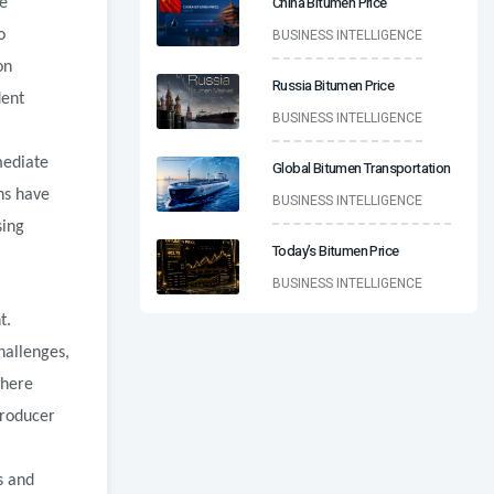
China Bitumen Price
le
BUSINESS INTELLIGENCE
o
on
Russia Bitumen Price
dent
BUSINESS INTELLIGENCE
mediate
Global Bitumen Transportation
ns have
BUSINESS INTELLIGENCE
sing
Today’s Bitumen Price
BUSINESS INTELLIGENCE
t.
hallenges,
where
producer
s and