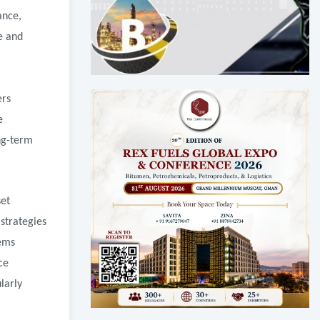
ance,
e and
ers
e
ng-term
set
strategies
tems
ce
larly