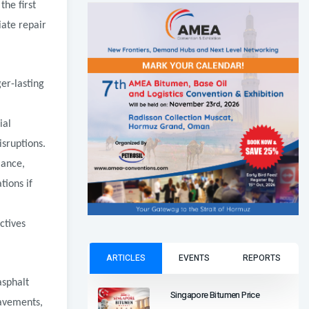
he first
ate repair
er-lasting
ial
sruptions.
mance,
tions if
ctives
ARTICLES
EVENTS
REPORTS
asphalt
Singapore Bitumen Price
pavements,