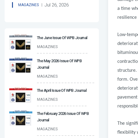
Jul 26, 2026
MAGAZINES
a time wh
resilience
Low-tempe
The June Issue Of WPB Journal
deteriora
MAGAZINES
bituminou
The May 2026 Issue Of WPB
contractio
Journal
structure.
MAGAZINES
form. Over
deteriora
The April Issue Of WPB Journal
pavement 
MAGAZINES
responsibl
The February 2026 Issue Of WPB
Journal
The signif
MAGAZINES
flexibilit