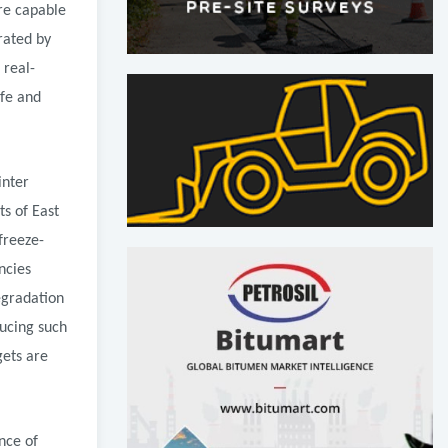
re capable
rated by
 real-
ife and
inter
s of East
freeze-
ncies
egradation
ucing such
gets are
nce of