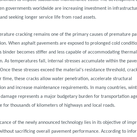
en governments worldwide are increasing investment in infrastructu
 and seeking longer service life from road assets.
rature cracking remains one of the primary causes of premature p
tion. When asphalt pavements are exposed to prolonged cold conditio
s binder becomes stiffer and less capable of accommodating thermal
n. As temperatures fall, internal stresses accumulate within the pav
 Once these stresses exceed the material's resistance threshold, crac
 time, these cracks allow water penetration, accelerate structural
tion and increase maintenance requirements. In many countries, wint
damage represents a major budgetary burden for transportation ag
e for thousands of kilometers of highways and local roads.
icance of the newly announced technology lies in its objective of imp
y without sacrificing overall pavement performance. According to info