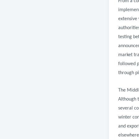
From a com
implementa
extensive 
authoritie
testing be
announcem
market tra
followed p
through pi
The Middle
Although 
several c
winter co
and expor
elsewhere 