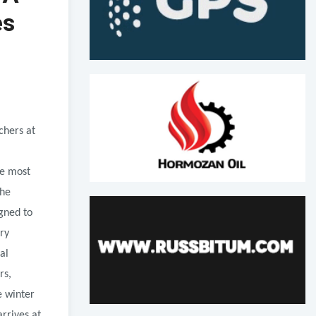
es
chers at
he most
The
igned to
ry
al
rs,
e winter
rrives at