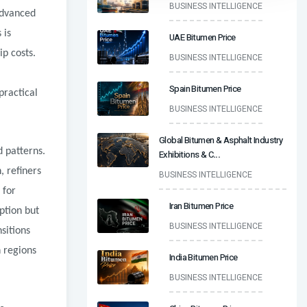
BUSINESS INTELLIGENCE
advanced
 is
UAE Bitumen Price
p costs.
BUSINESS INTELLIGENCE
Spain Bitumen Price
practical
BUSINESS INTELLIGENCE
Global Bitumen & Asphalt Industry
 patterns.
Exhibitions & C
...
, refiners
BUSINESS INTELLIGENCE
 for
Iran Bitumen Price
ption but
BUSINESS INTELLIGENCE
sitions
 regions
India Bitumen Price
BUSINESS INTELLIGENCE