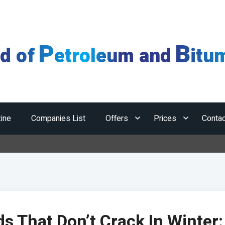
P
B
ld of
etroleum and
itu
ine
Companies List
Offers
Prices
Contac
Hormuz
s That Don’t Crack In Winter: