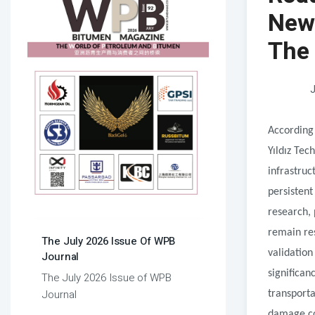
New 
The
J
According
Yıldız Tec
infrastruc
persistent
research, 
remain res
The July 2026 Issue Of WPB
validation
Journal
significa
The July 2026 Issue of WPB
Journal
transporta
damage co