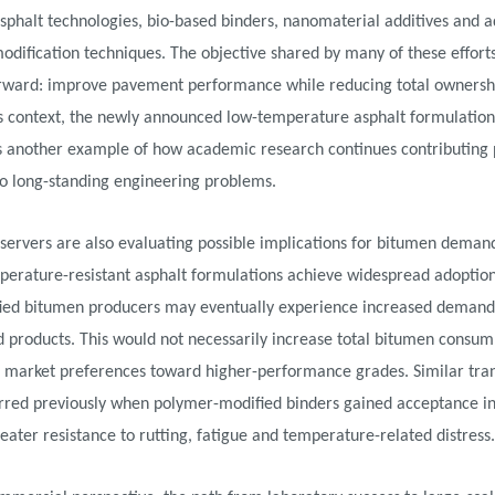
sphalt technologies, bio-based binders, nanomaterial additives and 
dification techniques. The objective shared by many of these efforts
orward: improve pavement performance while reducing total ownershi
is context, the newly announced low-temperature asphalt formulation
s another example of how academic research continues contributing 
to long-standing engineering problems.
ervers are also evaluating possible implications for bitumen demand
perature-resistant asphalt formulations achieve widespread adoption
ied bitumen producers may eventually experience increased demand
d products. This would not necessarily increase total bitumen consum
t market preferences toward higher-performance grades. Similar tran
rred previously when polymer-modified binders gained acceptance in
eater resistance to rutting, fatigue and temperature-related distress.