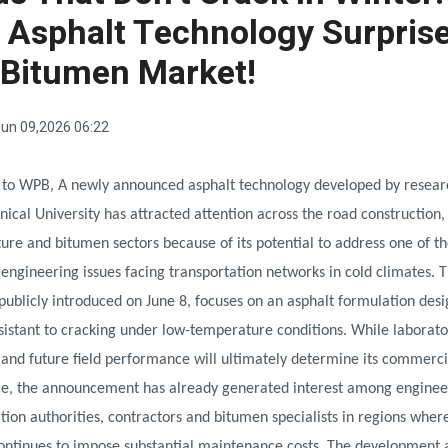
Asphalt Technology Surpris
 Bitumen Market!
un 09,2026 06:22
 to WPB, A newly announced asphalt technology developed by resear
hnical University has attracted attention across the road construction,
ture and bitumen sectors because of its potential to address one of t
 engineering issues facing transportation networks in cold climates. 
publicly introduced on June 8, focuses on an asphalt formulation des
istant to cracking under low-temperature conditions. While laborato
 and future field performance will ultimately determine its commerci
nce, the announcement has already generated interest among enginee
tion authorities, contractors and bitumen specialists in regions wher
ntinues to impose substantial maintenance costs. The development a