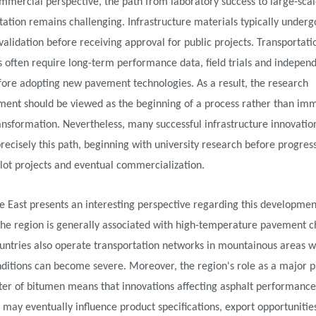
mercial perspective, the path from laboratory success to large-sca
tion remains challenging. Infrastructure materials typically underg
validation before receiving approval for public projects. Transportati
s often require long-term performance data, field trials and indepen
fore adopting new pavement technologies. As a result, the research
ent should be viewed as the beginning of a process rather than im
nsformation. Nevertheless, many successful infrastructure innovatio
recisely this path, beginning with university research before progres
lot projects and eventual commercialization.
 East presents an interesting perspective regarding this developmen
the region is generally associated with high-temperature pavement c
ountries also operate transportation networks in mountainous areas 
nditions can become severe. Moreover, the region's role as a major 
ter of bitumen means that innovations affecting asphalt performance
may eventually influence product specifications, export opportunitie