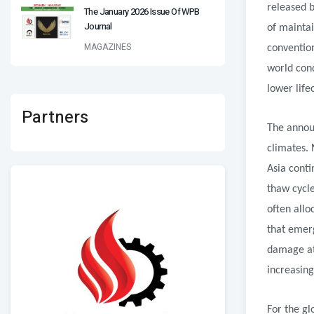
released b
The January 2026 Issue Of WPB
Journal
of maintai
MAGAZINES
convention
world cond
lower life
Partners
The announ
climates. 
Asia conti
thaw cycl
often allo
that emer
damage att
increasing
For the gl