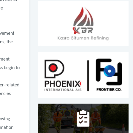
re
avement
ns, the
ement
ks begin to
er-related
encies
roving
rmation