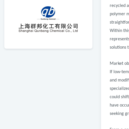
recycled a
polymer mo
straightf
Within th
represent
solutions 
Market obs
If low-tem
and modif
specialize
could shif
have occu
seeking gr