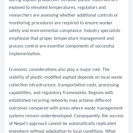
during asphalt production. Because plastic materials are
exposed to elevated temperatures, regulators and
researchers are assessing whether additional controls or
monitoring procedures are required to ensure worker
safety and environmental compliance. Industry specialists
emphasize that proper temperature management and
process control are essential components of successful
implementation.
Economic considerations also play a major role. The
viability of plastic-modified asphalt depends on local waste
collection infrastructure, transportation costs, processing
capabilities, and regulatory frameworks. Regions with
established recycling networks may achieve different
outcomes compared with areas where waste management
systems remain underdeveloped. Consequently, the success
of Nepal’s approach cannot be automatically replicated
elsewhere without adaptation to local conditions. What