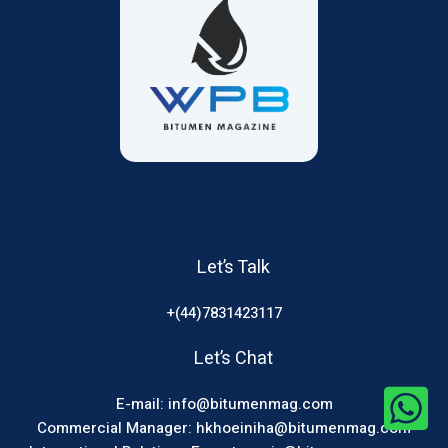
Let’s Talk
+(44)7831423117
Let’s Chat
E-mail: info@bitumenmag.com
Commercial Manager: hkhoeiniha@bitumenmag.com