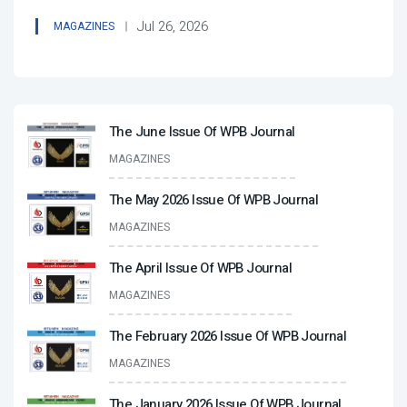
Jul 26, 2026
MAGAZINES
The June Issue Of WPB Journal
MAGAZINES
The May 2026 Issue Of WPB Journal
MAGAZINES
The April Issue Of WPB Journal
MAGAZINES
The February 2026 Issue Of WPB Journal
MAGAZINES
The January 2026 Issue Of WPB Journal