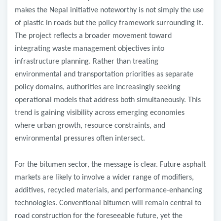
makes the Nepal initiative noteworthy is not simply the use
of plastic in roads but the policy framework surrounding it.
The project reflects a broader movement toward
integrating waste management objectives into
infrastructure planning. Rather than treating
environmental and transportation priorities as separate
policy domains, authorities are increasingly seeking
operational models that address both simultaneously. This
trend is gaining visibility across emerging economies
where urban growth, resource constraints, and
environmental pressures often intersect.
For the bitumen sector, the message is clear. Future asphalt
markets are likely to involve a wider range of modifiers,
additives, recycled materials, and performance-enhancing
technologies. Conventional bitumen will remain central to
road construction for the foreseeable future, yet the