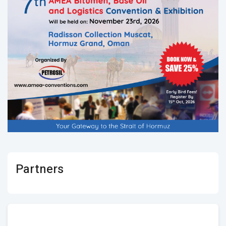
Partners