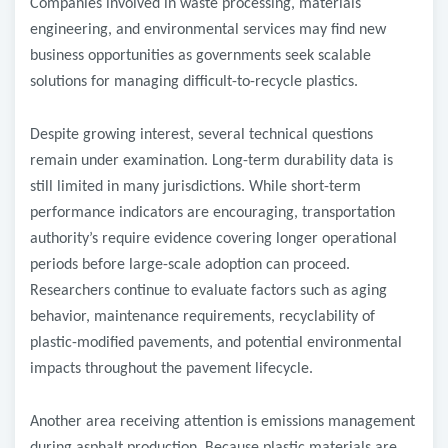
Companies involved in waste processing, materials
engineering, and environmental services may find new
business opportunities as governments seek scalable
solutions for managing difficult-to-recycle plastics.
Despite growing interest, several technical questions
remain under examination. Long-term durability data is
still limited in many jurisdictions. While short-term
performance indicators are encouraging, transportation
authority’s require evidence covering longer operational
periods before large-scale adoption can proceed.
Researchers continue to evaluate factors such as aging
behavior, maintenance requirements, recyclability of
plastic-modified pavements, and potential environmental
impacts throughout the pavement lifecycle.
Another area receiving attention is emissions management