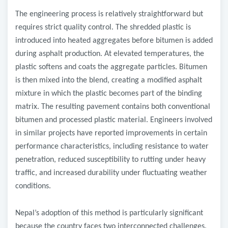
The engineering process is relatively straightforward but
requires strict quality control. The shredded plastic is
introduced into heated aggregates before bitumen is added
during asphalt production. At elevated temperatures, the
plastic softens and coats the aggregate particles. Bitumen
is then mixed into the blend, creating a modified asphalt
mixture in which the plastic becomes part of the binding
matrix. The resulting pavement contains both conventional
bitumen and processed plastic material. Engineers involved
in similar projects have reported improvements in certain
performance characteristics, including resistance to water
penetration, reduced susceptibility to rutting under heavy
traffic, and increased durability under fluctuating weather
conditions.
Nepal’s adoption of this method is particularly significant
because the country faces two interconnected challenges.