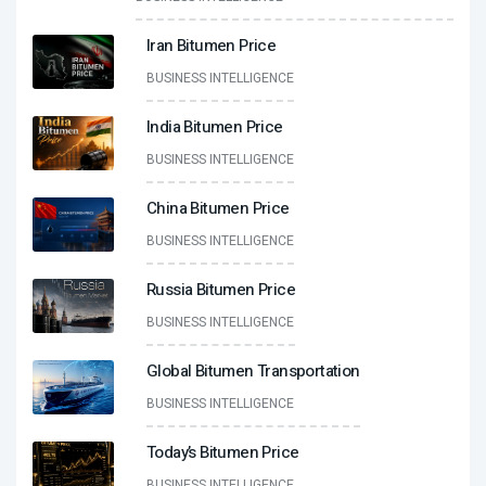
Iran Bitumen Price
BUSINESS INTELLIGENCE
India Bitumen Price
BUSINESS INTELLIGENCE
China Bitumen Price
BUSINESS INTELLIGENCE
Russia Bitumen Price
BUSINESS INTELLIGENCE
Global Bitumen Transportation
BUSINESS INTELLIGENCE
Today’s Bitumen Price
BUSINESS INTELLIGENCE