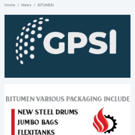
Home
News
BITUMEN