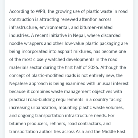
According to WPB, the growing use of plastic waste in road
construction is attracting renewed attention across
infrastructure, environmental, and bitumen-related
industries. A recent initiative in Nepal, where discarded
noodle wrappers and other low-value plastic packaging are
being incorporated into asphalt mixtures, has become one
of the most closely watched developments in the road
materials sector during the first half of 2026. Although the
concept of plastic-modified roads is not entirely new, the
Nepalese approach is being examined with unusual interest
because it combines waste management objectives with
practical road-building requirements in a country facing
increasing urbanization, mounting plastic waste volumes,
and ongoing transportation infrastructure needs. For
bitumen producers, refiners, road contractors, and
transportation authorities across Asia and the Middle East,