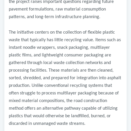
the project raises important questions regarding future
pavement formulations, raw material consumption
patterns, and long-term infrastructure planning.
The initiative centers on the collection of flexible plastic
waste that typically has little recycling value. Items such as
instant noodle wrappers, snack packaging, multilayer
plastic films, and lightweight consumer packaging are
gathered through local waste collection networks and
processing facilities. These materials are then cleaned,
sorted, shredded, and prepared for integration into asphalt
production. Unlike conventional recycling systems that
often struggle to process multilayer packaging because of
mixed material compositions, the road construction
method offers an alternative pathway capable of utilizing
plastics that would otherwise be landfilled, burned, or
discarded in unmanaged waste streams.