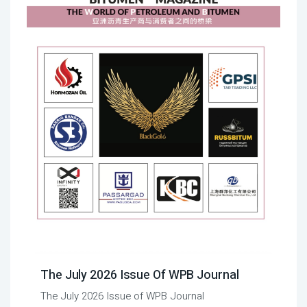
The July 2026 Issue Of WPB Journal
The July 2026 Issue of WPB Journal