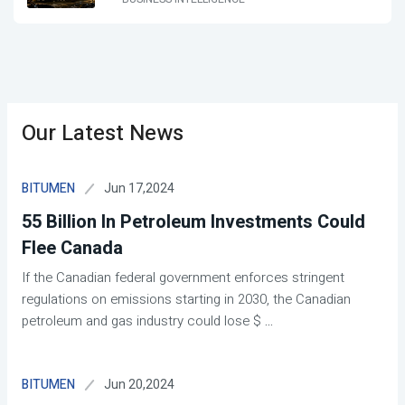
Our Latest News
Jun 17,2024
BITUMEN
55 Billion In Petroleum Investments Could
Flee Canada
If the Canadian federal government enforces stringent
regulations on emissions starting in 2030, the Canadian
petroleum and gas industry could lose $
...
Jun 20,2024
BITUMEN