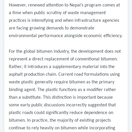
However, renewed attention to Nepal’s program comes at
a time when public scrutiny of waste management
practices is intensifying and when infrastructure agencies
are facing growing demands to demonstrate
environmental performance alongside economic efficiency.
For the global bitumen industry, the development does not
represent a direct replacement of conventional bitumen.
Rather, it introduces a supplementary material into the
asphalt production chain. Current road formulations using
waste plastic generally require bitumen as the primary
binding agent. The plastic functions as a modifier rather
than a substitute. This distinction is important because
some early public discussions incorrectly suggested that
plastic roads could significantly reduce dependence on
bitumen. In practice, the majority of existing projects
continue to rely heavily on bitumen while incorporating