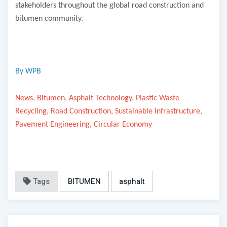
stakeholders throughout the global road construction and
bitumen community.
By WPB
News, Bitumen, Asphalt Technology, Plastic Waste
Recycling, Road Construction, Sustainable Infrastructure,
Pavement Engineering, Circular Economy
Tags
BITUMEN
asphalt