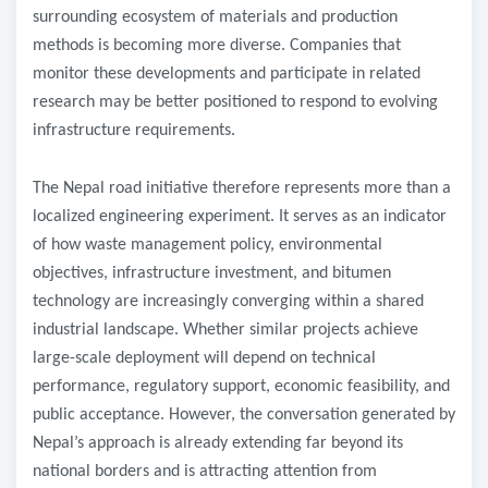
surrounding ecosystem of materials and production
methods is becoming more diverse. Companies that
monitor these developments and participate in related
research may be better positioned to respond to evolving
infrastructure requirements.
The Nepal road initiative therefore represents more than a
localized engineering experiment. It serves as an indicator
of how waste management policy, environmental
objectives, infrastructure investment, and bitumen
technology are increasingly converging within a shared
industrial landscape. Whether similar projects achieve
large-scale deployment will depend on technical
performance, regulatory support, economic feasibility, and
public acceptance. However, the conversation generated by
Nepal’s approach is already extending far beyond its
national borders and is attracting attention from