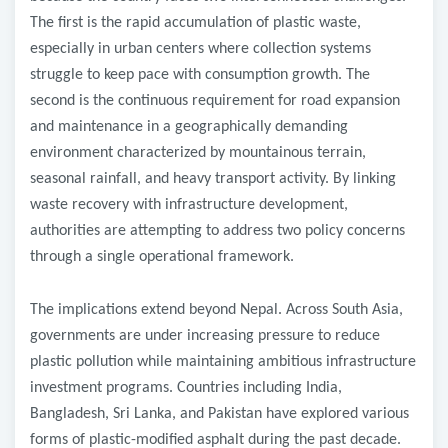
The first is the rapid accumulation of plastic waste,
especially in urban centers where collection systems
struggle to keep pace with consumption growth. The
second is the continuous requirement for road expansion
and maintenance in a geographically demanding
environment characterized by mountainous terrain,
seasonal rainfall, and heavy transport activity. By linking
waste recovery with infrastructure development,
authorities are attempting to address two policy concerns
through a single operational framework.
The implications extend beyond Nepal. Across South Asia,
governments are under increasing pressure to reduce
plastic pollution while maintaining ambitious infrastructure
investment programs. Countries including India,
Bangladesh, Sri Lanka, and Pakistan have explored various
forms of plastic-modified asphalt during the past decade.