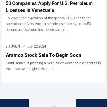
50 Companies Apply For U.S. Petroleum
Licenses In Venezuela
Following the expiration of the general U.S. license for
operations in Venezuela's petroleum industry, up to 50
license applications have been submit
...
Jun 22,2024
BITUMEN
Aramco Stock Sale To Begin Soon
Saudi Arabia is planning a multi-billion dollar sale of shares in
the state-owned giant Aramco.