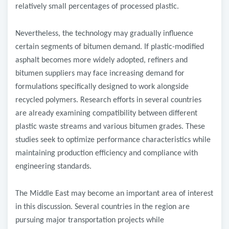
relatively small percentages of processed plastic.
Nevertheless, the technology may gradually influence
certain segments of bitumen demand. If plastic-modified
asphalt becomes more widely adopted, refiners and
bitumen suppliers may face increasing demand for
formulations specifically designed to work alongside
recycled polymers. Research efforts in several countries
are already examining compatibility between different
plastic waste streams and various bitumen grades. These
studies seek to optimize performance characteristics while
maintaining production efficiency and compliance with
engineering standards.
The Middle East may become an important area of interest
in this discussion. Several countries in the region are
pursuing major transportation projects while