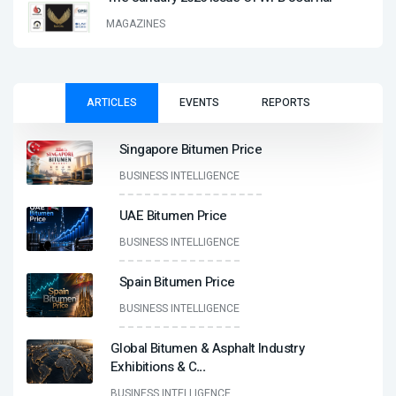
MAGAZINES
ARTICLES
EVENTS
REPORTS
Singapore Bitumen Price
BUSINESS INTELLIGENCE
UAE Bitumen Price
BUSINESS INTELLIGENCE
Spain Bitumen Price
BUSINESS INTELLIGENCE
Global Bitumen & Asphalt Industry
Exhibitions & C
...
BUSINESS INTELLIGENCE