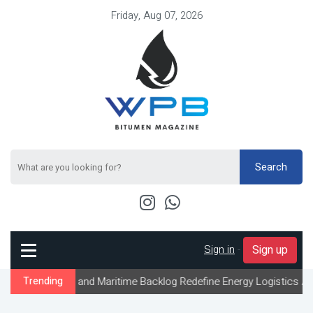
Friday, Aug 07, 2026
Search
Sign in
-
Sign up
 and Maritime Backlog Redefine Energy Logistics Across Gulf Expo
Trending