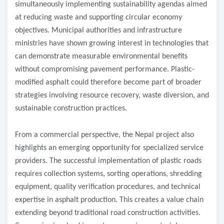
simultaneously implementing sustainability agendas aimed
at reducing waste and supporting circular economy
objectives. Municipal authorities and infrastructure
ministries have shown growing interest in technologies that
can demonstrate measurable environmental benefits
without compromising pavement performance. Plastic-
modified asphalt could therefore become part of broader
strategies involving resource recovery, waste diversion, and
sustainable construction practices.
From a commercial perspective, the Nepal project also
highlights an emerging opportunity for specialized service
providers. The successful implementation of plastic roads
requires collection systems, sorting operations, shredding
equipment, quality verification procedures, and technical
expertise in asphalt production. This creates a value chain
extending beyond traditional road construction activities.