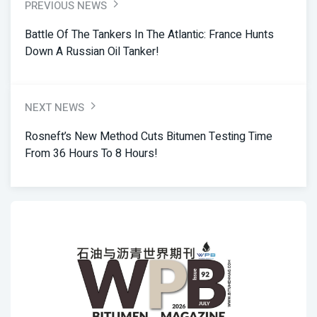
PREVIOUS NEWS
Battle Of The Tankers In The Atlantic: France Hunts
Down A Russian Oil Tanker!
NEXT NEWS
Rosneft’s New Method Cuts Bitumen Testing Time
From 36 Hours To 8 Hours!