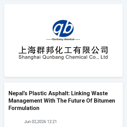
Nepal’s Plastic Asphalt: Linking Waste
Management With The Future Of Bitumen
Formulation
Jun 02,2026 12:21