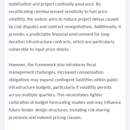
stabilization and project continuity assurance. By
recalibrating reimbursement sensitivity to fuel price
volatility, the system aims to reduce project delays caused
by cost disputes and contract renegotiations. Additionally, it
provides a predictable financial environment for long-
duration infrastructure contracts, which are particularly
vulnerable to input price shocks.
However, the framework also introduces fiscal
management challenges. Increased compensation
obligations may expand contingent liabilities within public
infrastructure budgets, particularly if volatility persists
across multiple quarters. This necessitates tighter
calibration of budget forecasting models and may influence
future tender design structures, including risk-sharing
provisions and indexed pricing clauses.