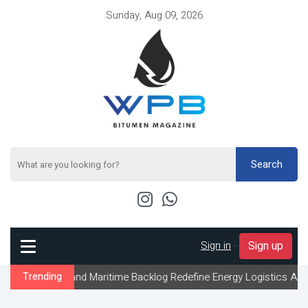
Sunday, Aug 09, 2026
Search
Sign in
-
Sign up
 and Maritime Backlog Redefine Energy Logistics Across Gulf Expo
Trending