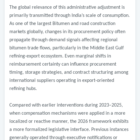
The global relevance of this administrative adjustment is
primarily transmitted through India’s scale of consumption.
As one of the largest
Bitumen and road construction
markets globally, changes in its procurement policy often
propagate through demand signals affecting regional
bitumen trade flows, particularly in the Middle East Gulf
refining-export ecosystem. Even marginal shifts in
reimbursement certainty can influence procurement
timing, storage strategies, and contract structuring among
international suppliers operating in export-oriented
refining hubs.
Compared with earlier interventions during 2023–2025,
when compensation mechanisms were applied in a more
localized or reactive manner, the 2026 framework exhibits
a more formalized legislative interface. Previous instances
generally operated through executive notifications or