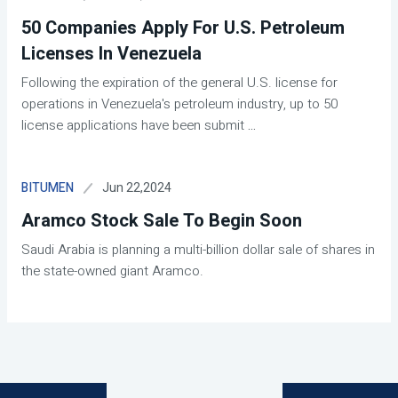
50 Companies Apply For U.S. Petroleum
Licenses In Venezuela
Following the expiration of the general U.S. license for
operations in Venezuela's petroleum industry, up to 50
license applications have been submit
...
Jun 22,2024
BITUMEN
Aramco Stock Sale To Begin Soon
Saudi Arabia is planning a multi-billion dollar sale of shares in
the state-owned giant Aramco.