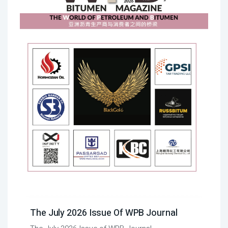
The July 2026 Issue Of WPB Journal