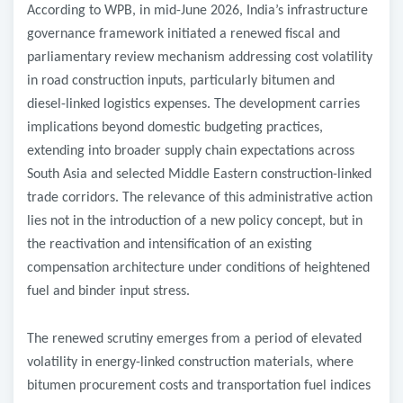
According to WPB, in mid-June 2026, India’s infrastructure
governance framework initiated a renewed fiscal and
parliamentary review mechanism addressing cost volatility
in road construction inputs, particularly bitumen and
diesel-linked logistics expenses. The development carries
implications beyond domestic budgeting practices,
extending into broader supply chain expectations across
South Asia and selected Middle Eastern construction-linked
trade corridors. The relevance of this administrative action
lies not in the introduction of a new policy concept, but in
the reactivation and intensification of an existing
compensation architecture under conditions of heightened
fuel and binder input stress.
The renewed scrutiny emerges from a period of elevated
volatility in energy-linked construction materials, where
bitumen procurement costs and transportation fuel indices