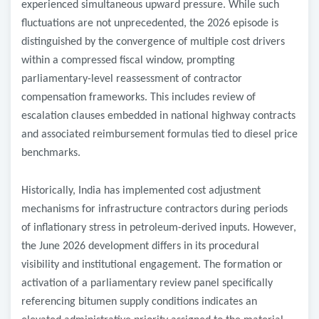
experienced simultaneous upward pressure. While such
fluctuations are not unprecedented, the 2026 episode is
distinguished by the convergence of multiple cost drivers
within a compressed fiscal window, prompting
parliamentary-level reassessment of contractor
compensation frameworks. This includes review of
escalation clauses embedded in national highway contracts
and associated reimbursement formulas tied to diesel price
benchmarks.
Historically, India has implemented cost adjustment
mechanisms for infrastructure contractors during periods
of inflationary stress in petroleum-derived inputs. However,
the June 2026 development differs in its procedural
visibility and institutional engagement. The formation or
activation of a parliamentary review panel specifically
referencing bitumen supply conditions indicates an