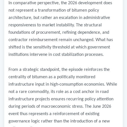
In comparative perspective, the 2026 development does
not represent a transformation of bitumen policy
architecture, but rather an escalation in administrative
responsiveness to market instability. The structural
foundations of procurement, refining dependence, and
contractor reimbursement remain unchanged. What has
shifted is the sensitivity threshold at which government
institutions intervene in cost stabilization processes.
From a strategic standpoint, the episode reinforces the
centrality of bitumen as a politically monitored
infrastructure input in high-consumption economies. While
not a rare commodity, its role as a cost anchor in road
infrastructure projects ensures recurring policy attention
during periods of macroeconomic stress. The June 2026
event thus represents a reinforcement of existing
governance logic rather than the introduction of a new