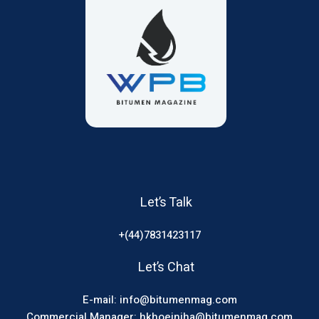
Let’s Talk
+(44)7831423117
Let’s Chat
E-mail: info@bitumenmag.com
Commercial Manager: hkhoeiniha@bitumenmag.com