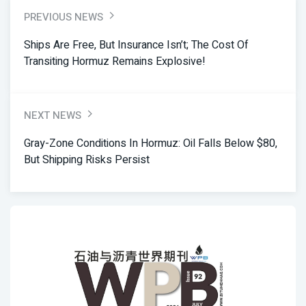
PREVIOUS NEWS
Ships Are Free, But Insurance Isn’t; The Cost Of
Transiting Hormuz Remains Explosive!
NEXT NEWS
Gray-Zone Conditions In Hormuz: Oil Falls Below $80,
But Shipping Risks Persist