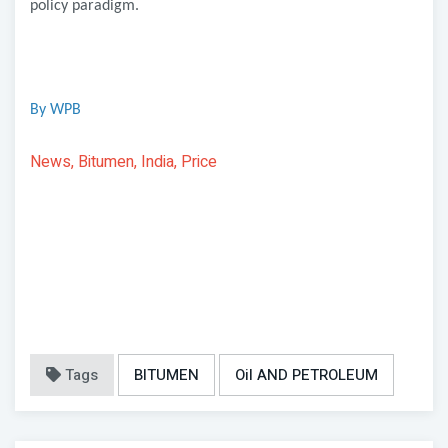
policy paradigm.
By WPB
News, Bitumen, India, Price
Tags
BITUMEN
Oil AND PETROLEUM