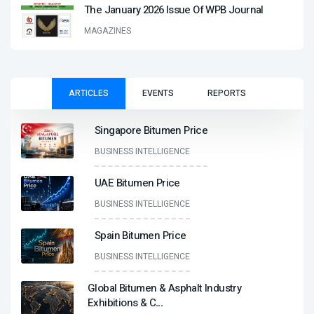
The January 2026 Issue Of WPB Journal
MAGAZINES
ARTICLES
EVENTS
REPORTS
Singapore Bitumen Price
BUSINESS INTELLIGENCE
UAE Bitumen Price
BUSINESS INTELLIGENCE
Spain Bitumen Price
BUSINESS INTELLIGENCE
Global Bitumen & Asphalt Industry
Exhibitions & C
...