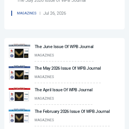
The July 2026 Issue of WPB Journal
Jul 26, 2026
MAGAZINES
The June Issue Of WPB Journal
MAGAZINES
The May 2026 Issue Of WPB Journal
MAGAZINES
The April Issue Of WPB Journal
MAGAZINES
The February 2026 Issue Of WPB Journal
MAGAZINES