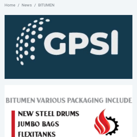
Home
News
BITUMEN