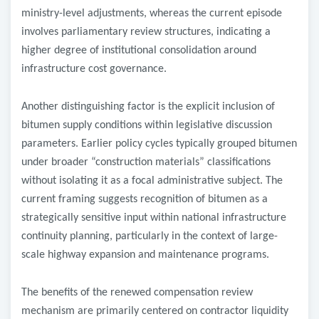
ministry-level adjustments, whereas the current episode
involves parliamentary review structures, indicating a
higher degree of institutional consolidation around
infrastructure cost governance.
Another distinguishing factor is the explicit inclusion of
bitumen supply conditions within legislative discussion
parameters. Earlier policy cycles typically grouped bitumen
under broader “construction materials” classifications
without isolating it as a focal administrative subject. The
current framing suggests recognition of bitumen as a
strategically sensitive input within national infrastructure
continuity planning, particularly in the context of large-
scale highway expansion and maintenance programs.
The benefits of the renewed compensation review
mechanism are primarily centered on contractor liquidity