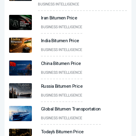
BUSINESS INTELLIGENCE
Iran Bitumen Price
BUSINESS INTELLIGENCE
India Bitumen Price
BUSINESS INTELLIGENCE
China Bitumen Price
BUSINESS INTELLIGENCE
Russia Bitumen Price
BUSINESS INTELLIGENCE
Global Bitumen Transportation
BUSINESS INTELLIGENCE
Today’s Bitumen Price