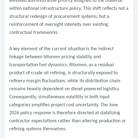
elevated administrative priority assigned to the material
within national infrastructure policy. This shift reflects not a
structural redesign of procurement systems, but a
reinforcement of oversight intensity over existing
contractual frameworks.
A key element of the current situation is the indirect
linkage between bitumen pricing stability and
transportation fuel dynamics. Bitumen, as a residual
product of crude oil refining, is structurally exposed to
refinery margin fluctuations, while its distribution chain
remains heavily dependent on diesel-powered logistics.
Consequently, simultaneous volatility in both input
categories amplifies project cost uncertainty. The June
2026 policy response is therefore directed at stabilizing
contractor expectations rather than altering production or
refining systems themselves.