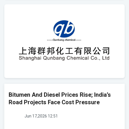
Bitumen And Diesel Prices Rise; India’s
Road Projects Face Cost Pressure
Jun 17,2026 12:51