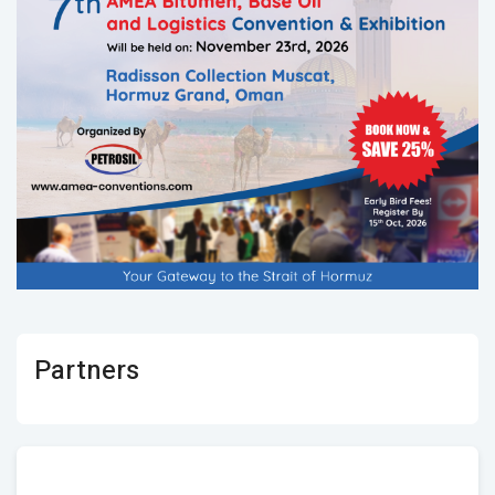
Partners