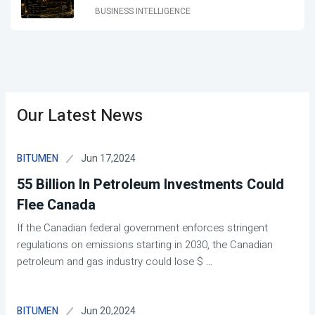
BUSINESS INTELLIGENCE
Our Latest News
Jun 17,2024
BITUMEN
55 Billion In Petroleum Investments Could
Flee Canada
If the Canadian federal government enforces stringent
regulations on emissions starting in 2030, the Canadian
petroleum and gas industry could lose $
...
Jun 20,2024
BITUMEN