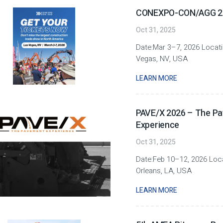
CONEXPO-CON/AGG 2
Oct 31, 2025
Date:Mar 3–7, 2026 Locat
Vegas, NV, USA
LEARN MORE
PAVE/X 2026 – The P
Experience
Oct 31, 2025
Date:Feb 10–12, 2026 Loc
Orleans, LA, USA
LEARN MORE