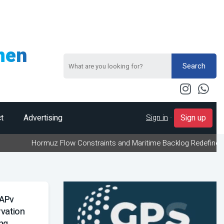
men
Search
Sign in
-
t
Advertising
Sign up
uz Flow Constraints and Maritime Backlog Redefine Energy Logistic
RAPv
vation
ng