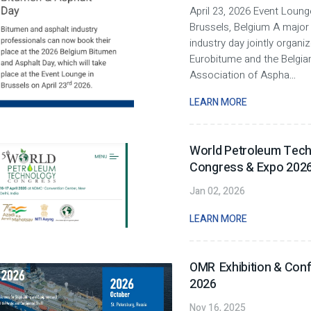
April 23, 2026 Event Loung
Brussels, Belgium A major
industry day jointly organi
Eurobitume and the Belgia
Association of Aspha
...
LEARN MORE
World Petroleum Tec
Congress & Expo 2026 
Jan 02, 2026
LEARN MORE
OMR Exhibition & Con
2026
Nov 16, 2025