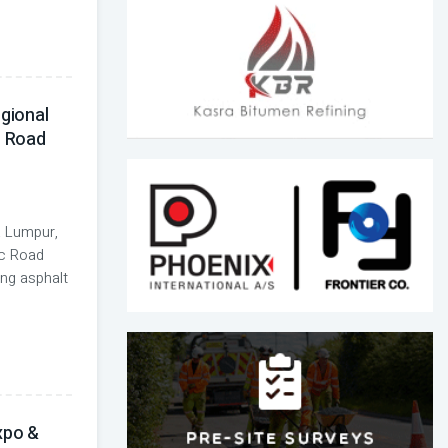
egional
n Road
 Lumpur,
ic Road
ing asphalt
xpo &