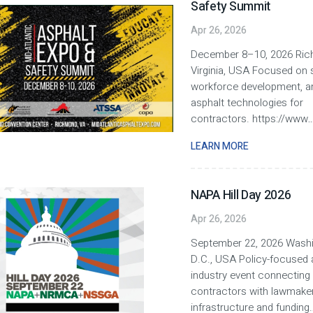
Safety Summit
Apr 26, 2026
December 8–10, 2026 Ric
Virginia, USA Focused on s
workforce development, 
asphalt technologies for
contractors. https://www
..
LEARN MORE
NAPA Hill Day 2026
Apr 26, 2026
September 22, 2026 Washi
D.C., USA Policy-focused 
industry event connecting
contractors with lawmake
infrastructure and funding.