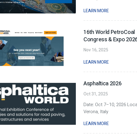
LEARN MORE
16th World PetroCoal
Congress & Expo 202
Nov 16, 2025
LEARN MORE
Asphaltica 2026
Oct 31, 2025
Date: Oct 7–10, 2026 Loca
Verona, Italy
LEARN MORE