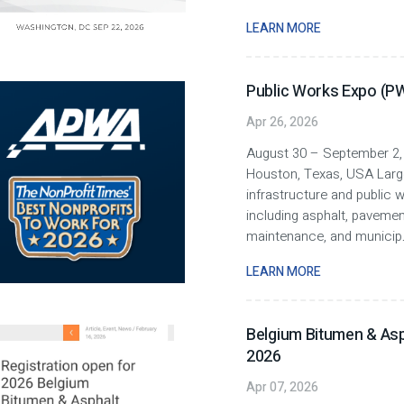
LEARN MORE
Public Works Expo (P
Apr 26, 2026
August 30 – September 2,
Houston, Texas, USA Larg
infrastructure and public 
including asphalt, paveme
maintenance, and municip
LEARN MORE
Belgium Bitumen & Asp
2026
Apr 07, 2026