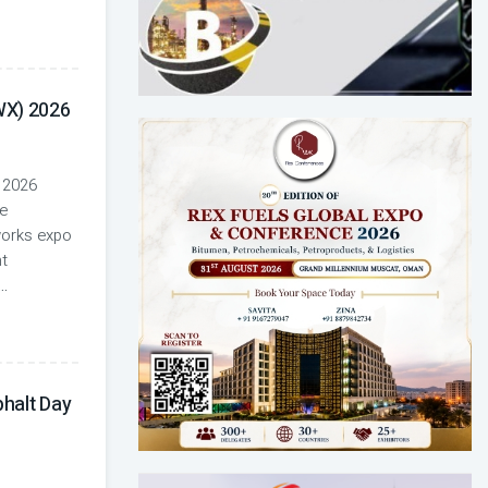
WX) 2026
 2026
e
works expo
nt
...
halt Day