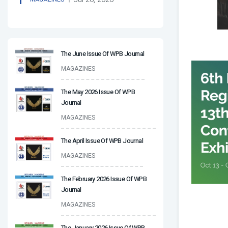
The June Issue Of WPB Journal
MAGAZINES
The May 2026 Issue Of WPB
Journal
MAGAZINES
The April Issue Of WPB Journal
MAGAZINES
The February 2026 Issue Of WPB
Journal
MAGAZINES
The January 2026 Issue Of WPB