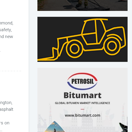
hmond,
afety,
and new
.
ngton,
asphalt
rs on
...