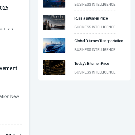
BUSINESS INTELLIGENCE
026
Russia Bitumen Price
BUSINESS INTELLIGENCE
ion:Las
Global Bitumen Transportation
BUSINESS INTELLIGENCE
Today’s Bitumen Price
avement
BUSINESS INTELLIGENCE
ation:New