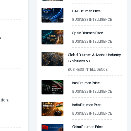
UAE Bitumen Price
BUSINESS INTELLIGENCE
Spain Bitumen Price
6
BUSINESS INTELLIGENCE
Global Bitumen & Asphalt Industry
Exhibitions & C
...
BUSINESS INTELLIGENCE
Iran Bitumen Price
BUSINESS INTELLIGENCE
tion:
India Bitumen Price
BUSINESS INTELLIGENCE
China Bitumen Price