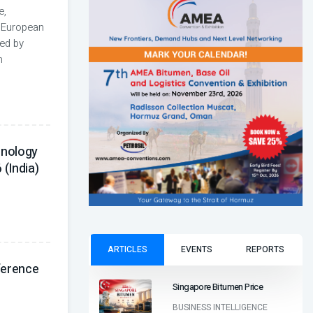
e,
 European
zed by
n
hnology
(India)
ARTICLES
EVENTS
REPORTS
ference
Singapore Bitumen Price
BUSINESS INTELLIGENCE