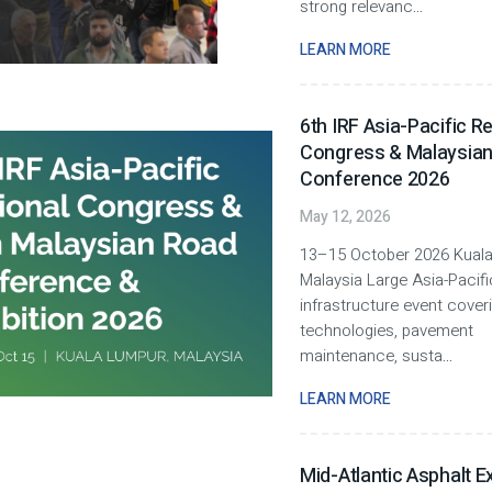
strong relevanc
...
LEARN MORE
6th IRF Asia-Pacific R
Congress & Malaysia
Conference 2026
May 12, 2026
13–15 October 2026 Kuala
Malaysia Large Asia-Pacif
infrastructure event cover
technologies, pavement
maintenance, susta
...
LEARN MORE
Mid-Atlantic Asphalt E