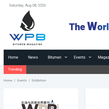
Saturday, Aug 08, 2026
W
The
or
Home
News
Bitumen
Events
Magaz
Trending
Home
Events
Exhibition