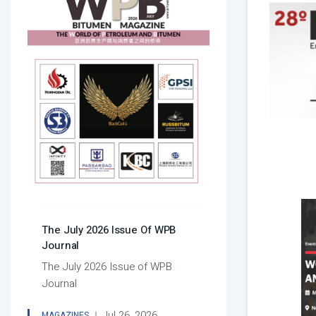
The July 2026 Issue Of WPB
Journal
The July 2026 Issue of WPB
Journal
Jul 26, 2026
MAGAZINES