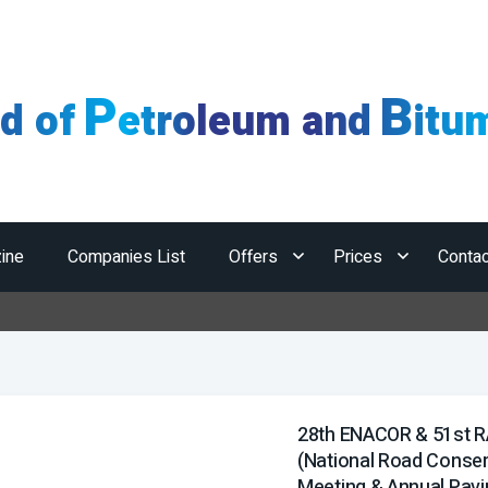
P
B
ld of
etroleum and
itu
ine
Companies List
Offers
Prices
Contac
Horm
28th ENACOR & 51st 
(National Road Conser
Meeting & Annual Pavi