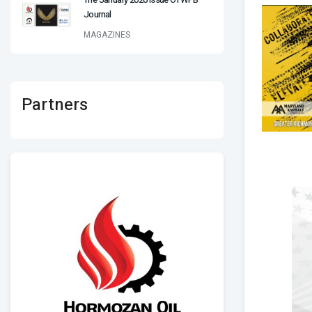
Journal
MAGAZINES
Partners