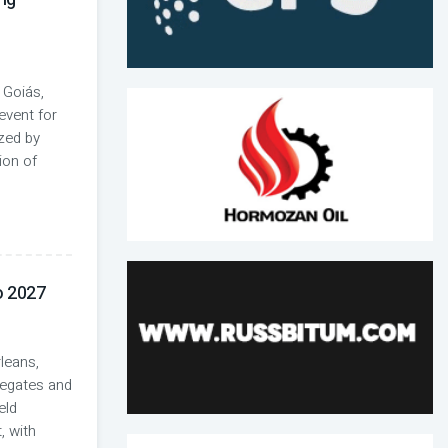
 Goiás,
event for
ized by
ion of
 2027
leans,
regates and
eld
, with