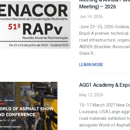
Meeting) – 2026
Jun 14, 2026
June 22–25, 2026 Goiânia,
Brazil A premier technical 
road infrastructure, organ
ABDER (Brazilian Associat
State R
...
LEARN MORE
AGG1 Academy & Expo
May 12, 2026
15–17 March 2027 New Or
Louisiana, USA Large agg
road materials exhibition h
alongside World of Asphalt