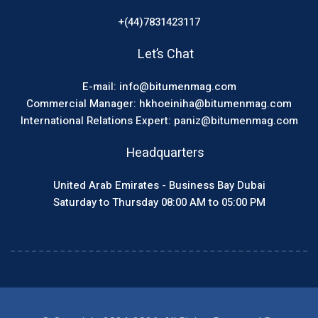
+(44)7831423117
Let’s Chat
E-mail: info@bitumenmag.com
Commercial Manager: hkhoeiniha@bitumenmag.com
International Relations Expert: paniz@bitumenmag.com
Headquarters
United Arab Emirates - Business Bay Dubai
Saturday to Thursday 08:00 AM to 05:00 PM