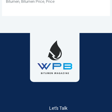
Bitumen, Bitumen Price, Price
Let’s Talk