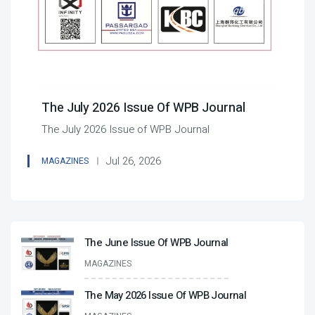
The July 2026 Issue Of WPB Journal
The July 2026 Issue of WPB Journal
Jul 26, 2026
MAGAZINES
The June Issue Of WPB Journal
MAGAZINES
The May 2026 Issue Of WPB Journal