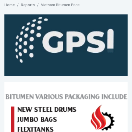
Home
Reports
Vietnam Bitumen Price