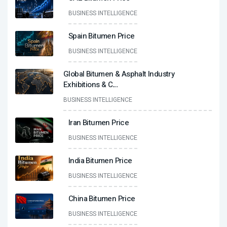
BUSINESS INTELLIGENCE
Spain Bitumen Price
BUSINESS INTELLIGENCE
Global Bitumen & Asphalt Industry
Exhibitions & C
...
BUSINESS INTELLIGENCE
Iran Bitumen Price
BUSINESS INTELLIGENCE
India Bitumen Price
BUSINESS INTELLIGENCE
China Bitumen Price
BUSINESS INTELLIGENCE