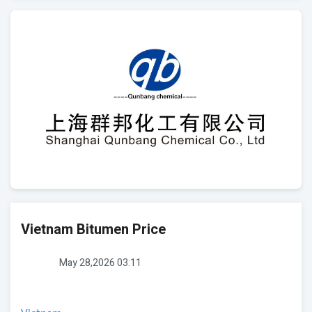
Vietnam Bitumen Price
May 28,2026 03:11