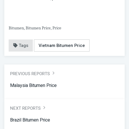
Bitumen, Bitumen Price, Price
Tags
Vietnam Bitumen Price
PREVIOUS REPORTS
Malaysia Bitumen Price
NEXT REPORTS
Brazil Bitumen Price