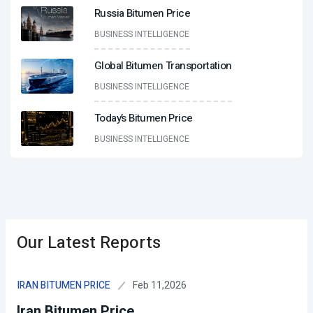
Russia Bitumen Price
BUSINESS INTELLIGENCE
Global Bitumen Transportation
BUSINESS INTELLIGENCE
Today’s Bitumen Price
BUSINESS INTELLIGENCE
Our Latest Reports
Feb 11,2026
IRAN BITUMEN PRICE
Iran Bitumen Price