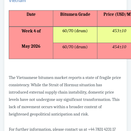
Vietnam
Date
Bitumen Grade
Price (USD/M
60/70 (drum)
453±10
Week 4 of
May 2026
60/70 (drum)
454±10
The Vietnamese bitumen market reports a state of fragile price
consistency. While the Strait of Hormuz situation has
introduced external supply chain instability, domestic price
levels have not undergone any significant transformation. This
lack of movement occurs within a broader context of
heightened geopolitical anticipation and risk.
For further information, please contact us at +44 7831 4231 17