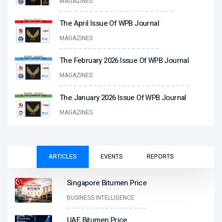
MAGAZINES
The April Issue Of WPB Journal
MAGAZINES
The February 2026 Issue Of WPB Journal
MAGAZINES
The January 2026 Issue Of WPB Journal
MAGAZINES
ARTICLES
EVENTS
REPORTS
Singapore Bitumen Price
BUSINESS INTELLIGENCE
UAE Bitumen Price