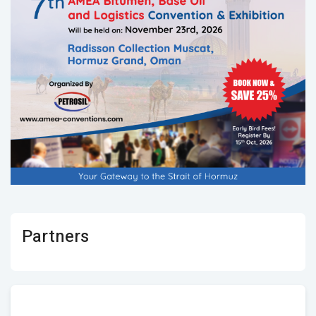
Partners