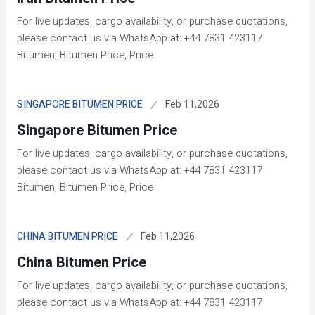
For live updates, cargo availability, or purchase quotations,
please contact us via WhatsApp at: +44 7831 423117
Bitumen, Bitumen Price, Price
Feb 11,2026
SINGAPORE BITUMEN PRICE
Singapore Bitumen Price
For live updates, cargo availability, or purchase quotations,
please contact us via WhatsApp at: +44 7831 423117
Bitumen, Bitumen Price, Price
Feb 11,2026
CHINA BITUMEN PRICE
China Bitumen Price
For live updates, cargo availability, or purchase quotations,
please contact us via WhatsApp at: +44 7831 423117