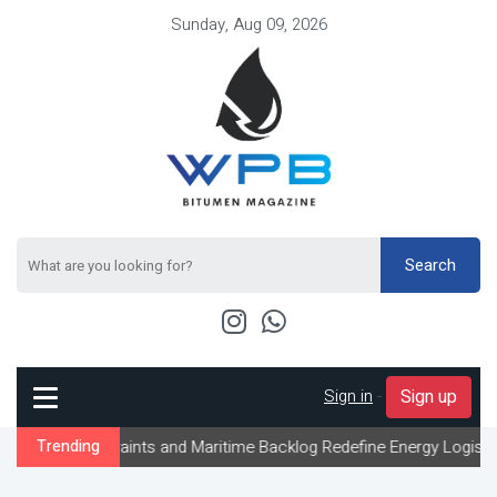
Sunday, Aug 09, 2026
Search
Sign in
-
Sign up
aints and Maritime Backlog Redefine Energy Logistics Across Gulf
Trending