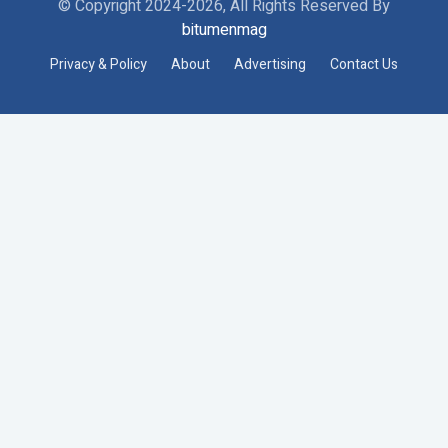
© Copyright 2024-2026, All Rights Reserved By
bitumenmag
Privacy & Policy
About
Advertising
Contact Us