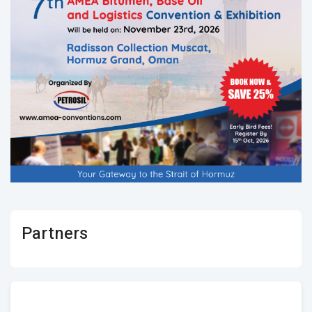
Partners