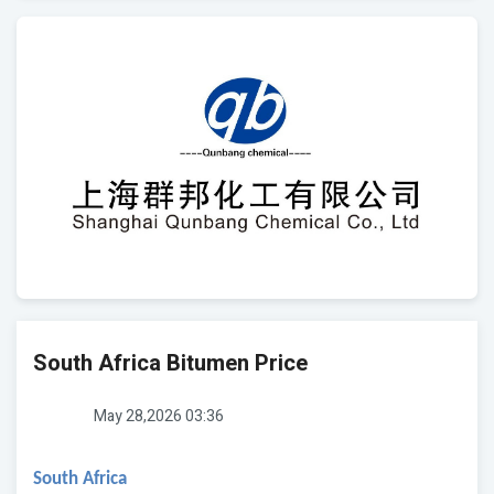
South Africa Bitumen Price
May 28,2026 03:36
South Africa