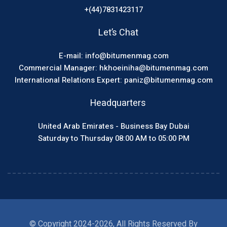
+(44)7831423117
Let’s Chat
E-mail: info@bitumenmag.com
Commercial Manager: hkhoeiniha@bitumenmag.com
International Relations Expert: paniz@bitumenmag.com
Headquarters
United Arab Emirates - Business Bay Dubai
Saturday to Thursday 08:00 AM to 05:00 PM
© Copyright 2024-2026, All Rights Reserved By