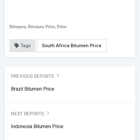
Bitumen, Bitumen Price, Price
Tags
South Africa Bitumen Price
PREVIOUS REPORTS
Brazil Bitumen Price
NEXT REPORTS
Indonesia Bitumen Price