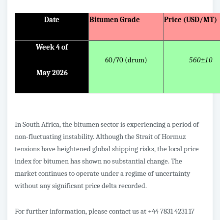
Date
Bitumen Grade
Price (USD/MT)
Week 4 of
60/70 (drum)
560±10
May 2026
In South Africa, the bitumen sector is experiencing a period of
non-fluctuating instability. Although the Strait of Hormuz
tensions have heightened global shipping risks, the local price
index for bitumen has shown no substantial change. The
market continues to operate under a regime of uncertainty
without any significant price delta recorded.
For further information, please contact us at +44 7831 4231 17