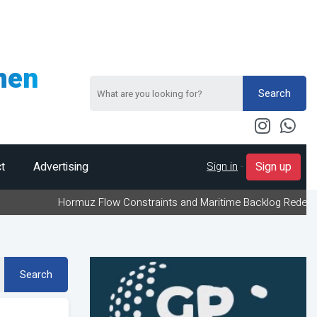
men
Search
Sign in
-
t
Advertising
Sign up
Hormuz Flow Constraints and Maritime Backlog Redefine Energy 
Search