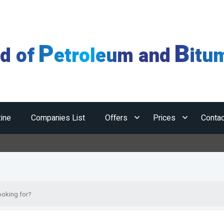
P
B
ld of
etroleum and
itu
ine
Companies List
Offers
Prices
Contac