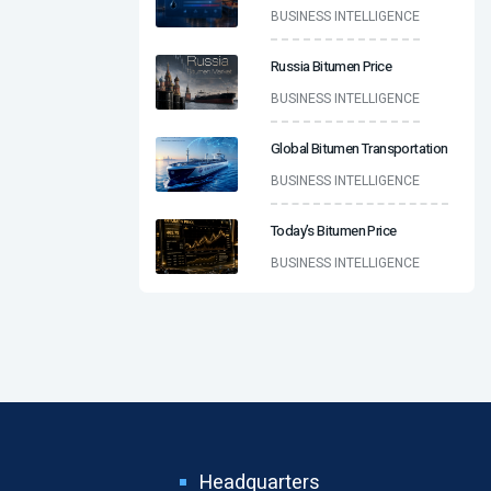
BUSINESS INTELLIGENCE
Russia Bitumen Price
BUSINESS INTELLIGENCE
Global Bitumen Transportation
BUSINESS INTELLIGENCE
Today’s Bitumen Price
BUSINESS INTELLIGENCE
Headquarters