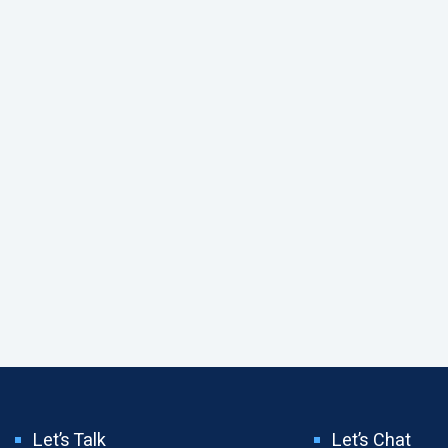
Let’s Talk
Let’s Chat