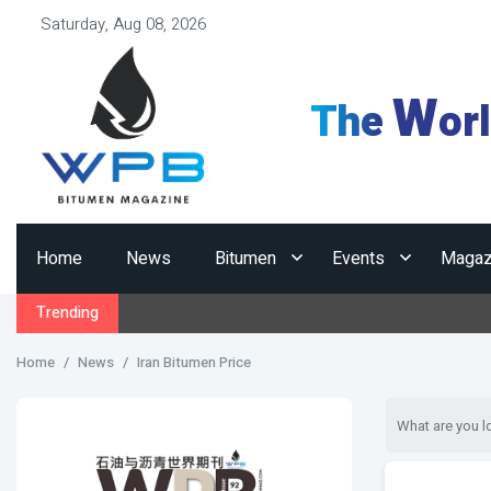
Saturday, Aug 08, 2026
W
The
or
Home
News
Bitumen
Events
Magaz
Trending
Home
News
Iran Bitumen Price