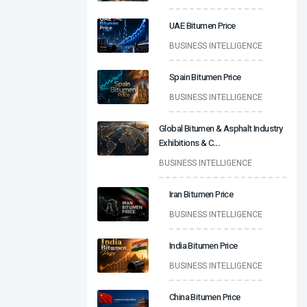
UAE Bitumen Price
BUSINESS INTELLIGENCE
Spain Bitumen Price
BUSINESS INTELLIGENCE
Global Bitumen & Asphalt Industry
Exhibitions & C
...
BUSINESS INTELLIGENCE
Iran Bitumen Price
BUSINESS INTELLIGENCE
India Bitumen Price
BUSINESS INTELLIGENCE
China Bitumen Price