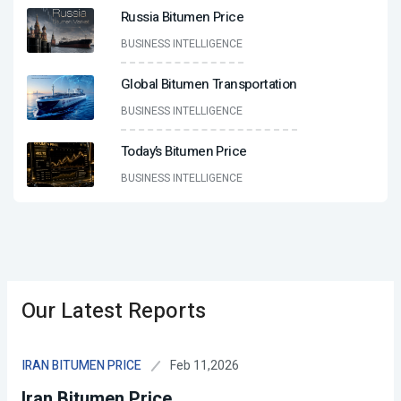
Russia Bitumen Price
BUSINESS INTELLIGENCE
Global Bitumen Transportation
BUSINESS INTELLIGENCE
Today’s Bitumen Price
BUSINESS INTELLIGENCE
Our Latest Reports
Feb 11,2026
IRAN BITUMEN PRICE
Iran Bitumen Price