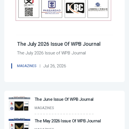
The July 2026 Issue Of WPB Journal
The July 2026 Issue of WPB Journal
Jul 26, 2026
MAGAZINES
The June Issue Of WPB Journal
MAGAZINES
The May 2026 Issue Of WPB Journal