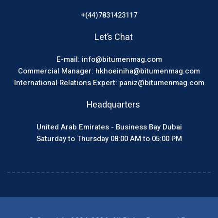
+(44)7831423117
Let’s Chat
E-mail: info@bitumenmag.com
Commercial Manager: hkhoeiniha@bitumenmag.com
International Relations Expert: paniz@bitumenmag.com
Headquarters
United Arab Emirates - Business Bay Dubai
Saturday to Thursday 08:00 AM to 05:00 PM