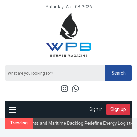
Saturday, Aug 08, 2026
Search
Sign in
-
Sign up
ints and Maritime Backlog Redefine Energy Logistics Across Gulf E
Trending