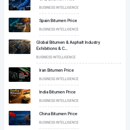
BUSINESS INTELLIGENCE
Spain Bitumen Price
BUSINESS INTELLIGENCE
Global Bitumen & Asphalt Industry
Exhibitions & C
...
BUSINESS INTELLIGENCE
Iran Bitumen Price
BUSINESS INTELLIGENCE
India Bitumen Price
BUSINESS INTELLIGENCE
China Bitumen Price
BUSINESS INTELLIGENCE