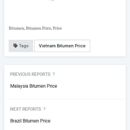
Bitumen, Bitumen Price, Price
Tags
Vietnam Bitumen Price
PREVIOUS REPORTS
Malaysia Bitumen Price
NEXT REPORTS
Brazil Bitumen Price