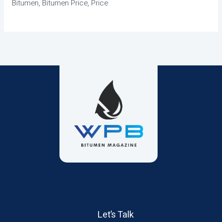
Bitumen, Bitumen Price, Price
Let’s Talk