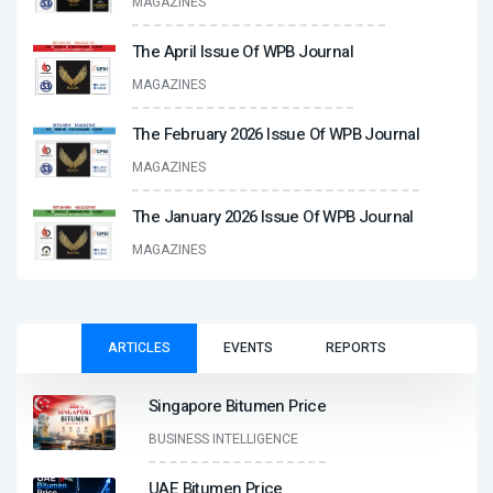
MAGAZINES
The April Issue Of WPB Journal
MAGAZINES
The February 2026 Issue Of WPB Journal
MAGAZINES
The January 2026 Issue Of WPB Journal
MAGAZINES
ARTICLES
EVENTS
REPORTS
Singapore Bitumen Price
BUSINESS INTELLIGENCE
UAE Bitumen Price