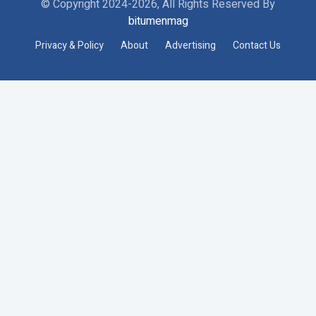
© Copyright 2024-2026, All Rights Reserved By
bitumenmag
Privacy & Policy
About
Advertising
Contact Us