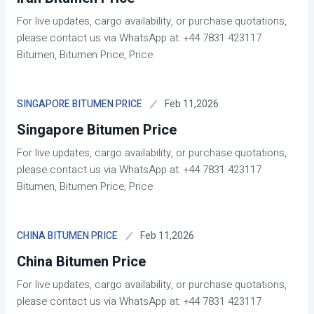
For live updates, cargo availability, or purchase quotations,
please contact us via WhatsApp at: +44 7831 423117
Bitumen, Bitumen Price, Price
Feb 11,2026
SINGAPORE BITUMEN PRICE
Singapore Bitumen Price
For live updates, cargo availability, or purchase quotations,
please contact us via WhatsApp at: +44 7831 423117
Bitumen, Bitumen Price, Price
Feb 11,2026
CHINA BITUMEN PRICE
China Bitumen Price
For live updates, cargo availability, or purchase quotations,
please contact us via WhatsApp at: +44 7831 423117