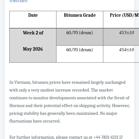
Vietnam
Date
Bitumen Grade
Price (USD/M
60/70 (drum)
453±10
Week
2
of
May 2026
60/70 (drum)
454±10
In Vietnam, bitumen prices have remained largely unchanged
with only a very modest increase recorded. The market
continues to monitor developments associated with the Strait of
Hormuz and their potential effect on shipping activity. However,
pricing stability has generally been maintained. No major
fluctuations have occurred.
For further information, please contact us at +44 7831 4231 17