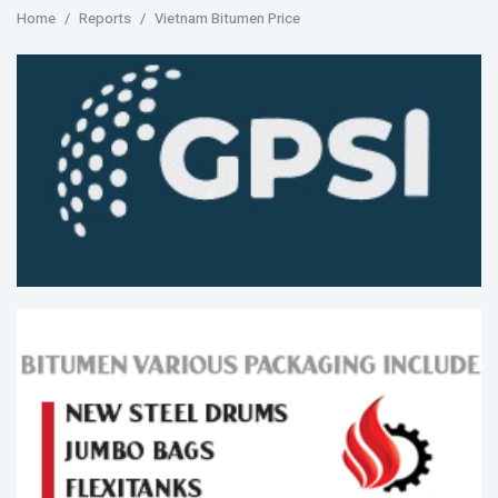
Home
Reports
Vietnam Bitumen Price