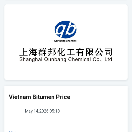
Vietnam Bitumen Price
May 14,2026 05:18