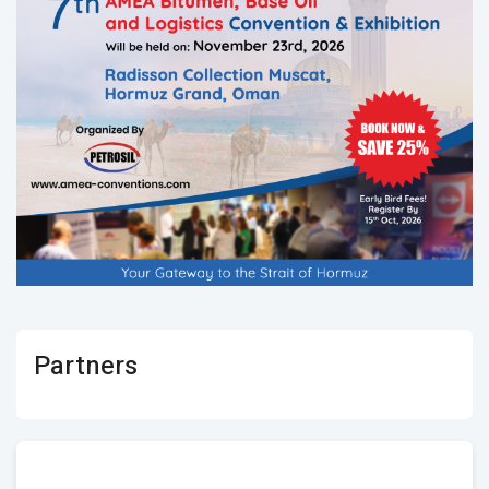
Partners